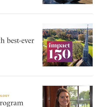
th best-ever
OLOGY
 Program