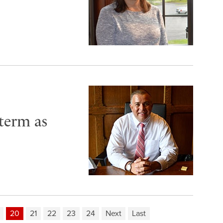
 term as
20
21
22
23
24
Next
Last