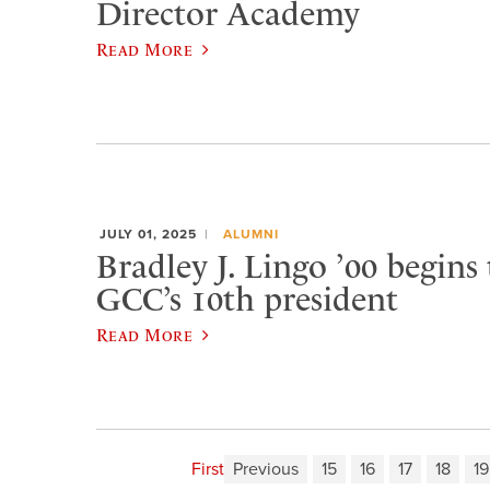
Director Academy
Read More
JULY 01, 2025
ALUMNI
Bradley J. Lingo ’00 begins
GCC’s 10th president
Read More
First
Previous
15
16
17
18
19