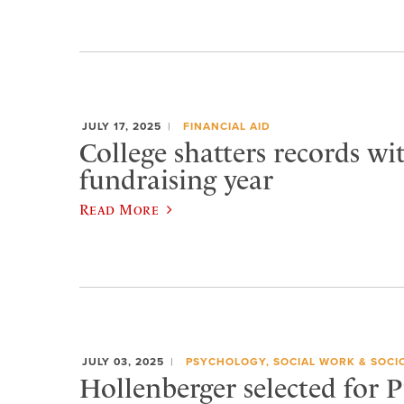
JULY 17, 2025
FINANCIAL AID
College shatters records wi
fundraising year
Read More
JULY 03, 2025
PSYCHOLOGY, SOCIAL WORK & SOCI
Hollenberger selected for