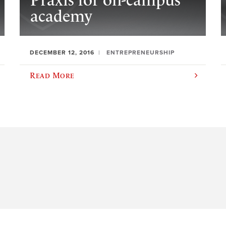
Praxis for on-campus
academy
DECEMBER 12, 2016
ENTREPRENEURSHIP
Read More