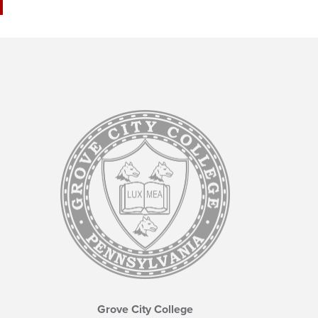
Grove City College