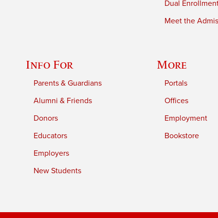
Dual Enrollmen
Meet the Admiss
Info For
More
Parents & Guardians
Portals
Alumni & Friends
Offices
Donors
Employment
Educators
Bookstore
Employers
New Students