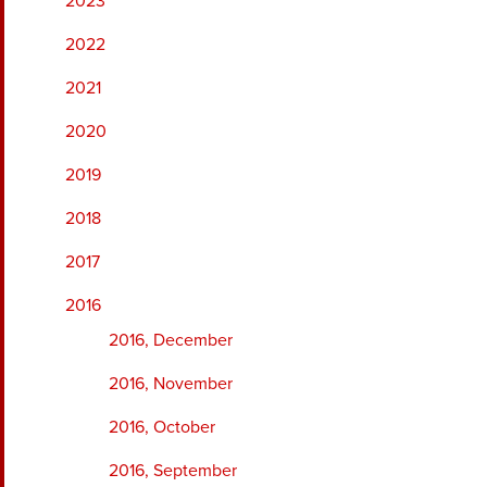
2023
2022
2021
2020
2019
2018
2017
2016
2016, December
2016, November
2016, October
2016, September