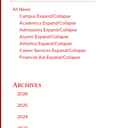
All News
Campus
Expand/Collapse
Academics
Expand/Collapse
Admissions
Expand/Collapse
Alumni
Expand/Collapse
Athletics
Expand/Collapse
Career Services
Expand/Collapse
Financial Aid
Expand/Collapse
2026
2025
2024