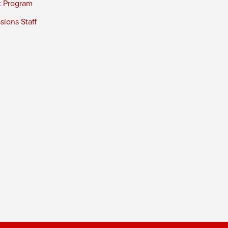
t Program
ions Staff