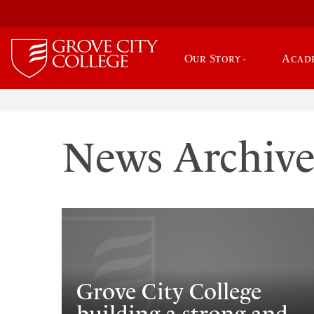
Our Story
Acad
News Archiv
Grove City College