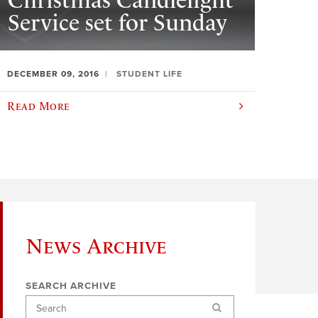
Christmas Candlelight
Service set for Sunday
DECEMBER 09, 2016
STUDENT LIFE
Read More
News Archive
SEARCH ARCHIVE
Search