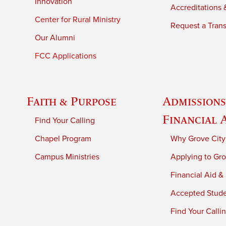
Innovation
Accreditations &
Center for Rural Ministry
Request a Trans
Our Alumni
FCC Applications
Faith & Purpose
Admissions
Financial 
Find Your Calling
Chapel Program
Why Grove City
Campus Ministries
Applying to Gro
Financial Aid &
Accepted Stud
Find Your Calli