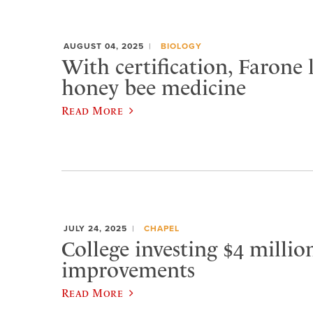
AUGUST 04, 2025
BIOLOGY
With certification, Farone 
honey bee medicine
Read More
JULY 24, 2025
CHAPEL
College investing $4 milli
improvements
Read More