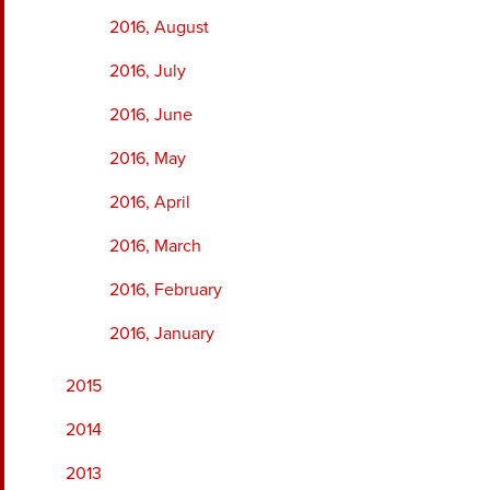
2016, August
2016, July
2016, June
2016, May
2016, April
2016, March
2016, February
2016, January
2015
2014
2013