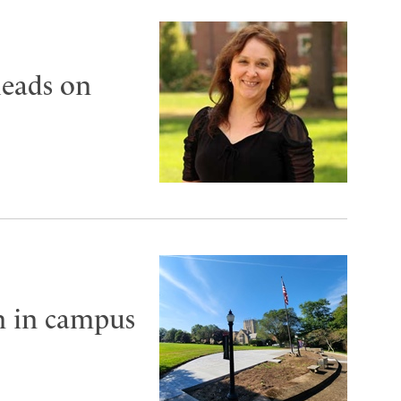
leads on
on in campus