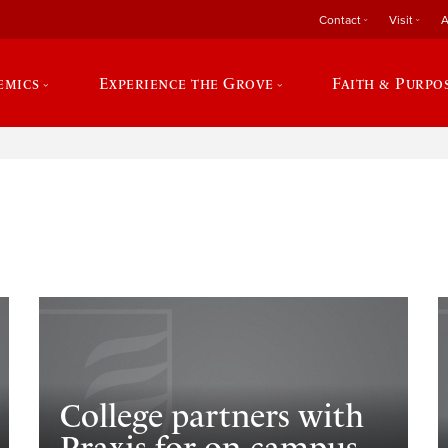
Contact
Visit
A
emics
Experience the Grove
Faith & Purpo
e
College partners with