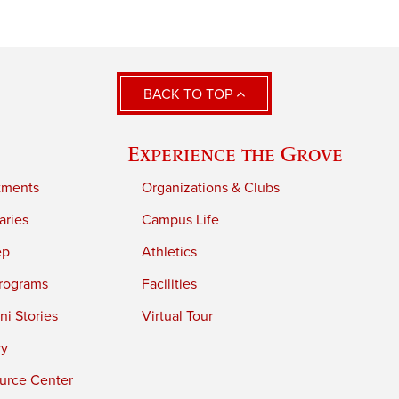
BACK TO TOP
Experience the Grove
tments
Organizations & Clubs
aries
Campus Life
ep
Athletics
rograms
Facilities
i Stories
Virtual Tour
ry
urce Center