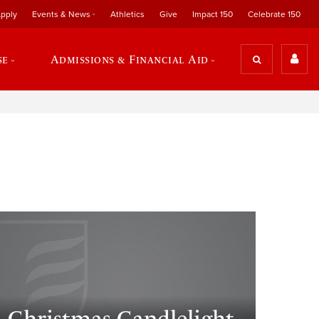
pply
Events & News
Athletics
Give
Impact 150
Celebrate 150
se
Admissions & Financial Aid