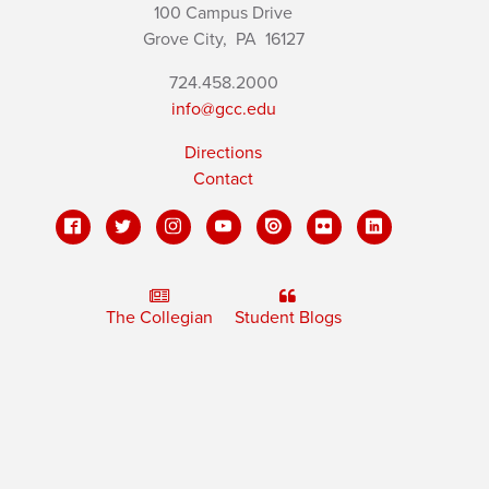
100 Campus Drive
Grove City,
PA
16127
724.458.2000
info@gcc.edu
Directions
Contact
The Collegian
Student Blogs