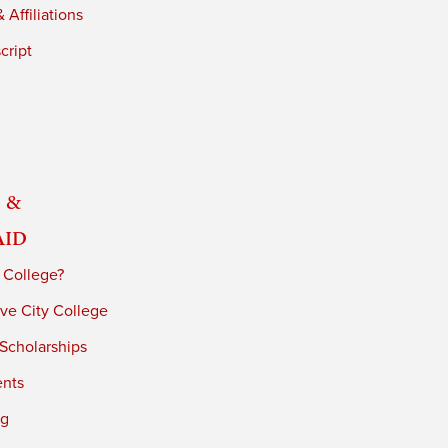
 Affiliations
cript
 &
Aid
 College?
ve City College
 Scholarships
ents
ng