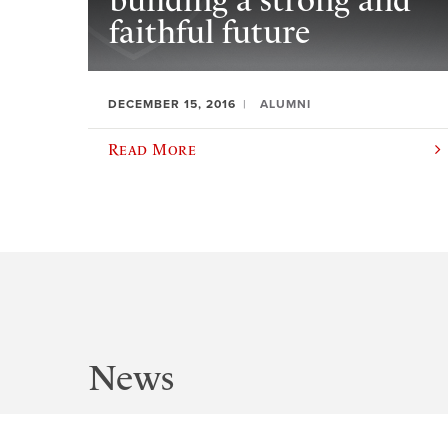
building a strong and
faithful future
DECEMBER 15, 2016
ALUMNI
Read More
News