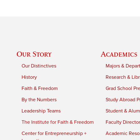
Our Story
Academics
Our Distinctives
Majors & Depar
History
Research & Libr
Faith & Freedom
Grad School Pr
By the Numbers
Study Abroad P
Leadership Teams
Student & Alumn
The Institute for Faith & Freedom
Faculty Directo
Center for Entrepreneurship +
Academic Reso