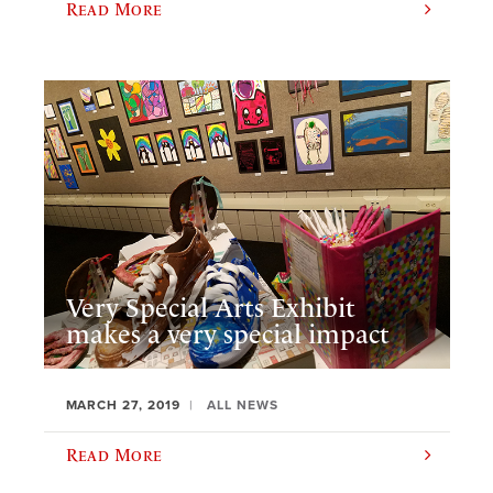
Read More
Very Special Arts Exhibit
makes a very special impact
MARCH 27, 2019
ALL NEWS
Read More