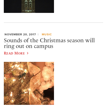
NOVEMBER 20, 2017
MUSIC
Sounds of the Christmas season will
ring out on campus
Read More