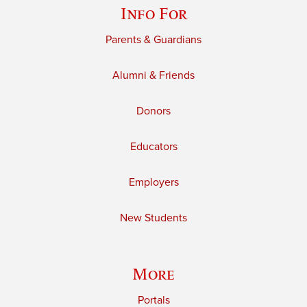
Info For
Parents & Guardians
Alumni & Friends
Donors
Educators
Employers
New Students
More
Portals