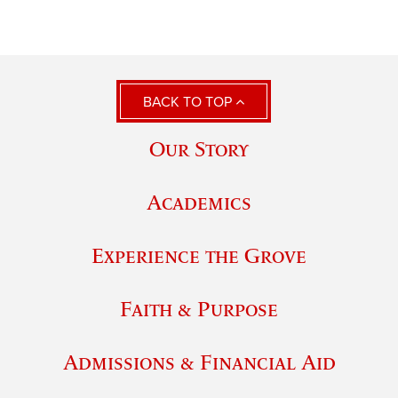
BACK TO TOP
Our Story
Academics
Experience the Grove
Faith & Purpose
Admissions & Financial Aid