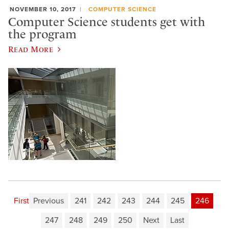
NOVEMBER 10, 2017
COMPUTER SCIENCE
Computer Science students get with
the program
Read More
First
Previous
241
242
243
244
245
246
247
248
249
250
Next
Last