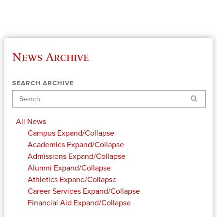
News Archive
SEARCH ARCHIVE
Search
All News
Campus
Expand/Collapse
Academics
Expand/Collapse
Admissions
Expand/Collapse
Alumni
Expand/Collapse
Athletics
Expand/Collapse
Career Services
Expand/Collapse
Financial Aid
Expand/Collapse