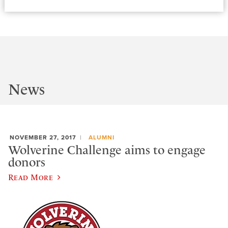
News
NOVEMBER 27, 2017
ALUMNI
Wolverine Challenge aims to engage
donors
Read More