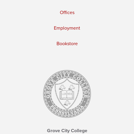
Offices
Employment
Bookstore
Grove City College