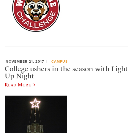
NOVEMBER 21, 2017
CAMPUS
College ushers in the season with Light
Up Night
Read More