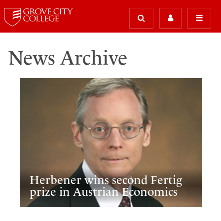
News Archive
Herbener wins second Fertig
prize in Austrian Economics