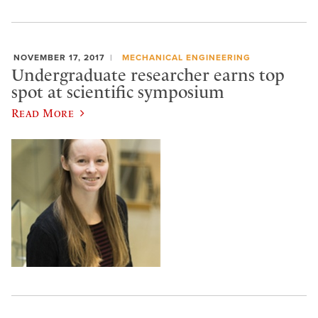
NOVEMBER 17, 2017
MECHANICAL ENGINEERING
Undergraduate researcher earns top
spot at scientific symposium
Read More