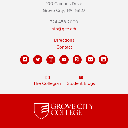
100 Campus Drive
Grove City,
PA
16127
724.458.2000
info@gcc.edu
Directions
Contact
The Collegian
Student Blogs