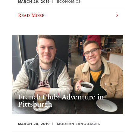
MARCH 29, 2019
ECONOMICS
Read More
French Club: Adventure in
Pittsburgh
MARCH 28, 2019
MODERN LANGUAGES