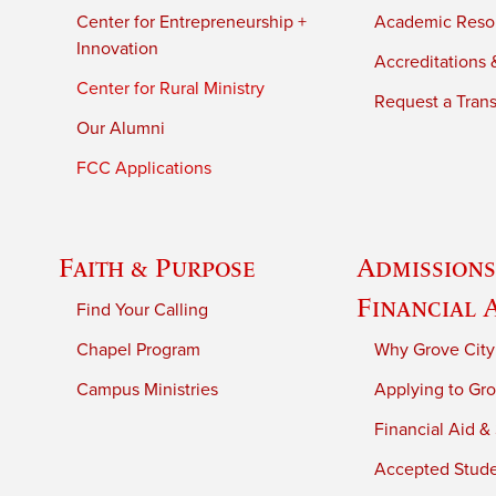
Center for Entrepreneurship +
Academic Reso
Innovation
Accreditations &
Center for Rural Ministry
Request a Trans
Our Alumni
FCC Applications
Faith & Purpose
Admissions
Financial 
Find Your Calling
Chapel Program
Why Grove City
Campus Ministries
Applying to Gro
Financial Aid &
Accepted Stud