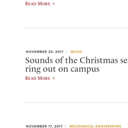
Read More
NOVEMBER 20, 2017
MUSIC
Sounds of the Christmas se
ring out on campus
Read More
NOVEMBER 17, 2017
MECHANICAL ENGINEERING