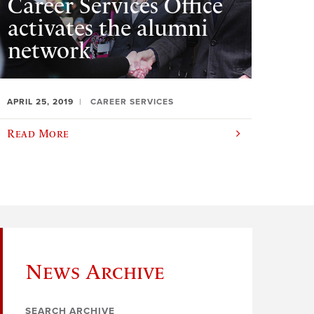
Career Services Office
activates the alumni
network
APRIL 25, 2019
CAREER SERVICES
Read More
News Archive
SEARCH ARCHIVE