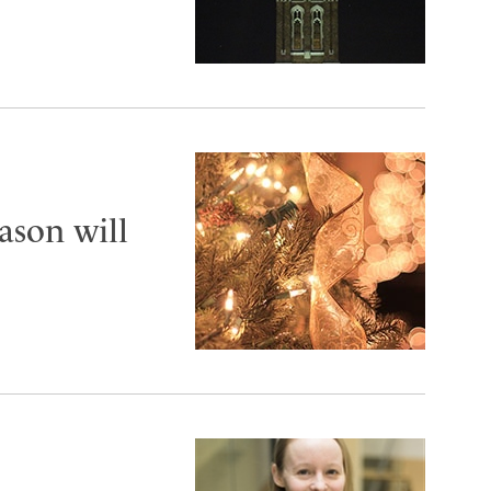
ason will