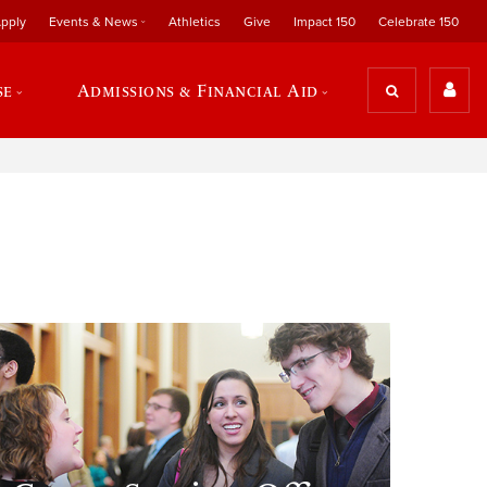
pply
Events & News
Athletics
Give
Impact 150
Celebrate 150
se
Admissions & Financial Aid