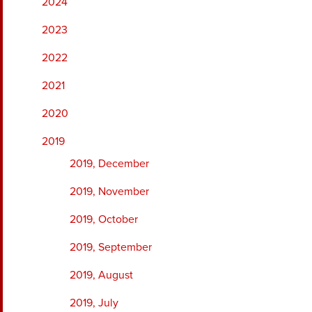
2024
2023
2022
2021
2020
2019
2019, December
2019, November
2019, October
2019, September
2019, August
2019, July