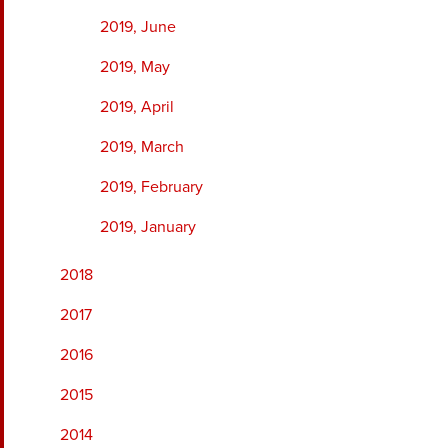
2019, June
2019, May
2019, April
2019, March
2019, February
2019, January
2018
2017
2016
2015
2014