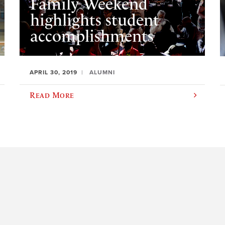
Family Weekend
highlights student
accomplishments
APRIL 30, 2019
ALUMNI
Read More