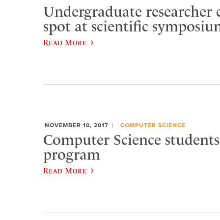
Undergraduate researcher 
spot at scientific symposi
Read More
NOVEMBER 10, 2017
COMPUTER SCIENCE
Computer Science students
program
Read More