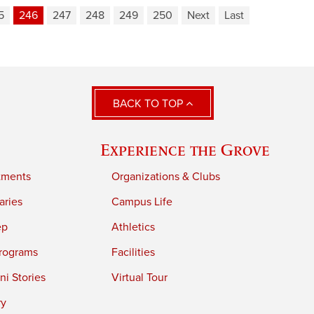
5
246
247
248
249
250
Next
Last
BACK TO TOP
Experience the Grove
tments
Organizations & Clubs
aries
Campus Life
ep
Athletics
rograms
Facilities
i Stories
Virtual Tour
ry