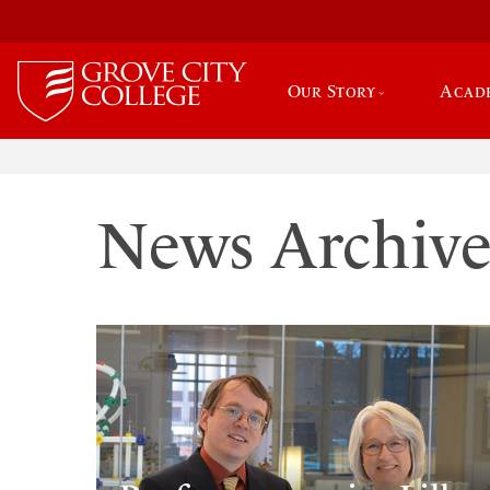
Our Story
Acad
News Archiv