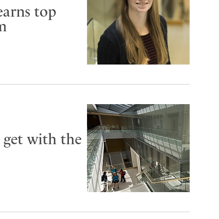
earns top
um
 get with the