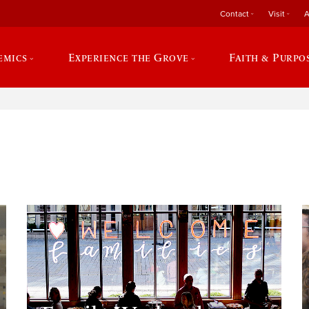
Contact
Visit
A
emics
Experience the Grove
Faith & Purpo
e