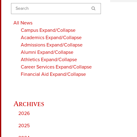
Search
All News
Campus
Expand/Collapse
Academics
Expand/Collapse
Admissions
Expand/Collapse
Alumni
Expand/Collapse
Athletics
Expand/Collapse
Career Services
Expand/Collapse
Financial Aid
Expand/Collapse
2026
2025