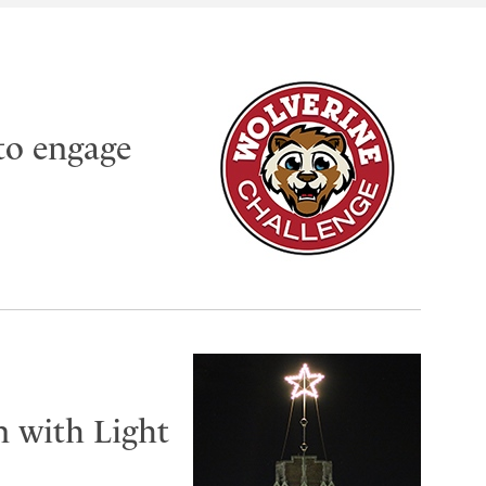
to engage
n with Light