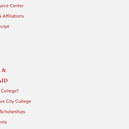
urce Center
 Affiliations
cript
 &
Aid
 College?
ve City College
 Scholarships
ents