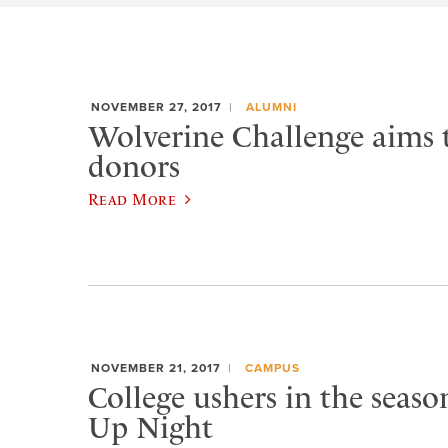
NOVEMBER 27, 2017
ALUMNI
Wolverine Challenge aims 
donors
Read More
NOVEMBER 21, 2017
CAMPUS
College ushers in the seaso
Up Night