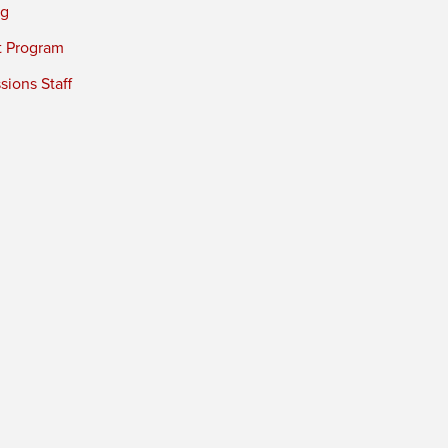
ng
t Program
ions Staff