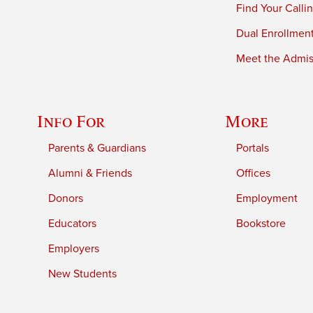
Find Your Calli
Dual Enrollmen
Meet the Admiss
Info For
More
Parents & Guardians
Portals
Alumni & Friends
Offices
Donors
Employment
Educators
Bookstore
Employers
New Students