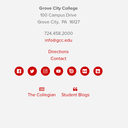
Grove City College
100 Campus Drive
Grove City,
PA
16127
724.458.2000
info@gcc.edu
Directions
Contact
The Collegian
Student Blogs