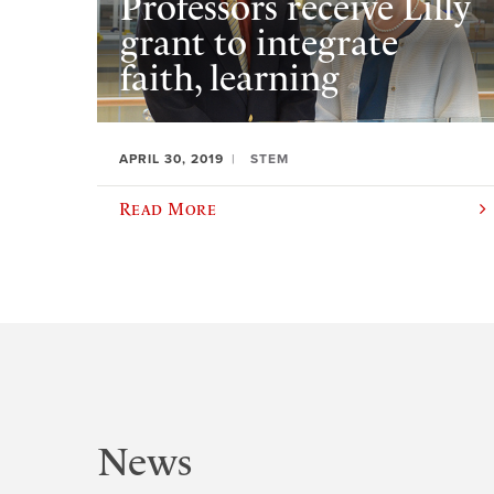
Professors receive Lilly
grant to integrate
faith, learning
APRIL 30, 2019
STEM
Read More
News