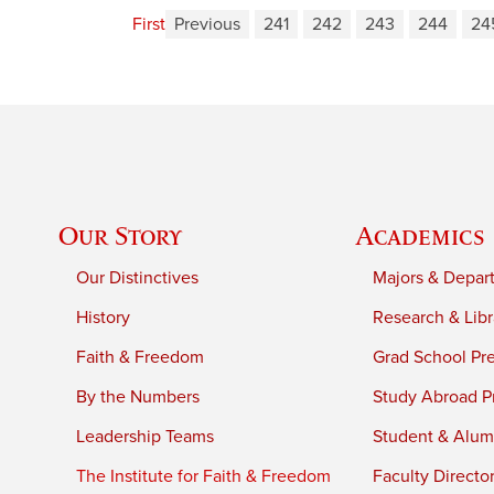
First
Previous
241
242
243
244
24
Our Story
Academics
Our Distinctives
Majors & Depar
History
Research & Libr
Faith & Freedom
Grad School Pr
By the Numbers
Study Abroad P
Leadership Teams
Student & Alumn
The Institute for Faith & Freedom
Faculty Directo