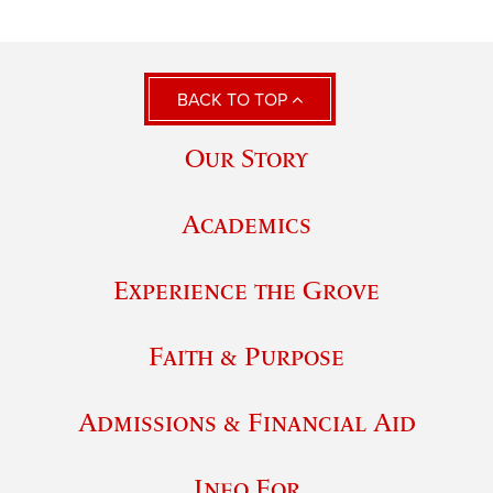
BACK TO TOP
Our Story
Academics
Experience the Grove
Faith & Purpose
Admissions & Financial Aid
Info For