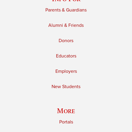
Parents & Guardians
Alumni & Friends
Donors
Educators
Employers
New Students
More
Portals