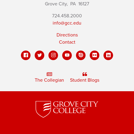
Grove City,
PA
16127
724.458.2000
info@gcc.edu
Directions
Contact
The Collegian
Student Blogs