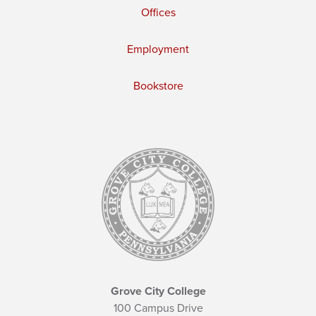
Offices
Employment
Bookstore
Grove City College
100 Campus Drive