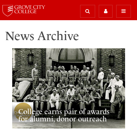
News Archive
College earns pair of awards
for alumni, donor outreach