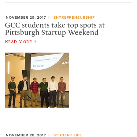
NOVEMBER 29, 2017
ENTREPRENEURSHIP
GCC students take top spots at
Pittsburgh Startup Weekend
Read More
NOVEMBER 28, 2017
STUDENT LIFE