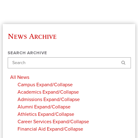
News Archive
SEARCH ARCHIVE
Search
All News
Campus
Expand/Collapse
Academics
Expand/Collapse
Admissions
Expand/Collapse
Alumni
Expand/Collapse
Athletics
Expand/Collapse
Career Services
Expand/Collapse
Financial Aid
Expand/Collapse