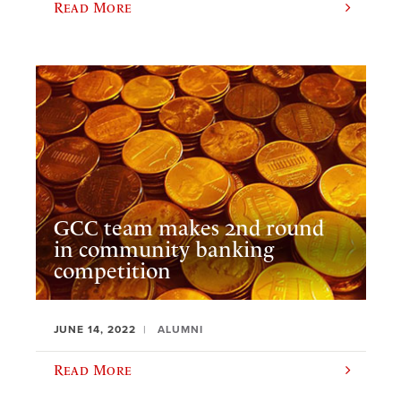
Read More
GCC team makes 2nd round
in community banking
competition
JUNE 14, 2022
ALUMNI
Read More