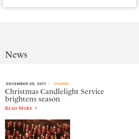
News
DECEMBER 05, 2017
CHAPEL
Christmas Candlelight Service
brightens season
Read More