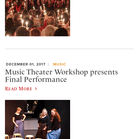
DECEMBER 01, 2017
MUSIC
Music Theater Workshop presents
Final Performance
Read More