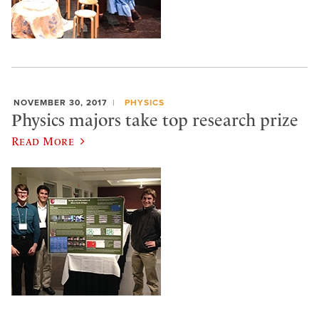
NOVEMBER 30, 2017
PHYSICS
Physics majors take top research prize
Read More