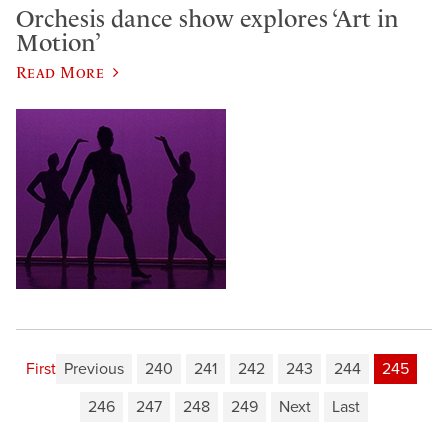
Orchesis dance show explores ‘Art in
Motion’
Read More
First
Previous
240
241
242
243
244
245
246
247
248
249
Next
Last