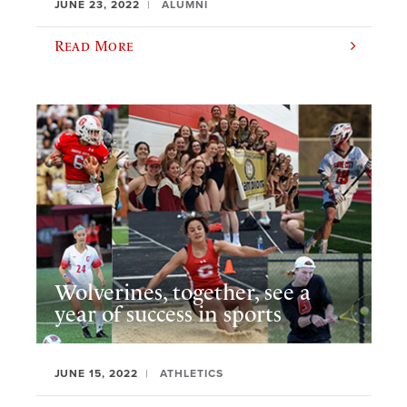
JUNE 23, 2022
ALUMNI
Read More
Wolverines, together, see a
year of success in sports
JUNE 15, 2022
ATHLETICS