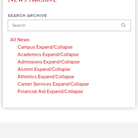
SEARCH ARCHIVE
Search
All News
Campus
Expand/Collapse
Academics
Expand/Collapse
Admissions
Expand/Collapse
Alumni
Expand/Collapse
Athletics
Expand/Collapse
Career Services
Expand/Collapse
Financial Aid
Expand/Collapse