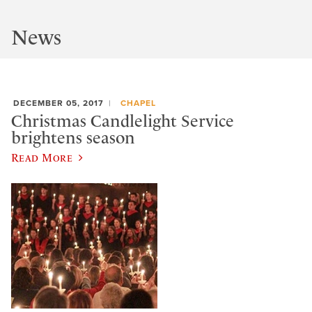
News
DECEMBER 05, 2017
CHAPEL
Christmas Candlelight Service
brightens season
Read More