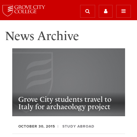
News Archive
Grove City students travel to
Italy for archaeology project
OCTOBER 30, 2015
STUDY ABROAD