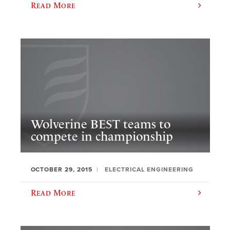
Read More
Wolverine BEST teams to
compete in championship
OCTOBER 29, 2015
ELECTRICAL ENGINEERING
Read More