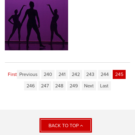
First
Previous
240
241
242
243
244
245
246
247
248
249
Next
Last
BACK TO TOP