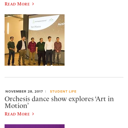
Read More
NOVEMBER 28, 2017
STUDENT LIFE
Orchesis dance show explores ‘Art in
Motion’
Read More