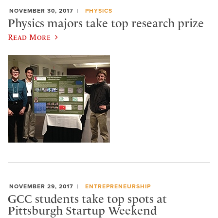
NOVEMBER 30, 2017
PHYSICS
Physics majors take top research prize
Read More
NOVEMBER 29, 2017
ENTREPRENEURSHIP
GCC students take top spots at
Pittsburgh Startup Weekend