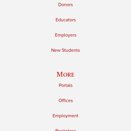
Donors
Educators
Employers
New Students
More
Portals
Offices
Employment