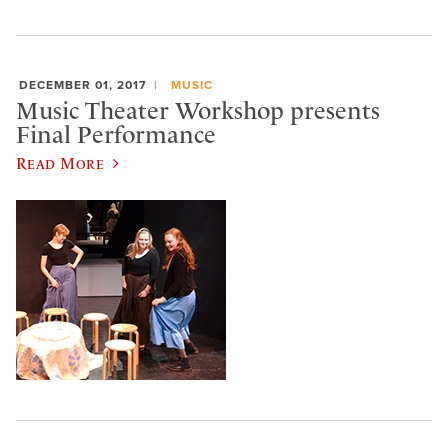
DECEMBER 01, 2017
MUSIC
Music Theater Workshop presents
Final Performance
Read More