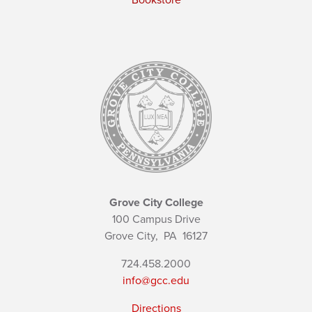
Bookstore
Grove City College
100 Campus Drive
Grove City,
PA
16127
724.458.2000
info@gcc.edu
Directions