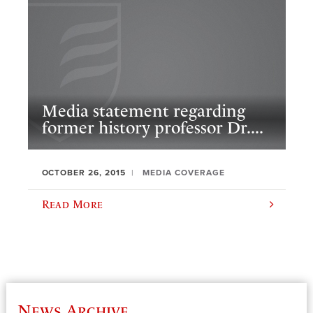
Media statement regarding
former history professor Dr....
OCTOBER 26, 2015
MEDIA COVERAGE
Read More
News Archive