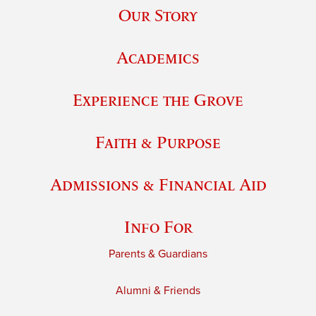
Our Story
Academics
Experience the Grove
Faith & Purpose
Admissions & Financial Aid
Info For
Parents & Guardians
Alumni & Friends