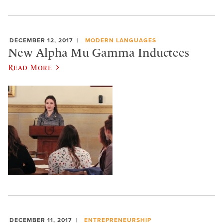
DECEMBER 12, 2017
MODERN LANGUAGES
New Alpha Mu Gamma Inductees
Read More
DECEMBER 11, 2017
ENTREPRENEURSHIP