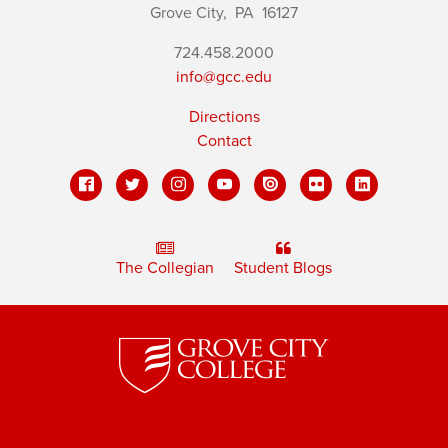
Grove City,
PA
16127
724.458.2000
info@gcc.edu
Directions
Contact
The Collegian
Student Blogs