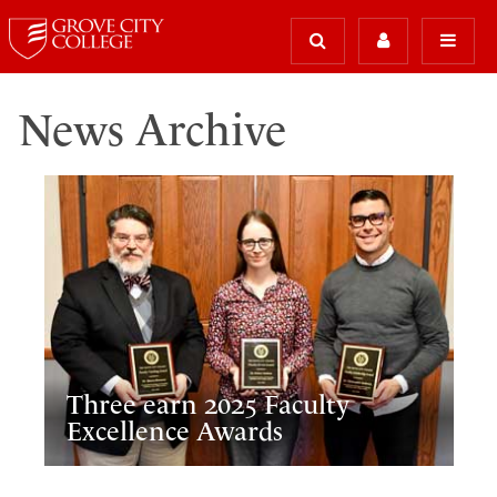
News Archive
Three earn 2025 Faculty
Excellence Awards