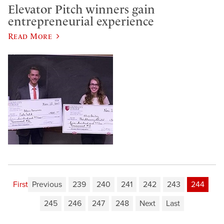
Elevator Pitch winners gain
entrepreneurial experience
Read More
First
Previous
239
240
241
242
243
244
245
246
247
248
Next
Last