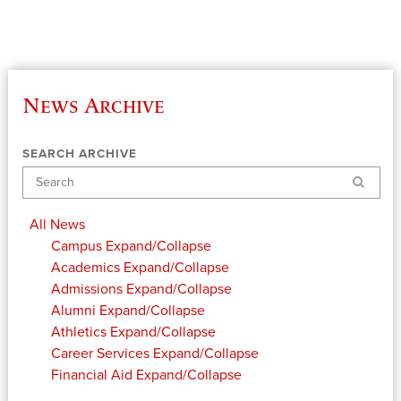
News Archive
SEARCH ARCHIVE
Search
All News
Campus
Expand/Collapse
Academics
Expand/Collapse
Admissions
Expand/Collapse
Alumni
Expand/Collapse
Athletics
Expand/Collapse
Career Services
Expand/Collapse
Financial Aid
Expand/Collapse