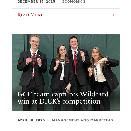
DECEMBER 15, 2025
ECONOMICS
Read More
GCC team captures Wildcard
win at DICK’s competition
APRIL 10, 2025
MANAGEMENT AND MARKETING