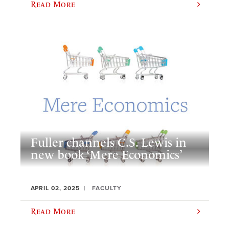
Read More
Fuller channels C.S. Lewis in
new book ‘Mere Economics’
APRIL 02, 2025
FACULTY
Read More