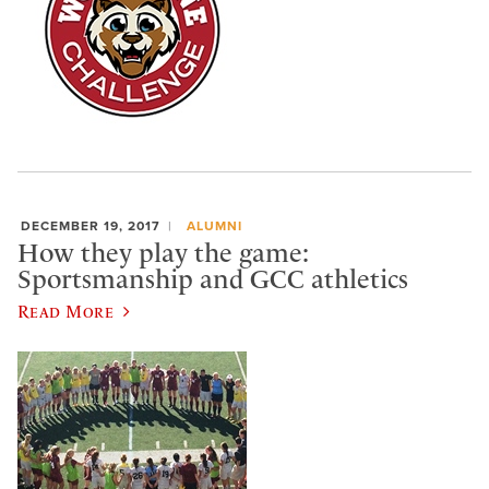
DECEMBER 19, 2017
ALUMNI
How they play the game:
Sportsmanship and GCC athletics
Read More