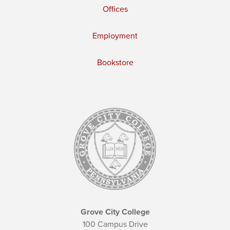
Offices
Employment
Bookstore
Grove City College
100 Campus Drive