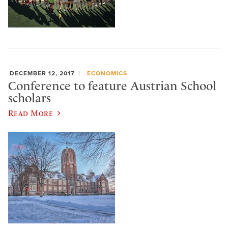
DECEMBER 12, 2017
ECONOMICS
Conference to feature Austrian School
scholars
Read More