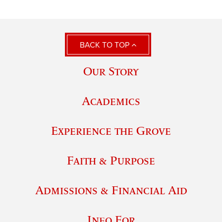
BACK TO TOP
Our Story
Academics
Experience the Grove
Faith & Purpose
Admissions & Financial Aid
Info For