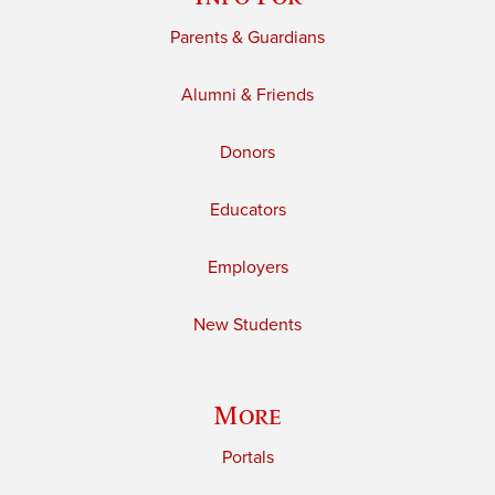
Parents & Guardians
Alumni & Friends
Donors
Educators
Employers
New Students
More
Portals