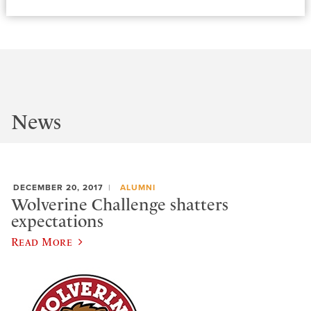
News
DECEMBER 20, 2017
ALUMNI
Wolverine Challenge shatters
expectations
Read More