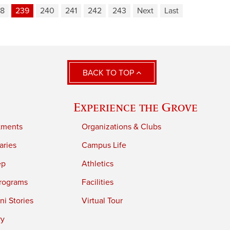
8
239
240
241
242
243
Next
Last
BACK TO TOP
Experience the Grove
tments
Organizations & Clubs
aries
Campus Life
ep
Athletics
rograms
Facilities
i Stories
Virtual Tour
ry