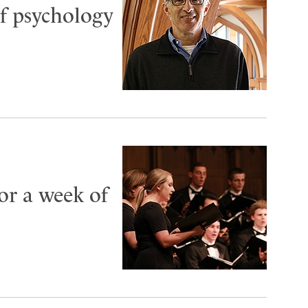
f psychology
or a week of