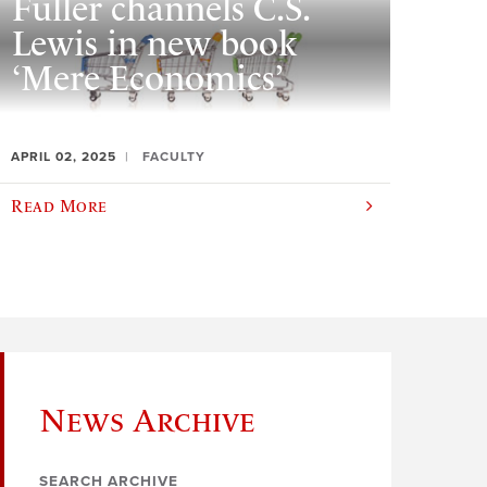
Fuller channels C.S.
Lewis in new book
‘Mere Economics’
APRIL 02, 2025
FACULTY
Read More
News Archive
SEARCH ARCHIVE