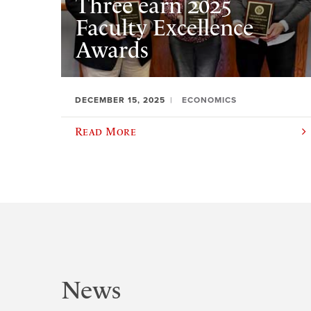
Three earn 2025
Faculty Excellence
Awards
DECEMBER 15, 2025
ECONOMICS
Read More
News