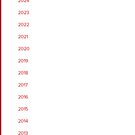
2024
2023
2022
2021
2020
2019
2018
2017
2016
2015
2014
2013