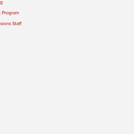
ng
t Program
ions Staff