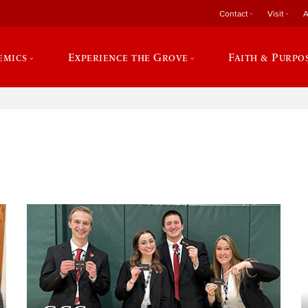
Contact
Visit
A
emics
Experience the Grove
Faith & Purpo
e