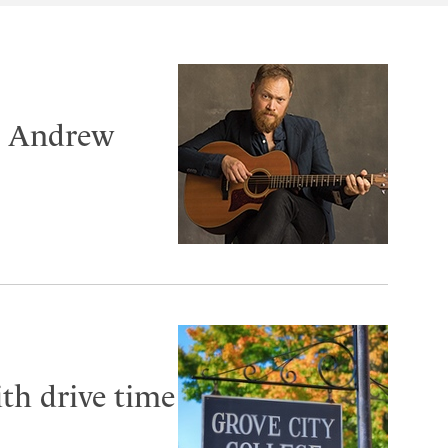
er Andrew
th drive time