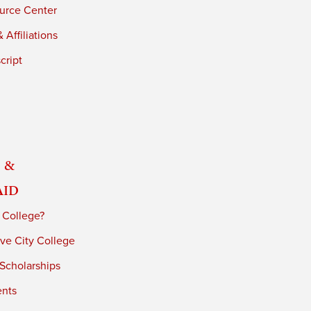
urce Center
 Affiliations
cript
 &
Aid
 College?
ve City College
 Scholarships
ents