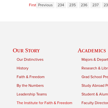
First
Previous
234
235
236
237
23
Our Story
Academics
Our Distinctives
Majors & Depar
History
Research & Libr
Faith & Freedom
Grad School Pr
By the Numbers
Study Abroad P
Leadership Teams
Student & Alumn
The Institute for Faith & Freedom
Faculty Directo