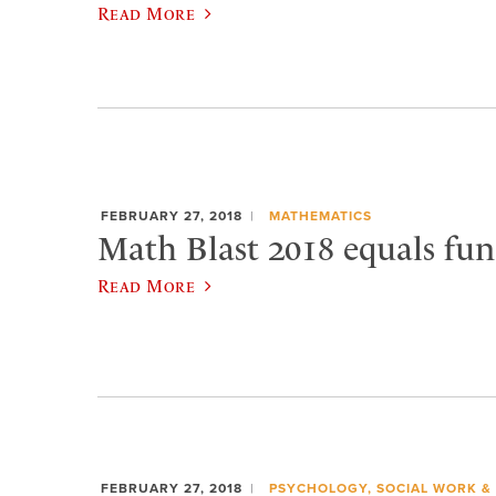
Read More
FEBRUARY 27, 2018
MATHEMATICS
Math Blast 2018 equals fun
Read More
FEBRUARY 27, 2018
PSYCHOLOGY, SOCIAL WORK &