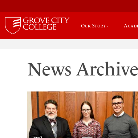
Our Story
Acad
News Archiv