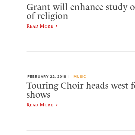
Grant will enhance study o
of religion
Read More
FEBRUARY 22, 2018
MUSIC
Touring Choir heads west f
shows
Read More