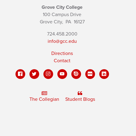
Grove City College
100 Campus Drive
Grove City,
PA
16127
724.458.2000
info@gcc.edu
Directions
Contact
The Collegian
Student Blogs