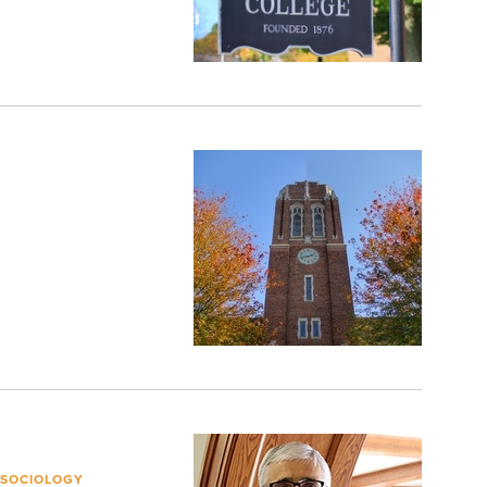
 SOCIOLOGY