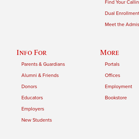
Find Your Calli
Dual Enrollmen
Meet the Admiss
Info For
More
Parents & Guardians
Portals
Alumni & Friends
Offices
Donors
Employment
Educators
Bookstore
Employers
New Students