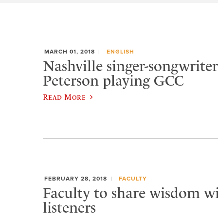
MARCH 01, 2018
ENGLISH
Nashville singer-songwrit
Peterson playing GCC
Read More
FEBRUARY 28, 2018
FACULTY
Faculty to share wisdom wi
listeners