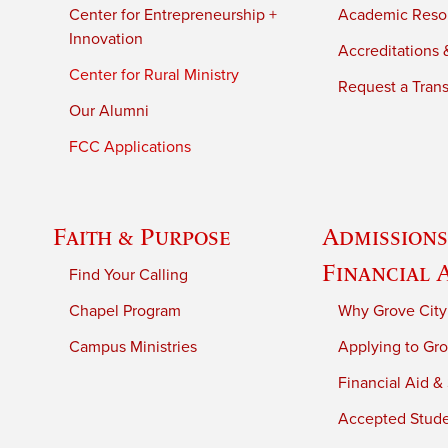
Center for Entrepreneurship +
Academic Reso
Innovation
Accreditations &
Center for Rural Ministry
Request a Trans
Our Alumni
FCC Applications
Faith & Purpose
Admissions
Financial 
Find Your Calling
Chapel Program
Why Grove City
Campus Ministries
Applying to Gro
Financial Aid &
Accepted Stud