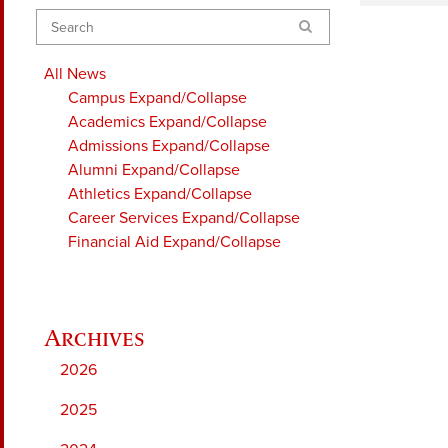
Search
All News
Campus
Expand/Collapse
Academics
Expand/Collapse
Admissions
Expand/Collapse
Alumni
Expand/Collapse
Athletics
Expand/Collapse
Career Services
Expand/Collapse
Financial Aid
Expand/Collapse
2026
2025