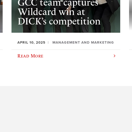
GCC team captures
Wildcard win at
DICK’s competition
APRIL 10, 2025
MANAGEMENT AND MARKETING
Read More