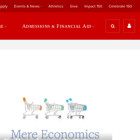
pply
Events & News
Athletics
Give
Impact 150
Celebrate 150
se
Admissions & Financial Aid