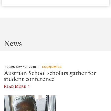
News
FEBRUARY 13, 2018
ECONOMICS
Austrian School scholars gather for
student conference
Read More