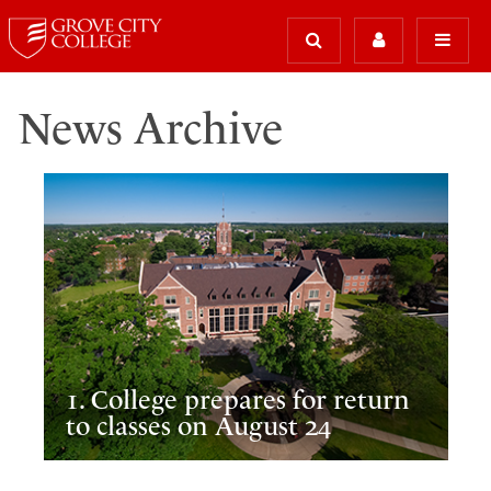
News Archive
1. College prepares for return
to classes on August 24