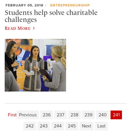
FEBRUARY 05, 2018
ENTREPRENEURSHIP
Students help solve charitable
challenges
Read More
First
Previous
236
237
238
239
240
241
242
243
244
245
Next
Last