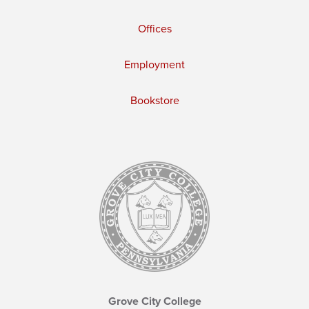
Offices
Employment
Bookstore
Grove City College