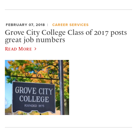
FEBRUARY 07, 2018
CAREER SERVICES
Grove City College Class of 2017 posts
great job numbers
Read More