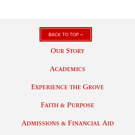
BACK TO TOP
Our Story
Academics
Experience the Grove
Faith & Purpose
Admissions & Financial Aid