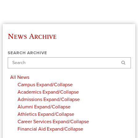
News Archive
SEARCH ARCHIVE
Search
All News
Campus
Expand/Collapse
Academics
Expand/Collapse
Admissions
Expand/Collapse
Alumni
Expand/Collapse
Athletics
Expand/Collapse
Career Services
Expand/Collapse
Financial Aid
Expand/Collapse