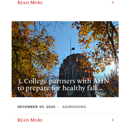
Read More
3. College partners with AHN
to prepare for healthy fall...
DECEMBER 30, 2020
ADMISSIONS
Read More