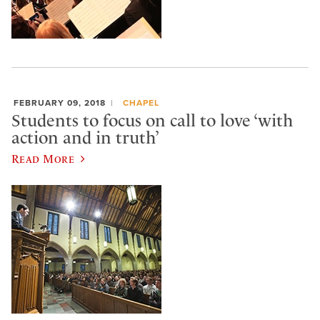
FEBRUARY 09, 2018
CHAPEL
Students to focus on call to love ‘with
action and in truth’
Read More