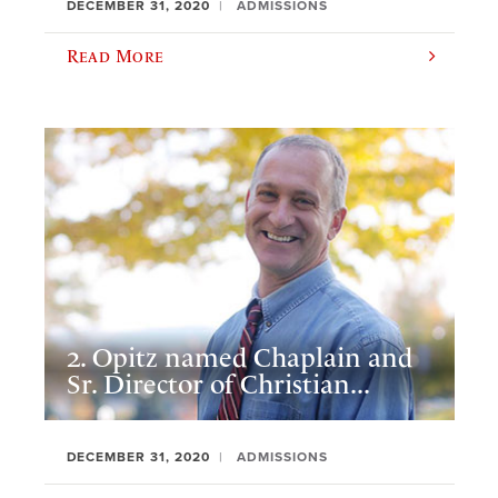
DECEMBER 31, 2020
ADMISSIONS
Read More
2. Opitz named Chaplain and
Sr. Director of Christian...
DECEMBER 31, 2020
ADMISSIONS