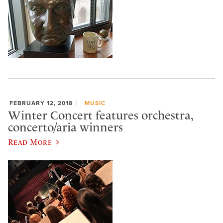
FEBRUARY 12, 2018
MUSIC
Winter Concert features orchestra,
concerto/aria winners
Read More