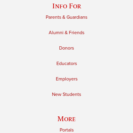
Info For
Parents & Guardians
Alumni & Friends
Donors
Educators
Employers
New Students
More
Portals