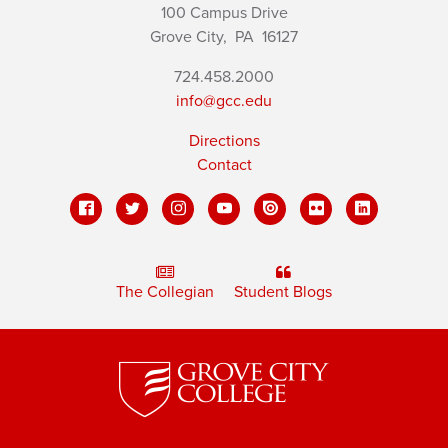
100 Campus Drive
Grove City,
PA
16127
724.458.2000
info@gcc.edu
Directions
Contact
The Collegian
Student Blogs