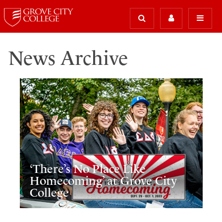
News Archive
‘There’s No Place Like
Homecoming’ at Grove City
College