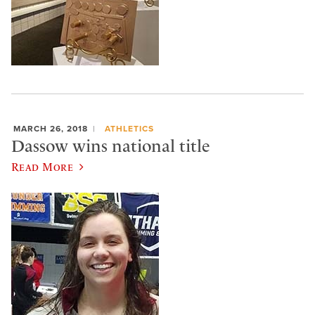
MARCH 26, 2018
ATHLETICS
Dassow wins national title
Read More