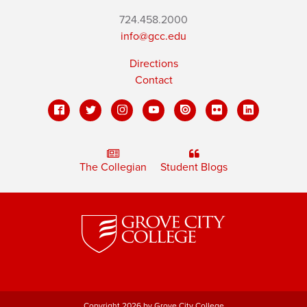
724.458.2000
info@gcc.edu
Directions
Contact
The Collegian
Student Blogs
Copyright 2026 by Grove City College