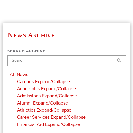
News Archive
SEARCH ARCHIVE
Search
All News
Campus
Expand/Collapse
Academics
Expand/Collapse
Admissions
Expand/Collapse
Alumni
Expand/Collapse
Athletics
Expand/Collapse
Career Services
Expand/Collapse
Financial Aid
Expand/Collapse