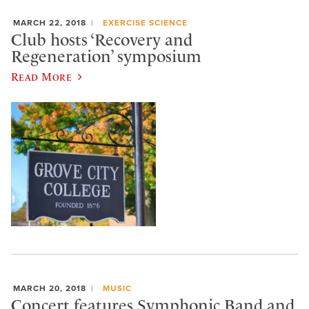
MARCH 22, 2018
EXERCISE SCIENCE
Club hosts ‘Recovery and
Regeneration’ symposium
Read More
MARCH 20, 2018
MUSIC
Concert features Symphonic Band and