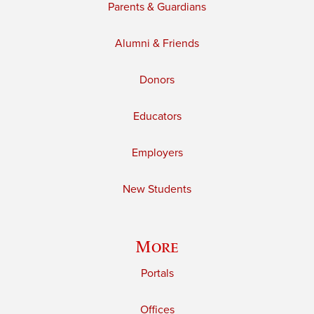
Parents & Guardians
Alumni & Friends
Donors
Educators
Employers
New Students
More
Portals
Offices