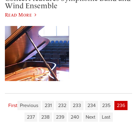
Wind Ensemble
Read More
First
Previous
231
232
233
234
235
236
237
238
239
240
Next
Last