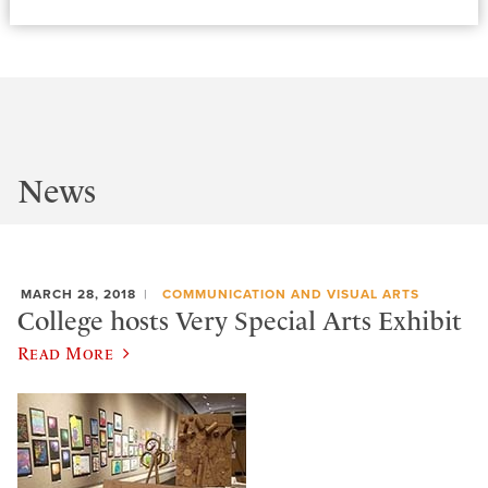
News
MARCH 28, 2018
COMMUNICATION AND VISUAL ARTS
College hosts Very Special Arts Exhibit
Read More