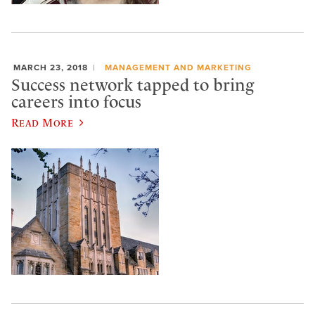
MARCH 23, 2018
MANAGEMENT AND MARKETING
Success network tapped to bring
careers into focus
Read More