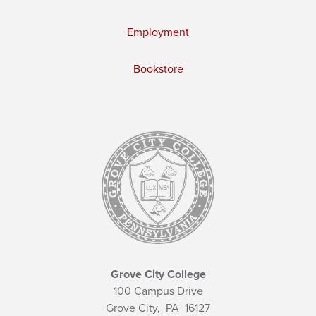
Employment
Bookstore
Grove City College
100 Campus Drive
Grove City,
PA
16127