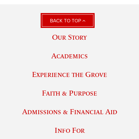
BACK TO TOP
Our Story
Academics
Experience the Grove
Faith & Purpose
Admissions & Financial Aid
Info For