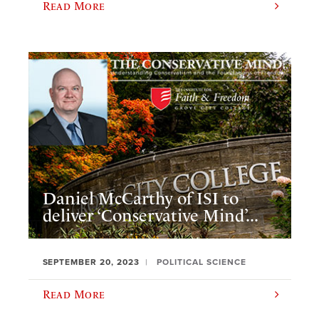
Read More
Daniel McCarthy of ISI to
deliver ‘Conservative Mind’...
SEPTEMBER 20, 2023
POLITICAL SCIENCE
Read More