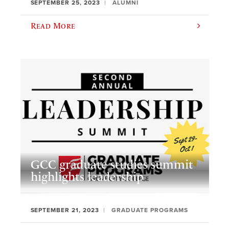
SEPTEMBER 25, 2023
ALUMNI
Read More
GCC graduate studies summit
highlights leadership
SEPTEMBER 21, 2023
GRADUATE PROGRAMS