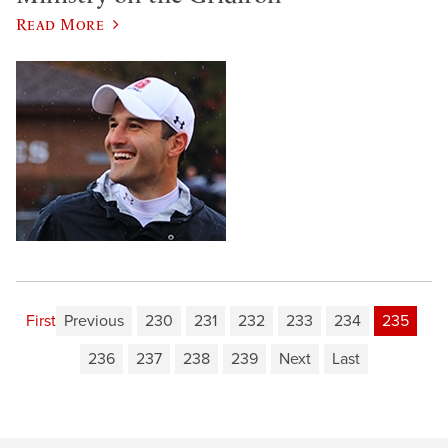
Read More
First
Previous
230
231
232
233
234
235
236
237
238
239
Next
Last