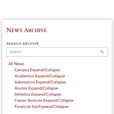
News Archive
SEARCH ARCHIVE
Search
All News
Campus
Expand/Collapse
Academics
Expand/Collapse
Admissions
Expand/Collapse
Alumni
Expand/Collapse
Athletics
Expand/Collapse
Career Services
Expand/Collapse
Financial Aid
Expand/Collapse