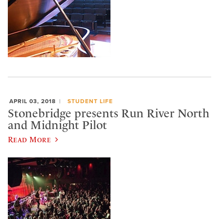
APRIL 03, 2018
STUDENT LIFE
Stonebridge presents Run River North
and Midnight Pilot
Read More