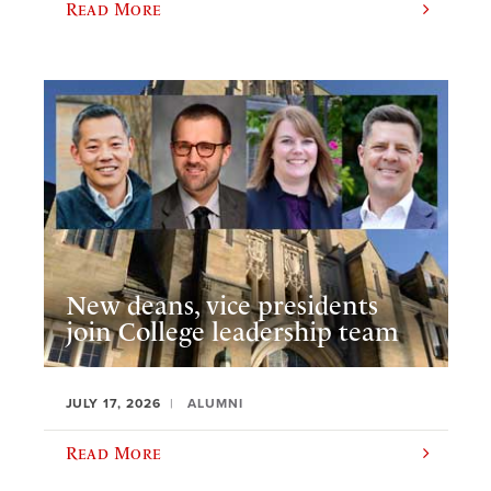
Read More
New deans, vice presidents
join College leadership team
JULY 17, 2026
ALUMNI
Read More