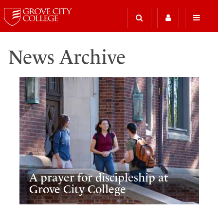
News Archive
A prayer for discipleship at
Grove City College