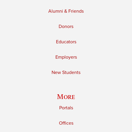
Alumni & Friends
Donors
Educators
Employers
New Students
More
Portals
Offices