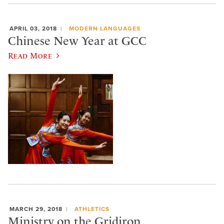
APRIL 03, 2018
MODERN LANGUAGES
Chinese New Year at GCC
Read More
MARCH 29, 2018
ATHLETICS
Ministry on the Gridiron