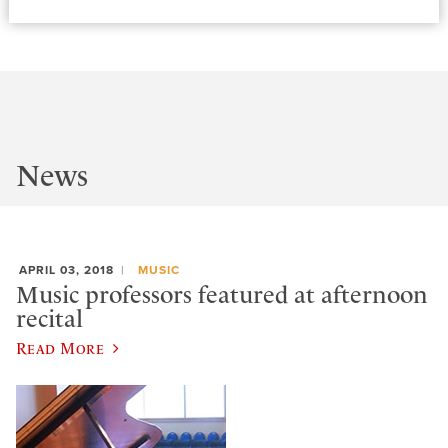
News
APRIL 03, 2018
MUSIC
Music professors featured at afternoon
recital
Read More