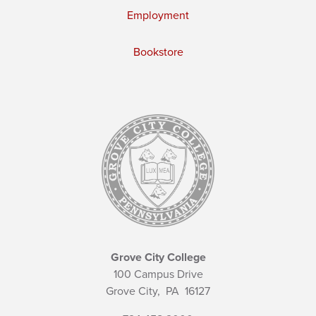
Employment
Bookstore
Grove City College
100 Campus Drive
Grove City,
PA
16127