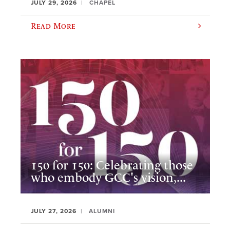
JULY 29, 2026
CHAPEL
Read More
150 for 150: Celebrating those
who embody GCC's vision,...
JULY 27, 2026
ALUMNI