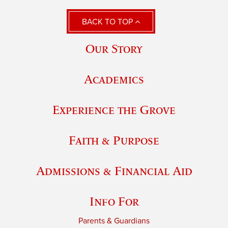
BACK TO TOP
Our Story
Academics
Experience the Grove
Faith & Purpose
Admissions & Financial Aid
Info For
Parents & Guardians