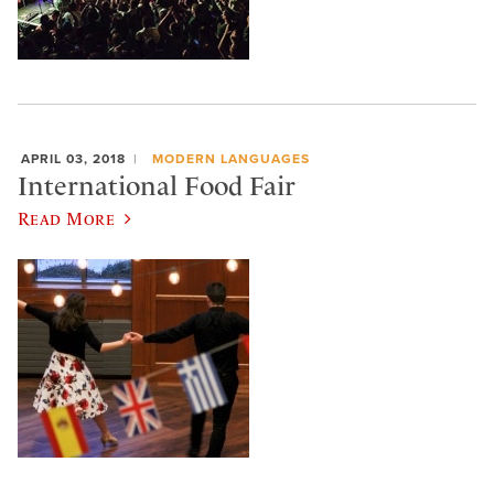
APRIL 03, 2018
MODERN LANGUAGES
International Food Fair
Read More