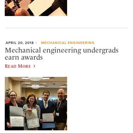
APRIL 20, 2018
MECHANICAL ENGINEERING
Mechanical engineering undergrads
earn awards
Read More