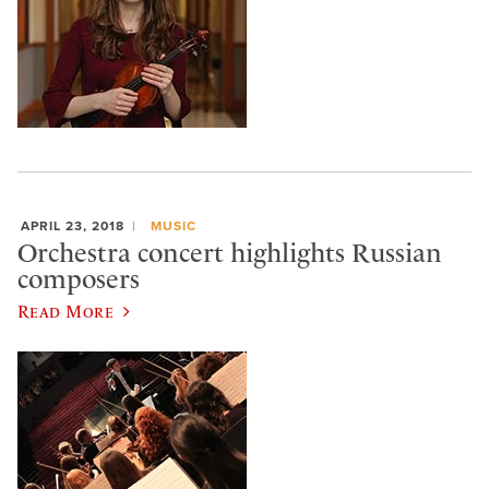
APRIL 23, 2018
MUSIC
Orchestra concert highlights Russian
composers
Read More