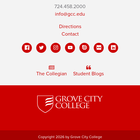
724.458.2000
info@gcc.edu
Directions
Contact
The Collegian
Student Blogs
Copyright 2026 by Grove City College