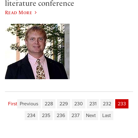
literature conference
Read More
First
Previous
228
229
230
231
232
233
234
235
236
237
Next
Last