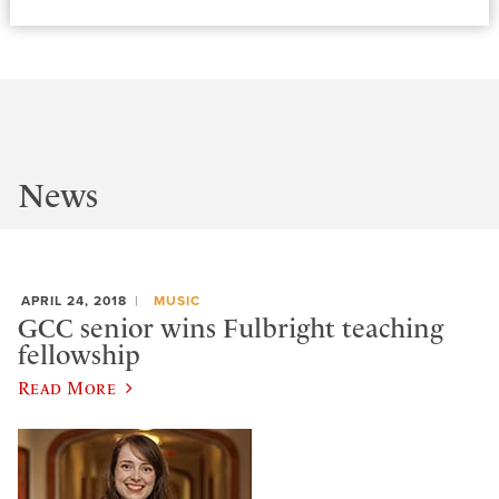
News
APRIL 24, 2018
MUSIC
GCC senior wins Fulbright teaching
fellowship
Read More