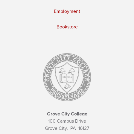
Employment
Bookstore
Grove City College
100 Campus Drive
Grove City,
PA
16127