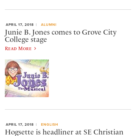
APRIL 17, 2018
ALUMNI
Junie B. Jones comes to Grove City
College stage
Read More
APRIL 17, 2018
ENGLISH
Hogsette is headliner at SE Christian