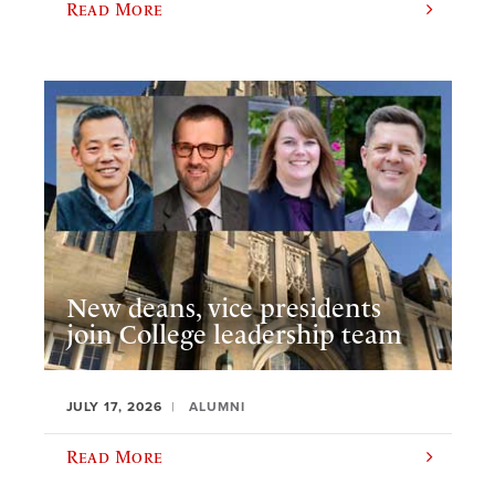
Read More
New deans, vice presidents
join College leadership team
JULY 17, 2026
ALUMNI
Read More