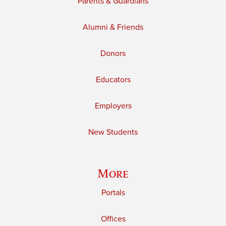
Parents & Guardians
Alumni & Friends
Donors
Educators
Employers
New Students
More
Portals
Offices