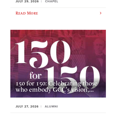
JULY 29, 2026
CHAPEL
Read More
150 for 150: Celebrating those
who embody GCC's vision,...
JULY 27, 2026
ALUMNI