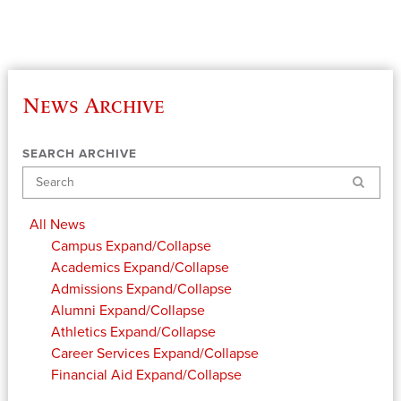
News Archive
SEARCH ARCHIVE
Search
All News
Campus
Expand/Collapse
Academics
Expand/Collapse
Admissions
Expand/Collapse
Alumni
Expand/Collapse
Athletics
Expand/Collapse
Career Services
Expand/Collapse
Financial Aid
Expand/Collapse