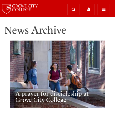
News Archive
A prayer for discipleship at
Grove City College