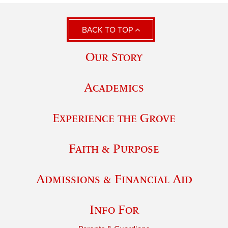
BACK TO TOP
Our Story
Academics
Experience the Grove
Faith & Purpose
Admissions & Financial Aid
Info For