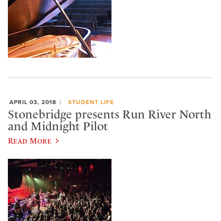
APRIL 03, 2018
STUDENT LIFE
Stonebridge presents Run River North
and Midnight Pilot
Read More