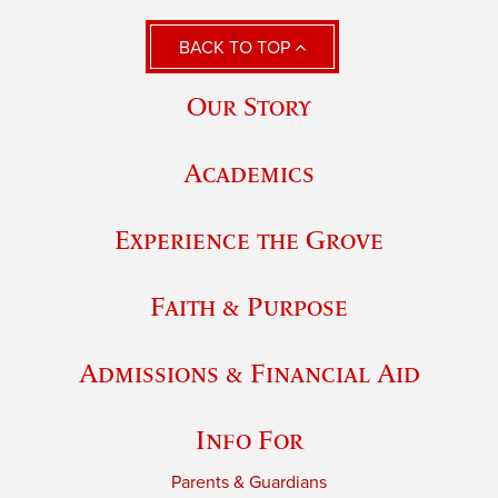
BACK TO TOP
Our Story
Academics
Experience the Grove
Faith & Purpose
Admissions & Financial Aid
Info For
Parents & Guardians