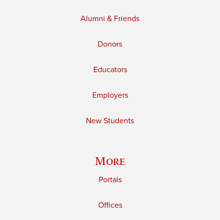
Alumni & Friends
Donors
Educators
Employers
New Students
More
Portals
Offices