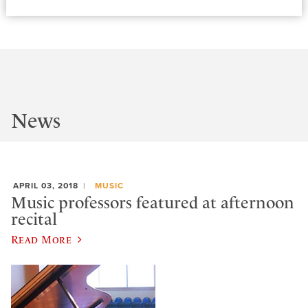
News
APRIL 03, 2018
MUSIC
Music professors featured at afternoon
recital
Read More