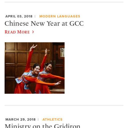
APRIL 03, 2018
MODERN LANGUAGES
Chinese New Year at GCC
Read More
MARCH 29, 2018
ATHLETICS
Ministry on the Gridiron