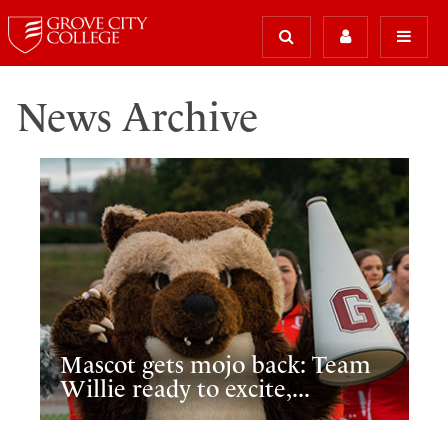
News Archive
Mascot gets mojo back: Team
Willie ready to excite,...