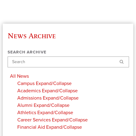
News Archive
SEARCH ARCHIVE
Search
All News
Campus
Expand/Collapse
Academics
Expand/Collapse
Admissions
Expand/Collapse
Alumni
Expand/Collapse
Athletics
Expand/Collapse
Career Services
Expand/Collapse
Financial Aid
Expand/Collapse