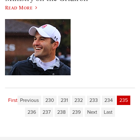
Read More
First
Previous
230
231
232
233
234
235
236
237
238
239
Next
Last