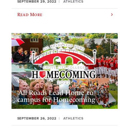
SEPTEMBER 29, 2022
ATHLETICS
Read More
‘All Roads Lead Home’ to
campus for Homecoming
SEPTEMBER 26, 2022
ATHLETICS