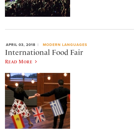
APRIL 03, 2018
MODERN LANGUAGES
International Food Fair
Read More