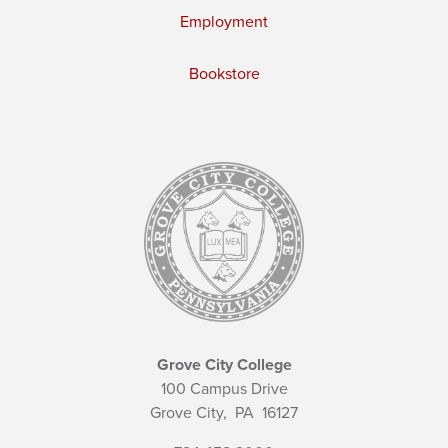
Employment
Bookstore
Grove City College
100 Campus Drive
Grove City,
PA
16127