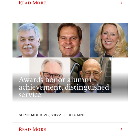
Read More
Awards honor alumni
achievement, distinguished
service
SEPTEMBER 26, 2022
ALUMNI
Read More