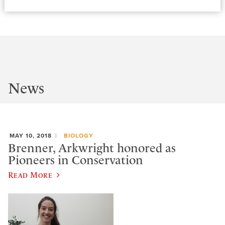
News
MAY 10, 2018
BIOLOGY
Brenner, Arkwright honored as
Pioneers in Conservation
Read More