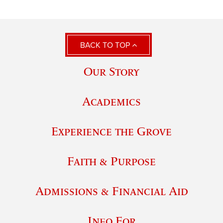
BACK TO TOP
Our Story
Academics
Experience the Grove
Faith & Purpose
Admissions & Financial Aid
Info For