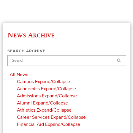
News Archive
SEARCH ARCHIVE
Search
All News
Campus
Expand/Collapse
Academics
Expand/Collapse
Admissions
Expand/Collapse
Alumni
Expand/Collapse
Athletics
Expand/Collapse
Career Services
Expand/Collapse
Financial Aid
Expand/Collapse