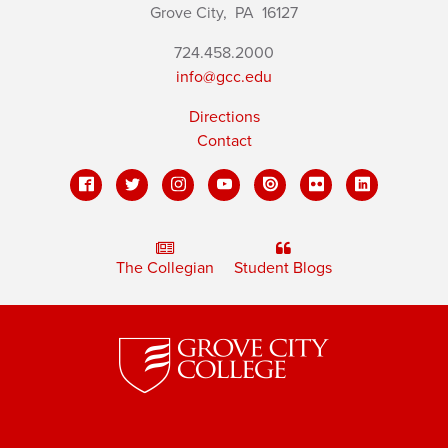
Grove City,
PA
16127
724.458.2000
info@gcc.edu
Directions
Contact
The Collegian
Student Blogs