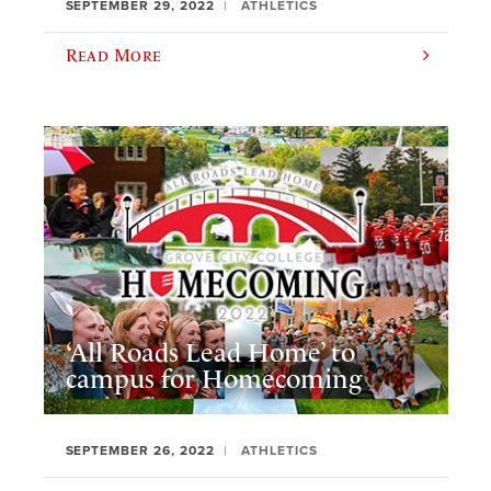
SEPTEMBER 29, 2022
ATHLETICS
Read More
‘All Roads Lead Home’ to
campus for Homecoming
SEPTEMBER 26, 2022
ATHLETICS