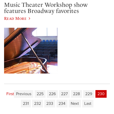
Music Theater Workshop show
features Broadway favorites
Read More
First
Previous
225
226
227
228
229
230
231
232
233
234
Next
Last