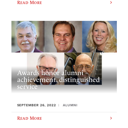
Read More
Awards honor alumni
achievement, distinguished
service
SEPTEMBER 26, 2022
ALUMNI
Read More