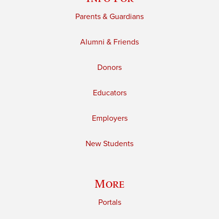
Parents & Guardians
Alumni & Friends
Donors
Educators
Employers
New Students
More
Portals