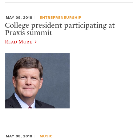
MAY 09, 2018
ENTREPRENEURSHIP
College president participating at
Praxis summit
Read More
MAY 08, 2018
MUSIC