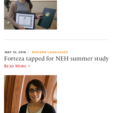
MAY 10, 2018
MODERN LANGUAGES
Forteza tapped for NEH summer study
Read More