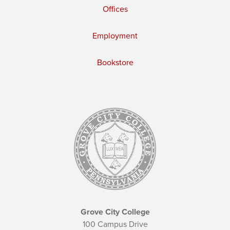
Offices
Employment
Bookstore
Grove City College
100 Campus Drive