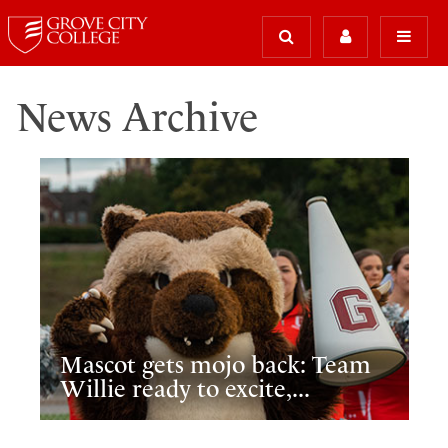
News Archive
Mascot gets mojo back: Team
Willie ready to excite,...