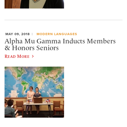
MAY 09, 2018
MODERN LANGUAGES
Alpha Mu Gamma Inducts Members
& Honors Seniors
Read More