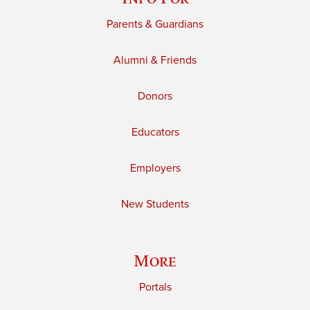
Parents & Guardians
Alumni & Friends
Donors
Educators
Employers
New Students
More
Portals