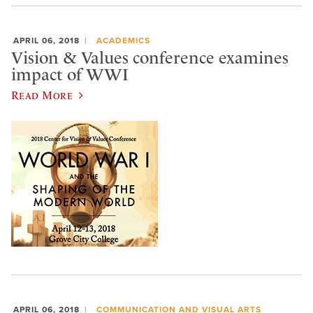
APRIL 06, 2018
ACADEMICS
Vision & Values conference examines
impact of WWI
Read More
APRIL 06, 2018
COMMUNICATION AND VISUAL ARTS