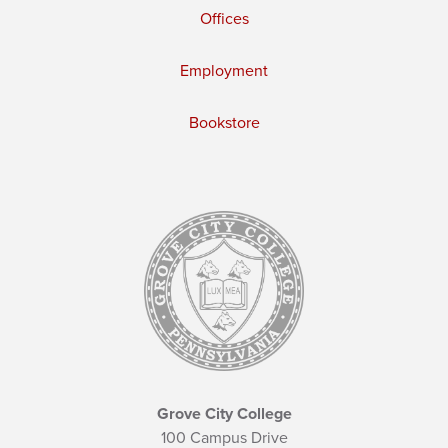
Offices
Employment
Bookstore
Grove City College
100 Campus Drive