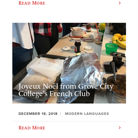
Read More
Joyeux Noël from Grove City
College's French Club
DECEMBER 18, 2018
MODERN LANGUAGES
Read More