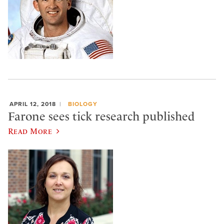
APRIL 12, 2018
BIOLOGY
Farone sees tick research published
Read More