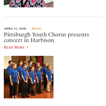
APRIL 11, 2018
MUSIC
Pittsburgh Youth Chorus presents
concert in Harbison
Read More