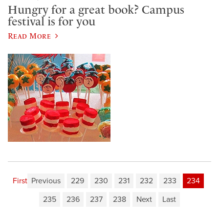
Hungry for a great book? Campus
festival is for you
Read More
First
Previous
229
230
231
232
233
234
235
236
237
238
Next
Last