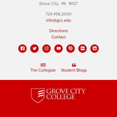
Grove City,
PA
16127
724.458.2000
info@gcc.edu
Directions
Contact
The Collegian
Student Blogs