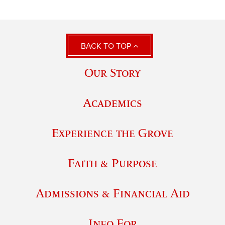
BACK TO TOP
Our Story
Academics
Experience the Grove
Faith & Purpose
Admissions & Financial Aid
Info For