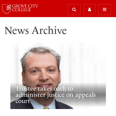
News Archive
Trustee takes oath to
administer justice on appeals
court