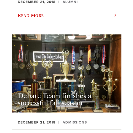
DECEMBER 21, 2018
ALUMNI
Read More
Debate Team finishes a
successful fall season
DECEMBER 21, 2018
ADMISSIONS