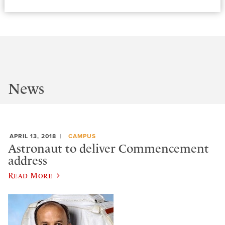
News
APRIL 13, 2018
CAMPUS
Astronaut to deliver Commencement
address
Read More