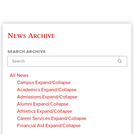
News Archive
SEARCH ARCHIVE
Search
All News
Campus
Expand/Collapse
Academics
Expand/Collapse
Admissions
Expand/Collapse
Alumni
Expand/Collapse
Athletics
Expand/Collapse
Career Services
Expand/Collapse
Financial Aid
Expand/Collapse