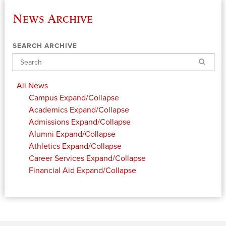
News Archive
SEARCH ARCHIVE
Search
All News
Campus
Expand/Collapse
Academics
Expand/Collapse
Admissions
Expand/Collapse
Alumni
Expand/Collapse
Athletics
Expand/Collapse
Career Services
Expand/Collapse
Financial Aid
Expand/Collapse