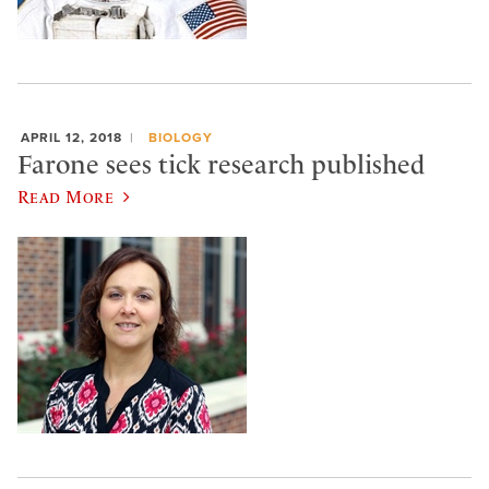
APRIL 12, 2018
BIOLOGY
Farone sees tick research published
Read More