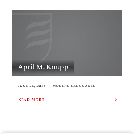
April M. Knupp
JUNE 25, 2021
MODERN LANGUAGES
Read More