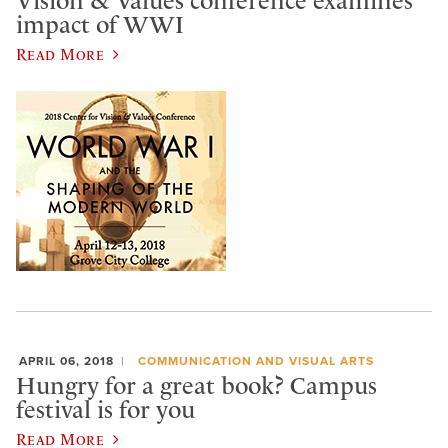
Vision & Values conference examines
impact of WWI
Read More
APRIL 06, 2018
COMMUNICATION AND VISUAL ARTS
Hungry for a great book? Campus
festival is for you
Read More