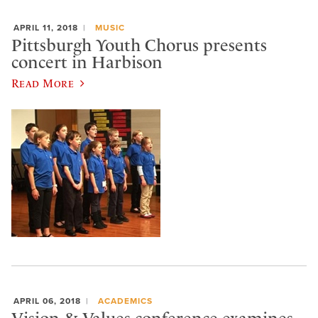
APRIL 11, 2018
MUSIC
Pittsburgh Youth Chorus presents
concert in Harbison
Read More
APRIL 06, 2018
ACADEMICS