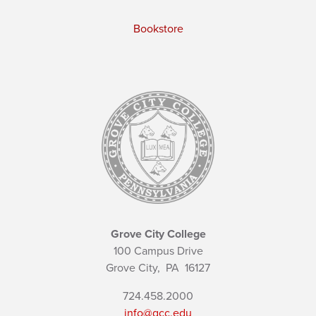
Bookstore
Grove City College
100 Campus Drive
Grove City,
PA
16127
724.458.2000
info@gcc.edu