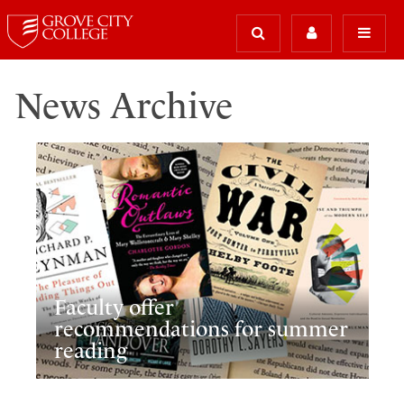
News Archive
Faculty offer
recommendations for summer
reading