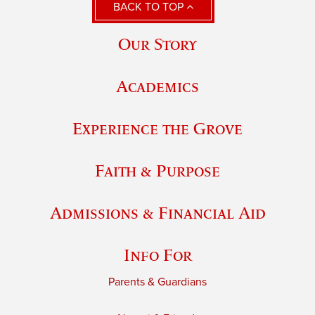
BACK TO TOP
Our Story
Academics
Experience the Grove
Faith & Purpose
Admissions & Financial Aid
Info For
Parents & Guardians