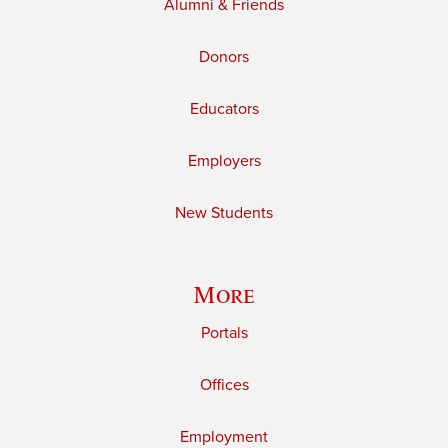
Alumni & Friends
Donors
Educators
Employers
New Students
More
Portals
Offices
Employment