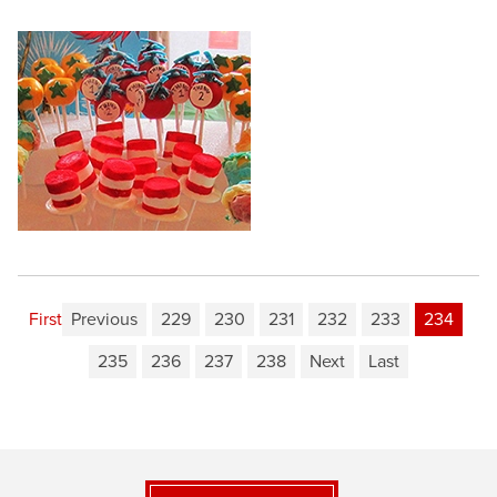
First
Previous
229
230
231
232
233
234
235
236
237
238
Next
Last