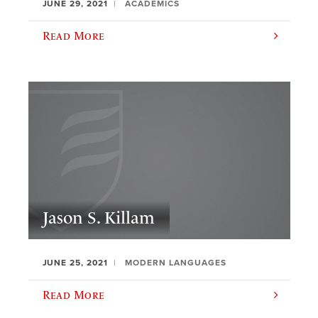
JUNE 29, 2021
ACADEMICS
Read More
Jason S. Killam
JUNE 25, 2021
MODERN LANGUAGES
Read More