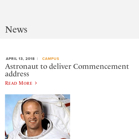
News
APRIL 13, 2018
CAMPUS
Astronaut to deliver Commencement
address
Read More