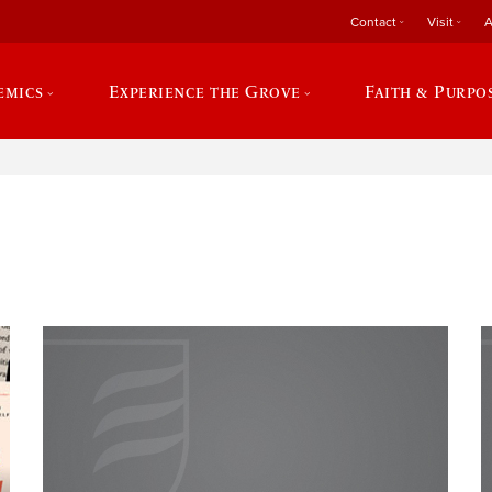
Contact
Visit
A
emics
Experience the Grove
Faith & Purpo
e