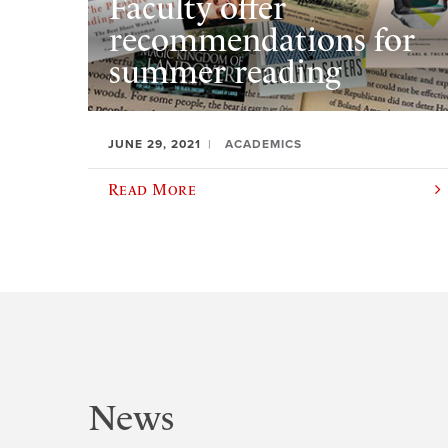
Faculty offer
recommendations for
summer reading
JUNE 29, 2021
ACADEMICS
Read More
News