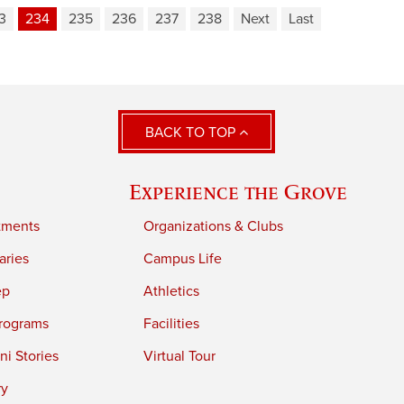
3
234
235
236
237
238
Next
Last
BACK TO TOP
Experience the Grove
tments
Organizations & Clubs
aries
Campus Life
ep
Athletics
rograms
Facilities
i Stories
Virtual Tour
ry