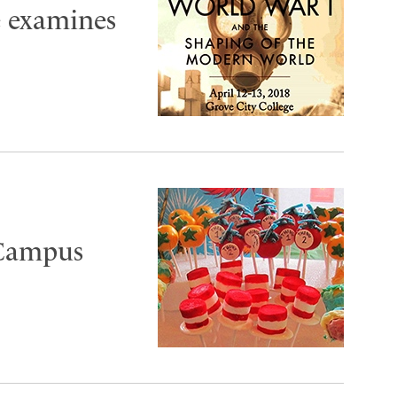
e examines
 Campus