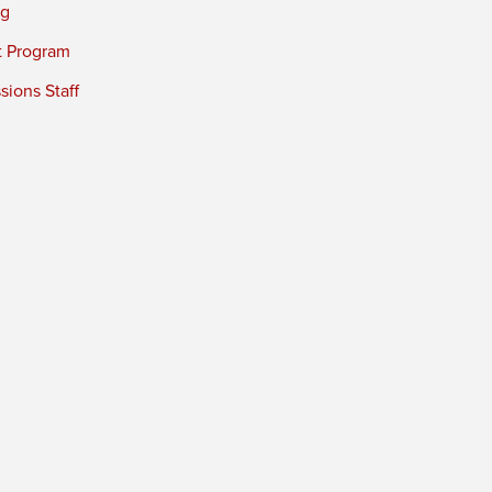
ng
t Program
ions Staff