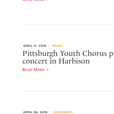
APRIL 11, 2018
MUSIC
Pittsburgh Youth Chorus p
concert in Harbison
Read More
APRIL 06, 2018
ACADEMICS