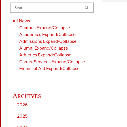
Search
All News
Campus
Expand/Collapse
Academics
Expand/Collapse
Admissions
Expand/Collapse
Alumni
Expand/Collapse
Athletics
Expand/Collapse
Career Services
Expand/Collapse
Financial Aid
Expand/Collapse
2026
2025