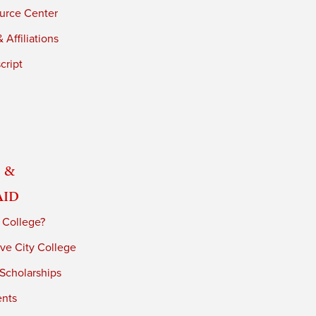
urce Center
 Affiliations
cript
 &
Aid
 College?
ve City College
 Scholarships
ents