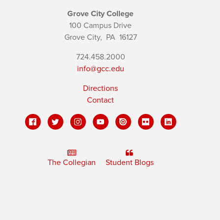
Grove City College
100 Campus Drive
Grove City,
PA
16127
724.458.2000
info@gcc.edu
Directions
Contact
The Collegian
Student Blogs