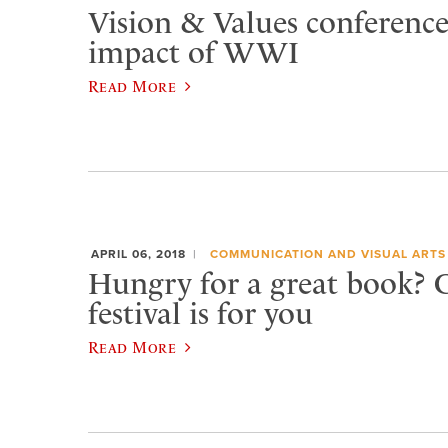
Vision & Values conferenc
impact of WWI
Read More
APRIL 06, 2018
COMMUNICATION AND VISUAL ARTS
Hungry for a great book?
festival is for you
Read More