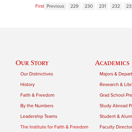
First
Previous
229
230
231
232
23
Our Story
Academics
Our Distinctives
Majors & Depar
History
Research & Libr
Faith & Freedom
Grad School Pr
By the Numbers
Study Abroad P
Leadership Teams
Student & Alumn
The Institute for Faith & Freedom
Faculty Directo