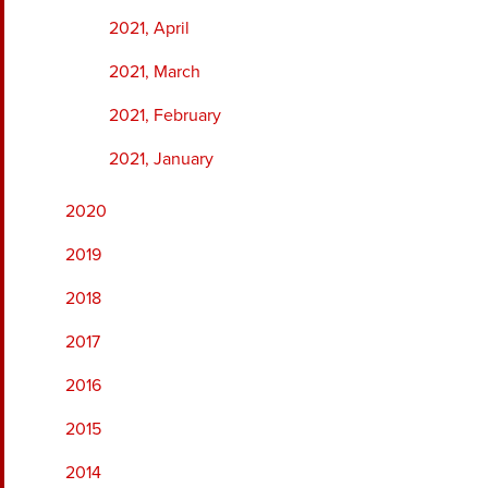
2021, April
2021, March
2021, February
2021, January
2020
2019
2018
2017
2016
2015
2014