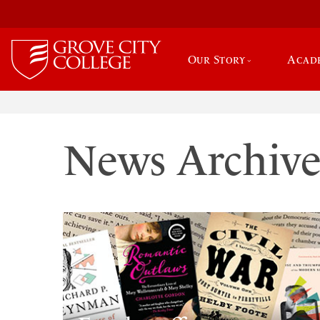
Our Story
Acad
News Archiv