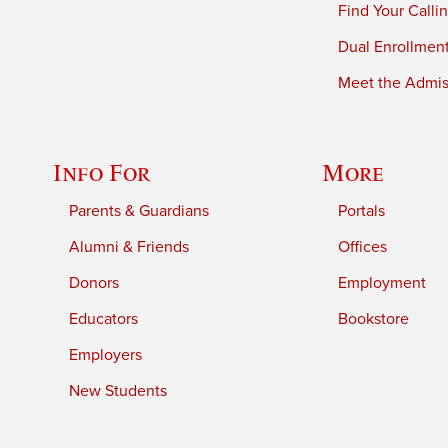
Find Your Calli
Dual Enrollmen
Meet the Admiss
Info For
More
Parents & Guardians
Portals
Alumni & Friends
Offices
Donors
Employment
Educators
Bookstore
Employers
New Students