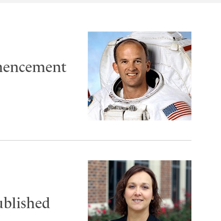
mencement
ublished