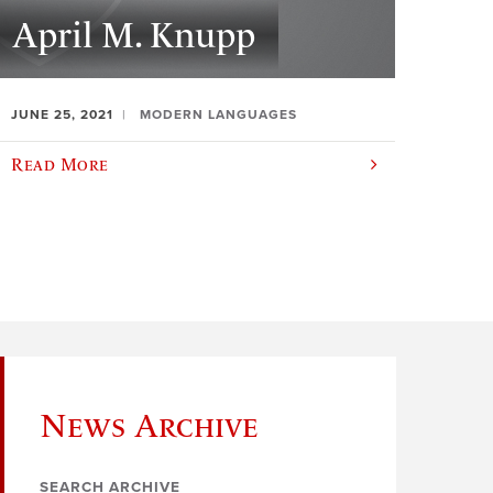
April M. Knupp
JUNE 25, 2021
MODERN LANGUAGES
Read More
News Archive
SEARCH ARCHIVE