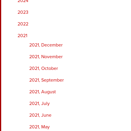
2024
2023
2022
2021
2021, December
2021, November
2021, October
2021, September
2021, August
2021, July
2021, June
2021, May