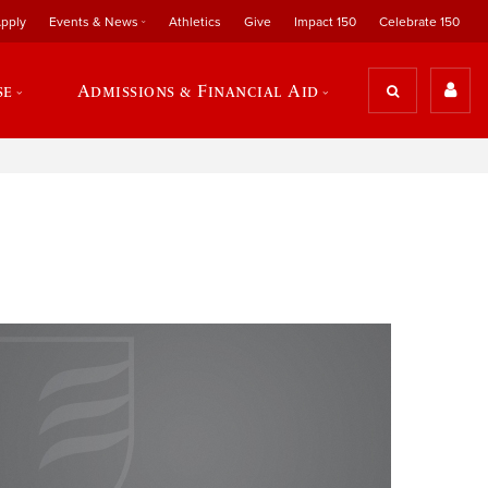
pply
Events & News
Athletics
Give
Impact 150
Celebrate 150
se
Admissions & Financial Aid