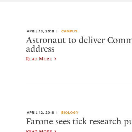
APRIL 13, 2018
CAMPUS
Astronaut to deliver Com
address
Read More
APRIL 12, 2018
BIOLOGY
Farone sees tick research p
Read More