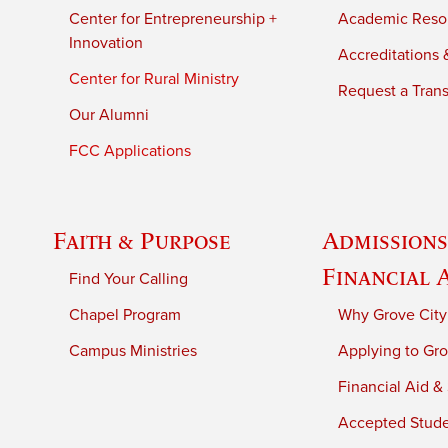
Center for Entrepreneurship +
Academic Reso
Innovation
Accreditations &
Center for Rural Ministry
Request a Trans
Our Alumni
FCC Applications
Faith & Purpose
Admissions
Financial 
Find Your Calling
Chapel Program
Why Grove City
Campus Ministries
Applying to Gro
Financial Aid &
Accepted Stud