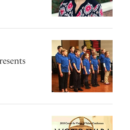
resents