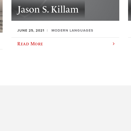
Jason S. Killam
JUNE 25, 2021
MODERN LANGUAGES
Read More