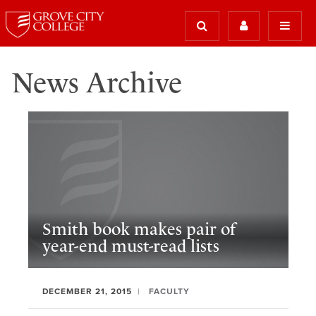
News Archive
Smith book makes pair of
year-end must-read lists
DECEMBER 21, 2015
FACULTY