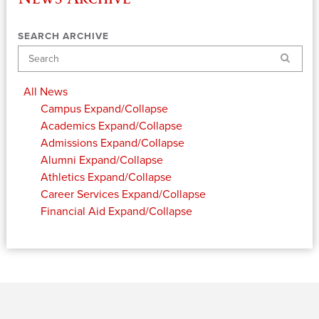
SEARCH ARCHIVE
Search
All News
Campus
Expand/Collapse
Academics
Expand/Collapse
Admissions
Expand/Collapse
Alumni
Expand/Collapse
Athletics
Expand/Collapse
Career Services
Expand/Collapse
Financial Aid
Expand/Collapse