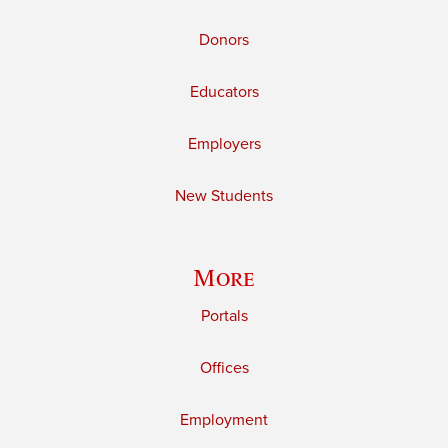
Donors
Educators
Employers
New Students
More
Portals
Offices
Employment