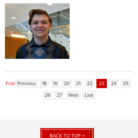
First
Previous
18
19
20
21
22
23
24
25
26
27
Next
Last
BACK TO TOP