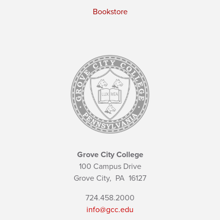
Bookstore
Grove City College
100 Campus Drive
Grove City,
PA
16127
724.458.2000
info@gcc.edu