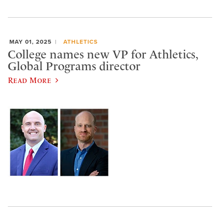
MAY 01, 2025
ATHLETICS
College names new VP for Athletics,
Global Programs director
Read More