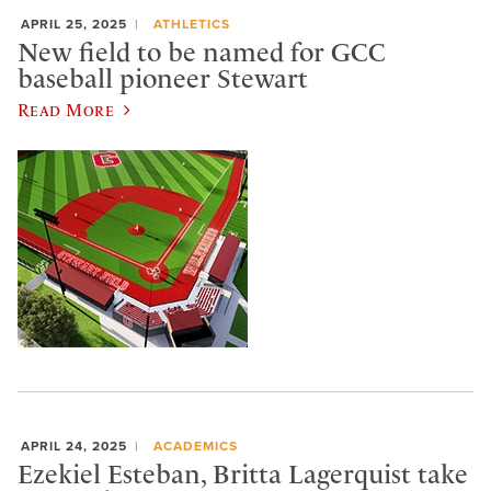
APRIL 25, 2025
ATHLETICS
New field to be named for GCC
baseball pioneer Stewart
Read More
APRIL 24, 2025
ACADEMICS
Ezekiel Esteban, Britta Lagerquist take