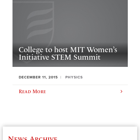
College to host MIT Women’s
Initiative STEM Summit
DECEMBER 11, 2015
PHYSICS
Read More
News Archive