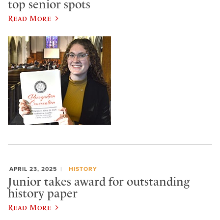
top senior spots
Read More
APRIL 23, 2025
HISTORY
Junior takes award for outstanding
history paper
Read More