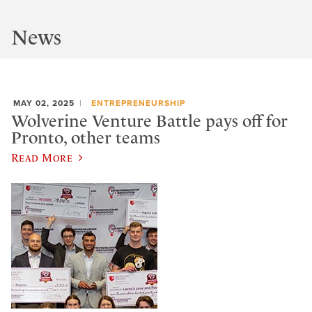
News
MAY 02, 2025
ENTREPRENEURSHIP
Wolverine Venture Battle pays off for
Pronto, other teams
Read More