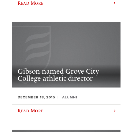
Read More
Gibson named Grove City
College athletic director
DECEMBER 18, 2015
ALUMNI
Read More