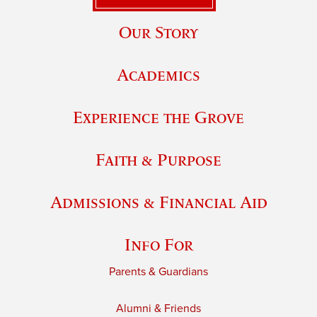
Our Story
Academics
Experience the Grove
Faith & Purpose
Admissions & Financial Aid
Info For
Parents & Guardians
Alumni & Friends