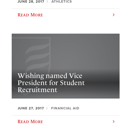
JUNE 28, 2017
ATHLETICS
Read More
​Wishing named Vice
President for Student
Recruitment
JUNE 27, 2017
FINANCIAL AID
Read More