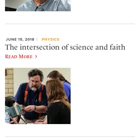
JUNE 15, 2018
PHYSICS
The intersection of science and faith
Read More