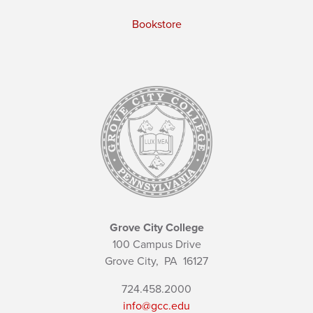
Bookstore
Grove City College
100 Campus Drive
Grove City,
PA
16127
724.458.2000
info@gcc.edu