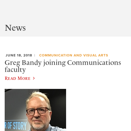
News
JUNE 18, 2018
COMMUNICATION AND VISUAL ARTS
Greg Bandy joining Communications
faculty
Read More