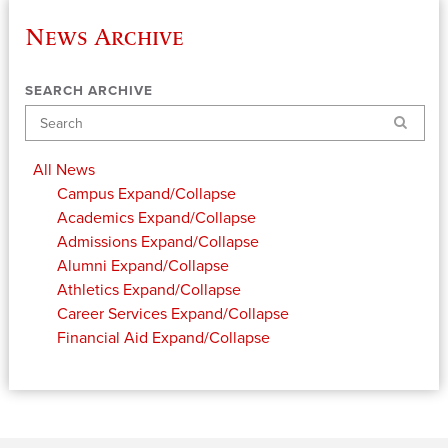
News Archive
SEARCH ARCHIVE
Search
All News
Campus
Expand/Collapse
Academics
Expand/Collapse
Admissions
Expand/Collapse
Alumni
Expand/Collapse
Athletics
Expand/Collapse
Career Services
Expand/Collapse
Financial Aid
Expand/Collapse