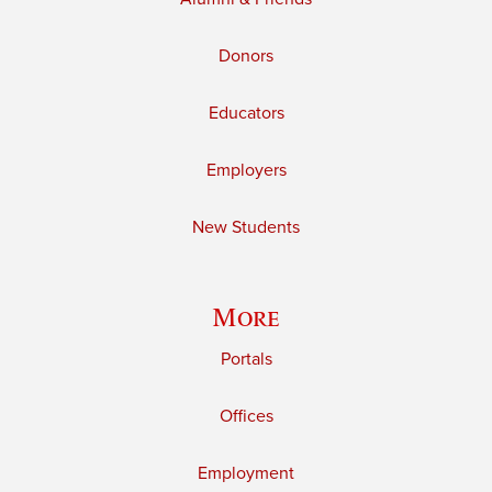
Donors
Educators
Employers
New Students
More
Portals
Offices
Employment