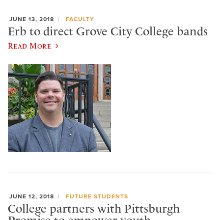
JUNE 13, 2018
FACULTY
Erb to direct Grove City College bands
Read More
JUNE 12, 2018
FUTURE STUDENTS
College partners with Pittsburgh