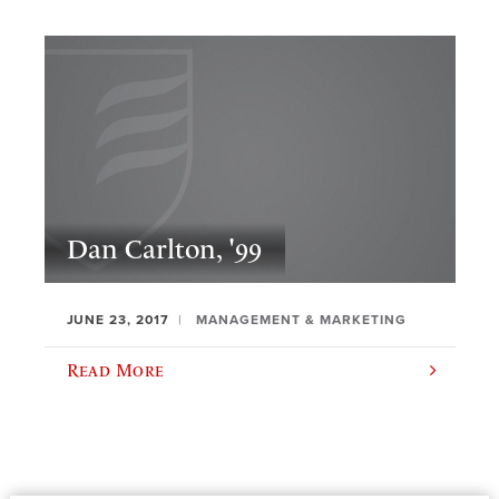
Dan Carlton, '99
JUNE 23, 2017
MANAGEMENT & MARKETING
Read More