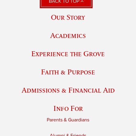
BACK TO TOP
Our Story
Academics
Experience the Grove
Faith & Purpose
Admissions & Financial Aid
Info For
Parents & Guardians
Alumni & Friends