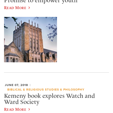
Promise to empower youth
Read More
JUNE 07, 2018
BIBLICAL & RELIGIOUS STUDIES & PHILOSOPHY
Kemeny book explores Watch and
Ward Society
Read More