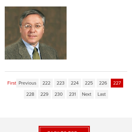
First
Previous
222
223
224
225
226
227
228
229
230
231
Next
Last