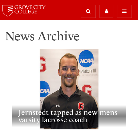
News Archive
Jernstedt tapped as new mens
varsity lacrosse coach