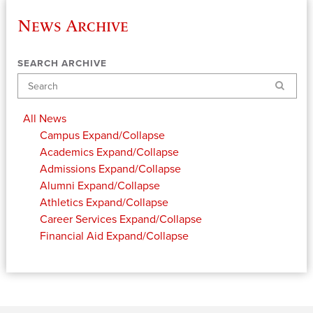
News Archive
SEARCH ARCHIVE
Search
All News
Campus
Expand/Collapse
Academics
Expand/Collapse
Admissions
Expand/Collapse
Alumni
Expand/Collapse
Athletics
Expand/Collapse
Career Services
Expand/Collapse
Financial Aid
Expand/Collapse