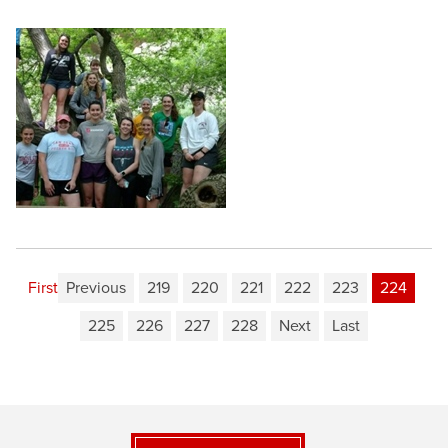
First
Previous
219
220
221
222
223
224
225
226
227
228
Next
Last