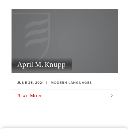
April M. Knupp
JUNE 25, 2021
MODERN LANGUAGES
Read More