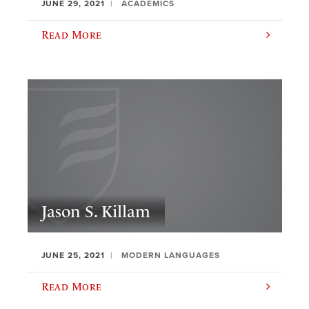
JUNE 29, 2021
ACADEMICS
Read More
Jason S. Killam
JUNE 25, 2021
MODERN LANGUAGES
Read More