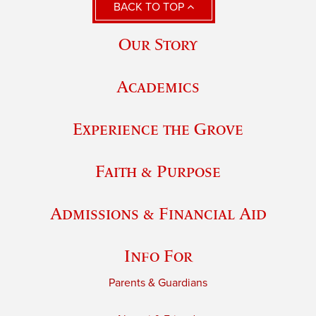
BACK TO TOP
Our Story
Academics
Experience the Grove
Faith & Purpose
Admissions & Financial Aid
Info For
Parents & Guardians