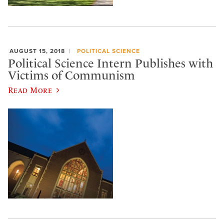
AUGUST 15, 2018
POLITICAL SCIENCE
Political Science Intern Publishes with
Victims of Communism
Read More