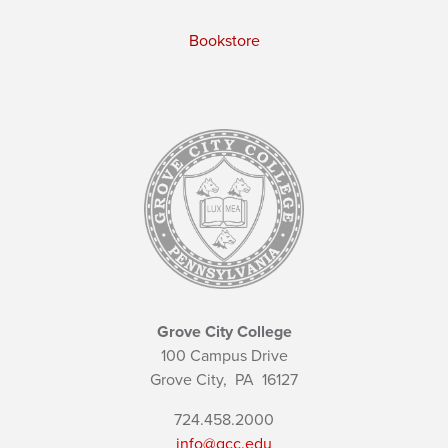
Bookstore
Grove City College
100 Campus Drive
Grove City,
PA
16127
724.458.2000
info@gcc.edu