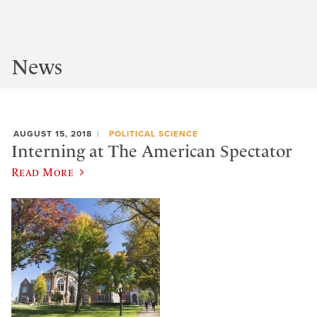
News
AUGUST 15, 2018
POLITICAL SCIENCE
Interning at The American Spectator
Read More