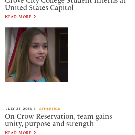
Grove City College Student Interns at
United States Capitol
Read More
JULY 31, 2018
ATHLETICS
On Crow Reservation, team gains
unity, purpose and strength
Read More