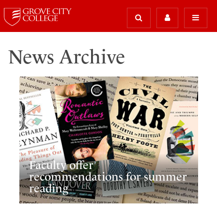
News Archive
Faculty offer
recommendations for summer
reading