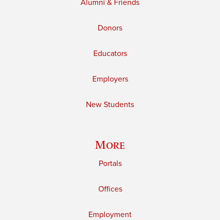
Alumni & Friends
Donors
Educators
Employers
New Students
More
Portals
Offices
Employment