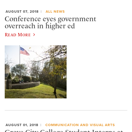
AUGUST 07, 2018
ALL NEWS
Conference eyes government
overreach in higher ed
Read More
AUGUST 01, 2018
COMMUNICATION AND VISUAL ARTS