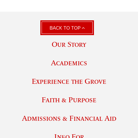
BACK TO TOP
Our Story
Academics
Experience the Grove
Faith & Purpose
Admissions & Financial Aid
Info For