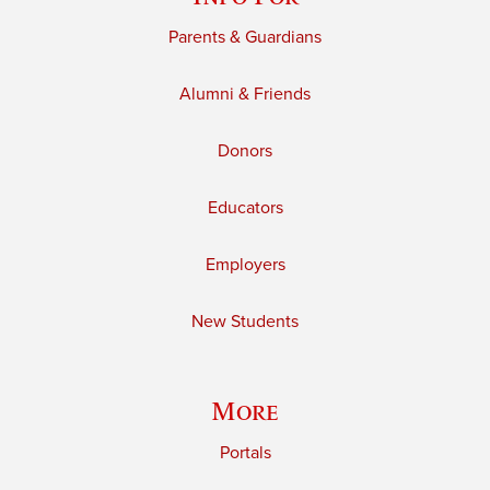
Parents & Guardians
Alumni & Friends
Donors
Educators
Employers
New Students
More
Portals