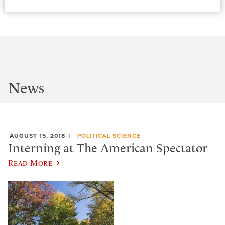
News
AUGUST 15, 2018
POLITICAL SCIENCE
Interning at The American Spectator
Read More