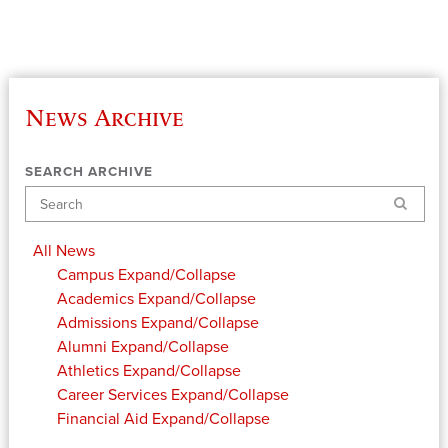
News Archive
SEARCH ARCHIVE
Search
All News
Campus
Expand/Collapse
Academics
Expand/Collapse
Admissions
Expand/Collapse
Alumni
Expand/Collapse
Athletics
Expand/Collapse
Career Services
Expand/Collapse
Financial Aid
Expand/Collapse