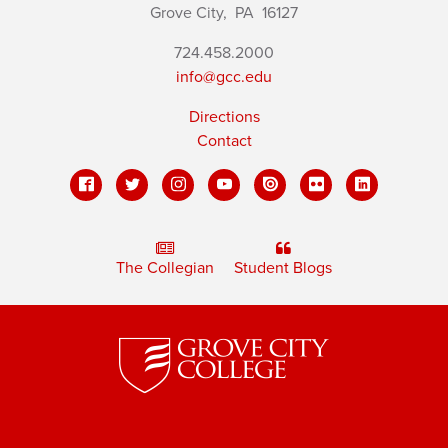
Grove City,
PA
16127
724.458.2000
info@gcc.edu
Directions
Contact
The Collegian
Student Blogs