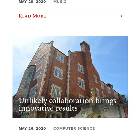
MAY 29, 2020
MUSIC
Read More
Unlikely collaboration brings
innovative results
MAY 26, 2020
COMPUTER SCIENCE