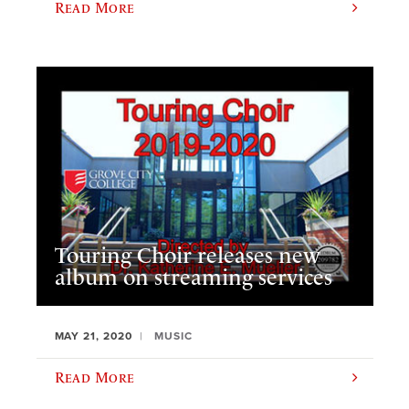
Read More
Touring Choir releases new
album on streaming services
MAY 21, 2020
MUSIC
Read More