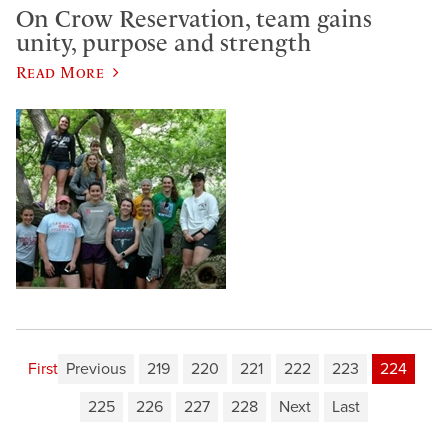
On Crow Reservation, team gains
unity, purpose and strength
Read More
First
Previous
219
220
221
222
223
224
225
226
227
228
Next
Last