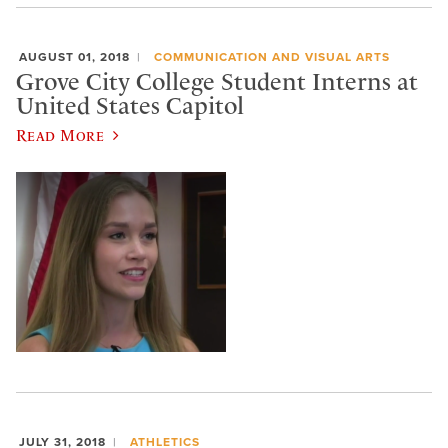
AUGUST 01, 2018
COMMUNICATION AND VISUAL ARTS
Grove City College Student Interns at
United States Capitol
Read More
JULY 31, 2018
ATHLETICS