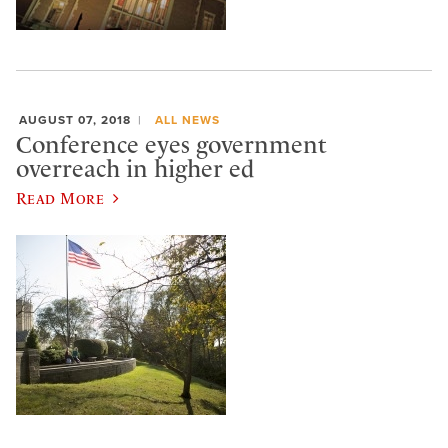
AUGUST 07, 2018
ALL NEWS
Conference eyes government
overreach in higher ed
Read More