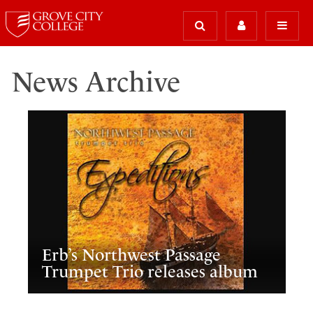
News Archive
Erb’s Northwest Passage
Trumpet Trio releases album