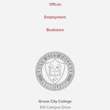
Offices
Employment
Bookstore
Grove City College
100 Campus Drive