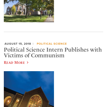
AUGUST 15, 2018
POLITICAL SCIENCE
Political Science Intern Publishes with
Victims of Communism
Read More