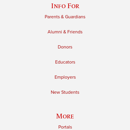
Info For
Parents & Guardians
Alumni & Friends
Donors
Educators
Employers
New Students
More
Portals