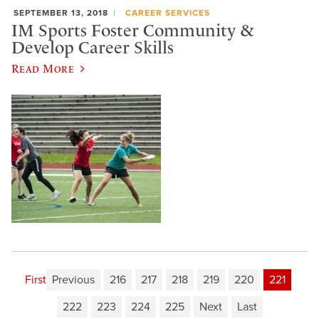
SEPTEMBER 13, 2018
CAREER SERVICES
IM Sports Foster Community &
Develop Career Skills
Read More
First
Previous
216
217
218
219
220
221
222
223
224
225
Next
Last