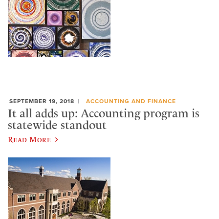
SEPTEMBER 19, 2018
ACCOUNTING AND FINANCE
It all adds up: Accounting program is
statewide standout
Read More