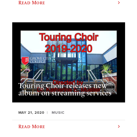
Read More
Touring Choir releases new
album on streaming services
MAY 21, 2020
MUSIC
Read More