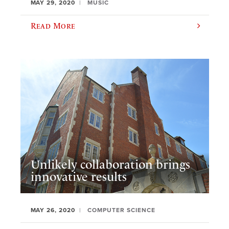
MAY 29, 2020
MUSIC
Read More
Unlikely collaboration brings
innovative results
MAY 26, 2020
COMPUTER SCIENCE