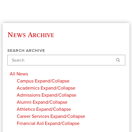
News Archive
SEARCH ARCHIVE
Search
All News
Campus
Expand/Collapse
Academics
Expand/Collapse
Admissions
Expand/Collapse
Alumni
Expand/Collapse
Athletics
Expand/Collapse
Career Services
Expand/Collapse
Financial Aid
Expand/Collapse