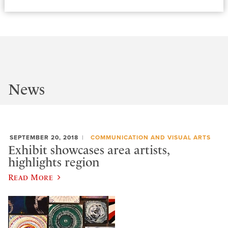
News
SEPTEMBER 20, 2018
COMMUNICATION AND VISUAL ARTS
Exhibit showcases area artists,
highlights region
Read More