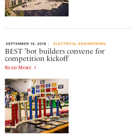
SEPTEMBER 14, 2018
ELECTRICAL ENGINEERING
BEST ’bot builders convene for
competition kickoff
Read More