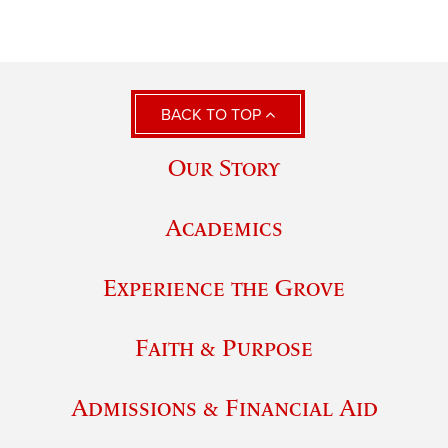
BACK TO TOP
Our Story
Academics
Experience the Grove
Faith & Purpose
Admissions & Financial Aid