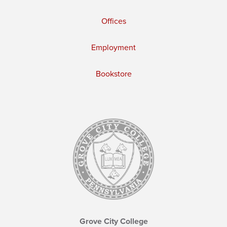
Offices
Employment
Bookstore
Grove City College