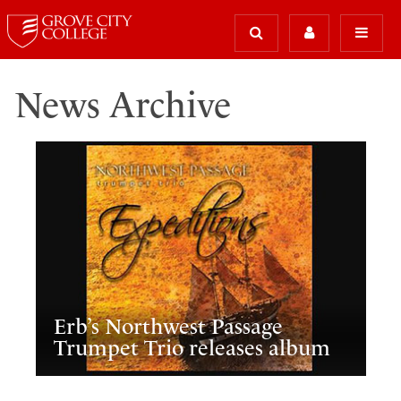
News Archive
Erb’s Northwest Passage
Trumpet Trio releases album