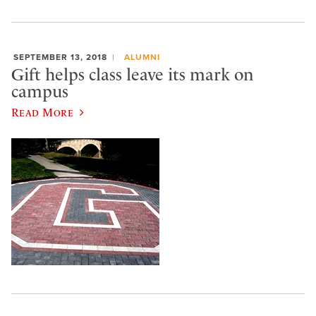
SEPTEMBER 13, 2018
ALUMNI
Gift helps class leave its mark on
campus
Read More