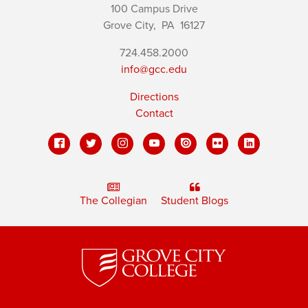
100 Campus Drive
Grove City,
PA
16127
724.458.2000
info@gcc.edu
Directions
Contact
The Collegian
Student Blogs