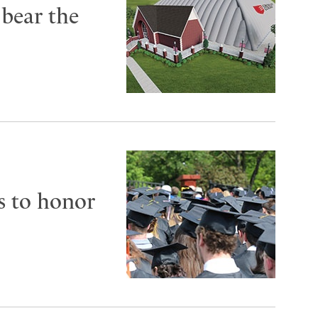
 bear the
s to honor