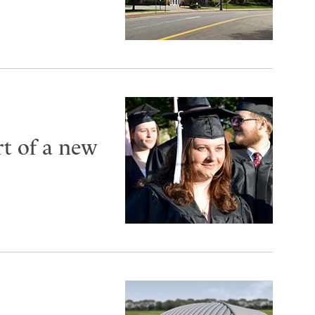
t of a new