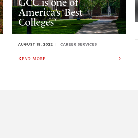
GCC is one of
America’s ‘Best
Colleges’
AUGUST 18, 2022
CAREER SERVICES
Read More