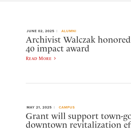
JUNE 02, 2025
ALUMNI
Archivist Walczak honore
40 impact award
Read More
MAY 21, 2025
CAMPUS
Grant will support town-
downtown revitalization ef