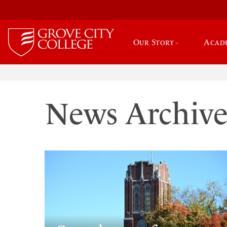
Our Story
Acad
News Archiv