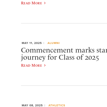
Read More
MAY 11, 2025
ALUMNI
Commencement marks star
journey for Class of 2025
Read More
MAY 08, 2025
ATHLETICS