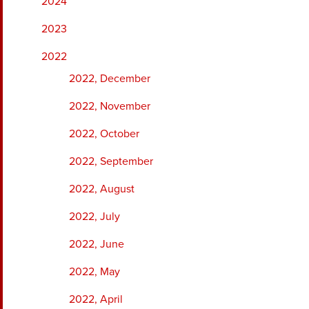
2024
2023
2022
2022, December
2022, November
2022, October
2022, September
2022, August
2022, July
2022, June
2022, May
2022, April