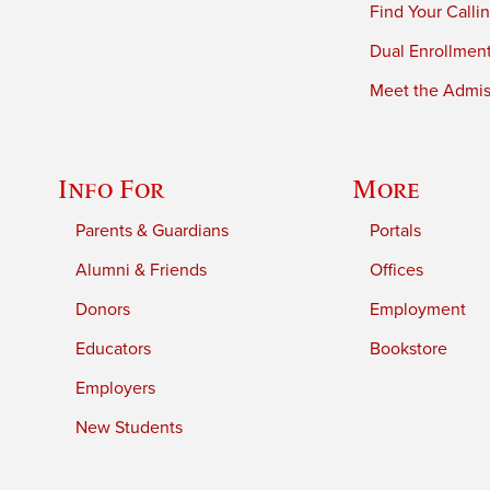
Find Your Calli
Dual Enrollmen
Meet the Admiss
Info For
More
Parents & Guardians
Portals
Alumni & Friends
Offices
Donors
Employment
Educators
Bookstore
Employers
New Students