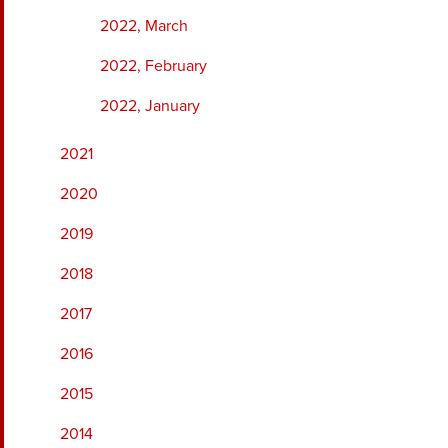
2022, March
2022, February
2022, January
2021
2020
2019
2018
2017
2016
2015
2014