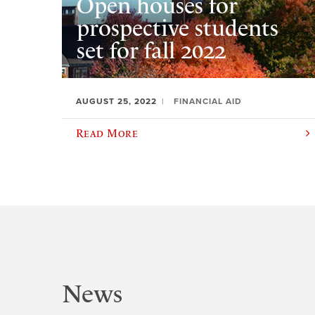
Open houses for
prospective students
set for fall 2022
AUGUST 25, 2022
FINANCIAL AID
Read More
News