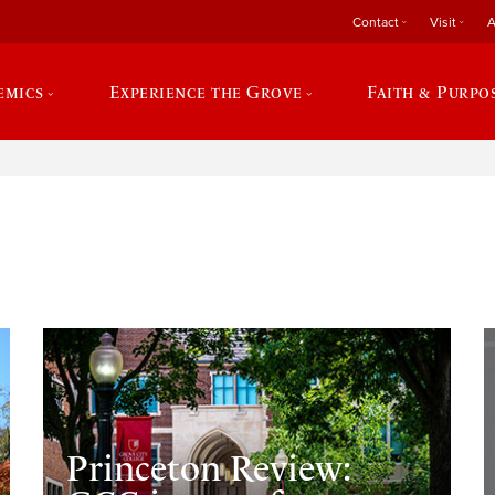
Contact
Visit
A
emics
Experience the Grove
Faith & Purpo
e
Princeton Review: