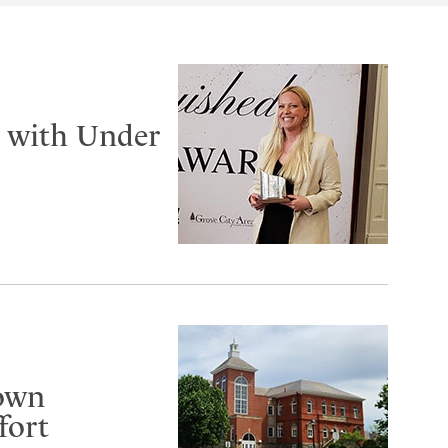
d with Under
gown
fort