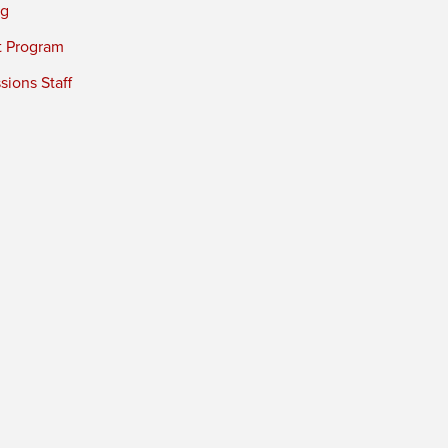
ng
t Program
ions Staff