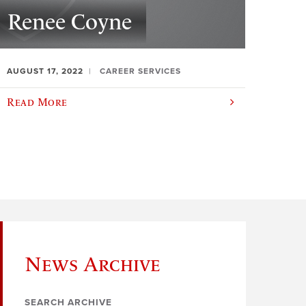
Renee Coyne
AUGUST 17, 2022
CAREER SERVICES
Read More
News Archive
SEARCH ARCHIVE