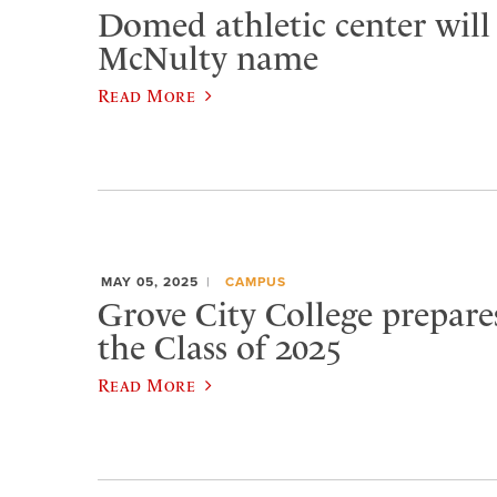
Domed athletic center will
McNulty name
Read More
MAY 05, 2025
CAMPUS
Grove City College prepare
the Class of 2025
Read More