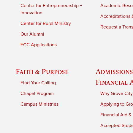
Center for Entrepreneurship +
Academic Reso
Innovation
Accreditations &
Center for Rural Ministry
Request a Trans
Our Alumni
FCC Applications
Faith & Purpose
Admissions
Financial 
Find Your Calling
Chapel Program
Why Grove City
Campus Ministries
Applying to Gro
Financial Aid &
Accepted Stud