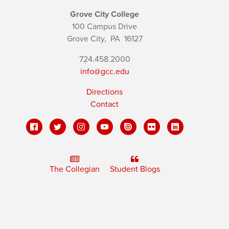
Grove City College
100 Campus Drive
Grove City,
PA
16127
724.458.2000
info@gcc.edu
Directions
Contact
The Collegian
Student Blogs