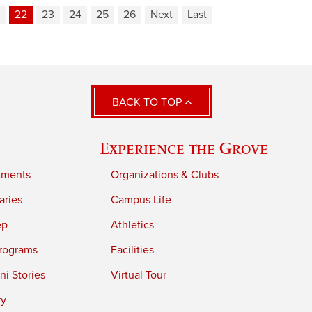
22
23
24
25
26
Next
Last
BACK TO TOP
Experience the Grove
tments
Organizations & Clubs
aries
Campus Life
ep
Athletics
rograms
Facilities
i Stories
Virtual Tour
ry