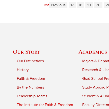
First
Previous
17
18
19
20
21
Our Story
Academics
Our Distinctives
Majors & Depar
History
Research & Libr
Faith & Freedom
Grad School Pr
By the Numbers
Study Abroad P
Leadership Teams
Student & Alumn
The Institute for Faith & Freedom
Faculty Directo