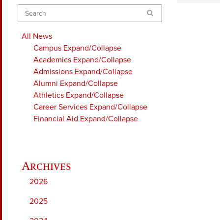
Search
All News
Campus
Expand/Collapse
Academics
Expand/Collapse
Admissions
Expand/Collapse
Alumni
Expand/Collapse
Athletics
Expand/Collapse
Career Services
Expand/Collapse
Financial Aid
Expand/Collapse
2026
2025