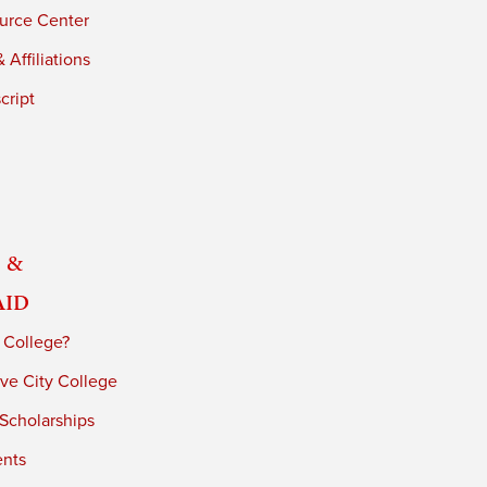
urce Center
 Affiliations
cript
 &
Aid
 College?
ve City College
 Scholarships
ents