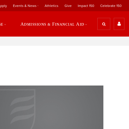
pply
Events & News
Athletics
Give
Impact 150
Celebrate 150
se
Admissions & Financial Aid