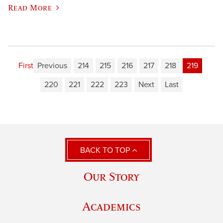
Read More
First
Previous
214
215
216
217
218
219
220
221
222
223
Next
Last
BACK TO TOP
Our Story
Academics