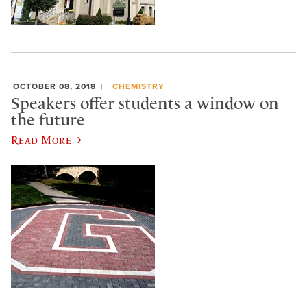
OCTOBER 08, 2018
CHEMISTRY
Speakers offer students a window on
the future
Read More