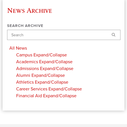
News Archive
SEARCH ARCHIVE
Search
All News
Campus
Expand/Collapse
Academics
Expand/Collapse
Admissions
Expand/Collapse
Alumni
Expand/Collapse
Athletics
Expand/Collapse
Career Services
Expand/Collapse
Financial Aid
Expand/Collapse