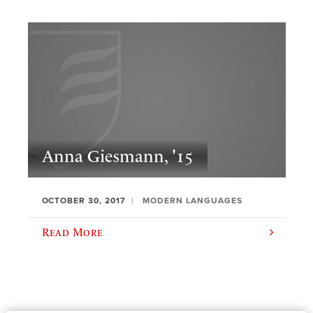
Anna Giesmann, '15
OCTOBER 30, 2017
MODERN LANGUAGES
Read More