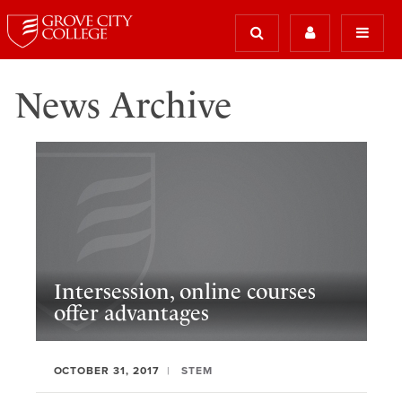
News Archive
Intersession, online courses
offer advantages
OCTOBER 31, 2017
STEM