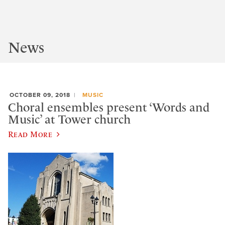
News
OCTOBER 09, 2018
MUSIC
Choral ensembles present ‘Words and
Music’ at Tower church
Read More