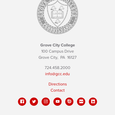
Grove City College
100 Campus Drive
Grove City,
PA
16127
724.458.2000
info@gcc.edu
Directions
Contact