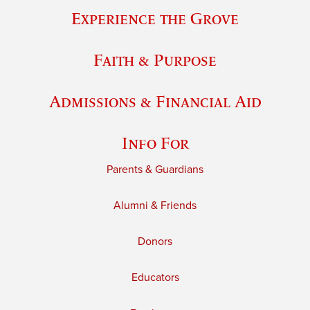
Experience the Grove
Faith & Purpose
Admissions & Financial Aid
Info For
Parents & Guardians
Alumni & Friends
Donors
Educators