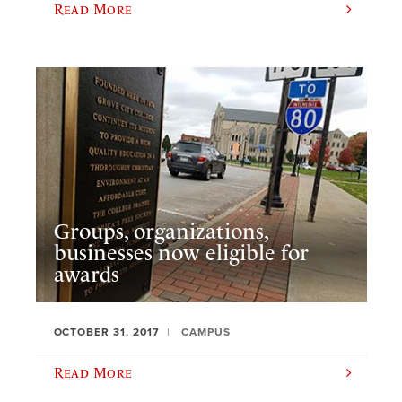
Read More
Groups, organizations,
businesses now eligible for
awards
OCTOBER 31, 2017
CAMPUS
Read More