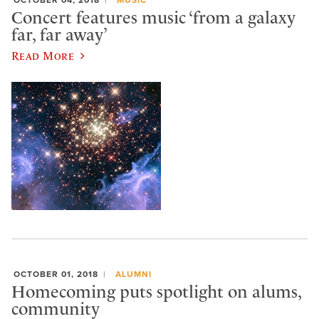
Concert features music ‘from a galaxy
far, far away’
Read More
OCTOBER 01, 2018
ALUMNI
Homecoming puts spotlight on alums,
community