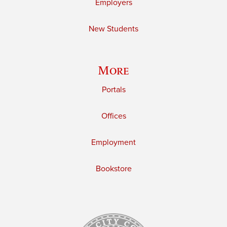
Employers
New Students
More
Portals
Offices
Employment
Bookstore