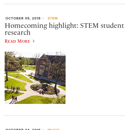
OCTOBER 05, 2018
STEM
Homecoming highlight: STEM student
research
Read More
OCTOBER 04, 2018
MUSIC