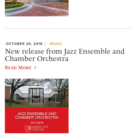
OCTOBER 26, 2018
MUSIC
New release from Jazz Ensemble and
Chamber Orchestra
Read More