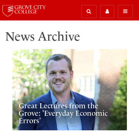
News Archive
Great Lectures from the
Grove: 'Everyday Economic
Errors’