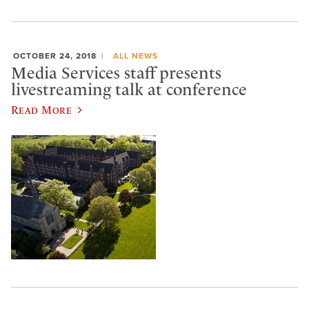
OCTOBER 24, 2018
ALL NEWS
Media Services staff presents
livestreaming talk at conference
Read More