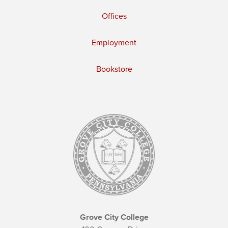
Offices
Employment
Bookstore
Grove City College