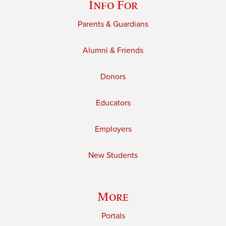
Info For
Parents & Guardians
Alumni & Friends
Donors
Educators
Employers
New Students
More
Portals