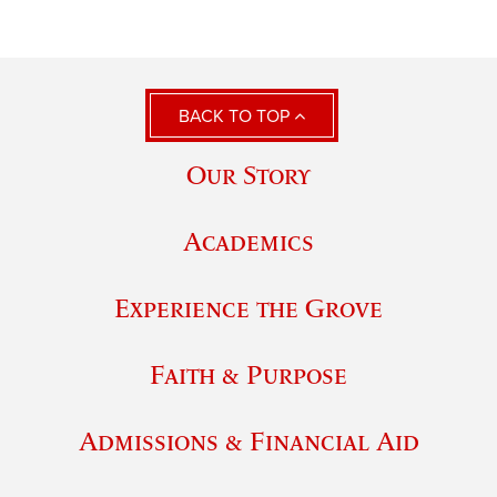
BACK TO TOP
Our Story
Academics
Experience the Grove
Faith & Purpose
Admissions & Financial Aid