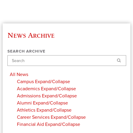
News Archive
SEARCH ARCHIVE
Search
All News
Campus
Expand/Collapse
Academics
Expand/Collapse
Admissions
Expand/Collapse
Alumni
Expand/Collapse
Athletics
Expand/Collapse
Career Services
Expand/Collapse
Financial Aid
Expand/Collapse