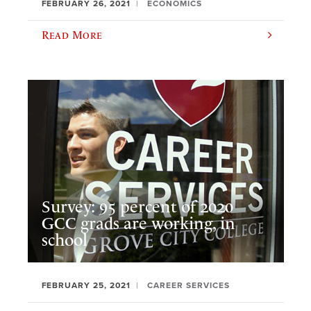
FEBRUARY 26, 2021
ECONOMICS
Read More
Survey: 95 percent of 2020
GCC grads are working, in
school
FEBRUARY 25, 2021
CAREER SERVICES