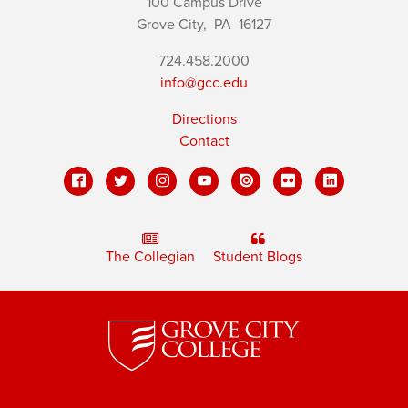
100 Campus Drive
Grove City,
PA
16127
724.458.2000
info@gcc.edu
Directions
Contact
The Collegian
Student Blogs