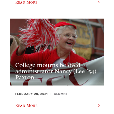
Read More
College mourns beloved
administrator Nancy (Lee ’54)
Paxton
FEBRUARY 20, 2021
ALUMNI
Read More