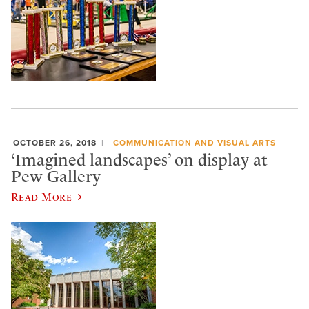
OCTOBER 26, 2018
COMMUNICATION AND VISUAL ARTS
‘Imagined landscapes’ on display at
Pew Gallery
Read More