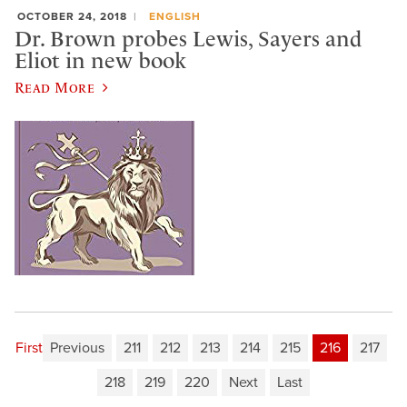
OCTOBER 24, 2018
ENGLISH
Dr. Brown probes Lewis, Sayers and
Eliot in new book
Read More
First
Previous
211
212
213
214
215
216
217
218
219
220
Next
Last