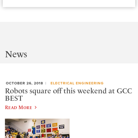
News
OCTOBER 26, 2018
ELECTRICAL ENGINEERING
Robots square off this weekend at GCC
BEST
Read More