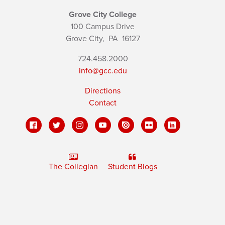
Grove City College
100 Campus Drive
Grove City,
PA
16127
724.458.2000
info@gcc.edu
Directions
Contact
The Collegian
Student Blogs