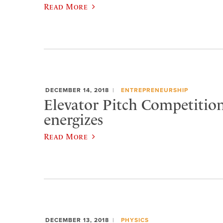
Read More
DECEMBER 14, 2018
ENTREPRENEURSHIP
Elevator Pitch Competition
energizes
Read More
DECEMBER 13, 2018
PHYSICS