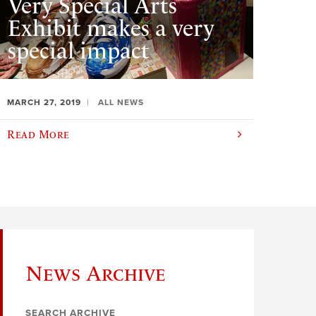
Very Special Arts
Exhibit makes a very
special impact
MARCH 27, 2019
ALL NEWS
Read More
News Archive
SEARCH ARCHIVE