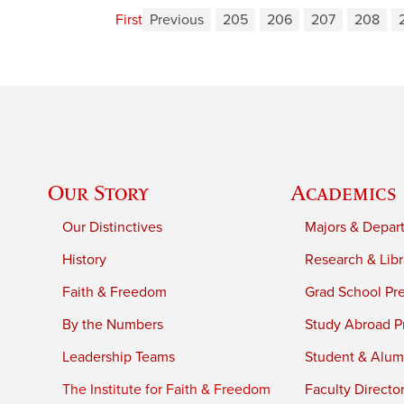
First
Previous
205
206
207
208
Our Story
Academics
Our Distinctives
Majors & Depar
History
Research & Libr
Faith & Freedom
Grad School Pr
By the Numbers
Study Abroad P
Leadership Teams
Student & Alumn
The Institute for Faith & Freedom
Faculty Directo