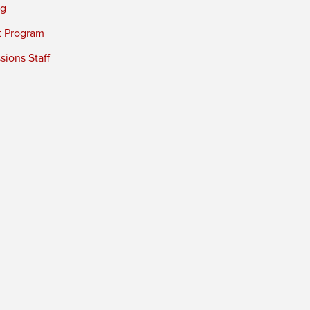
ng
t Program
ions Staff