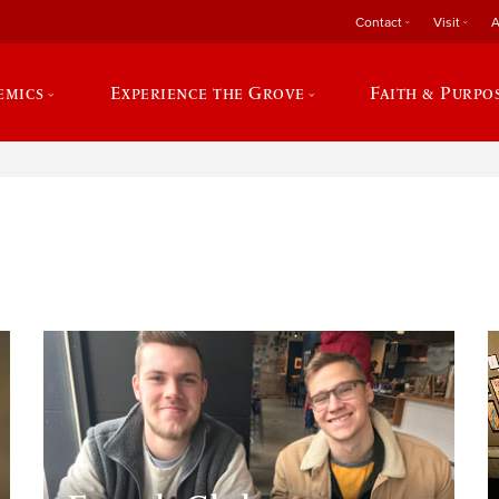
Contact
Visit
A
emics
Experience the Grove
Faith & Purpo
e