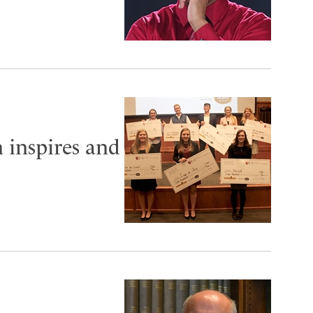
 inspires and