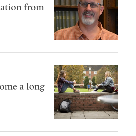
cation from
come a long