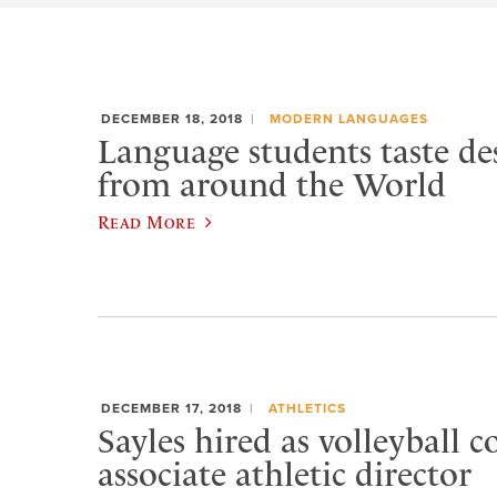
DECEMBER 18, 2018
MODERN LANGUAGES
Language students taste des
from around the World
Read More
DECEMBER 17, 2018
ATHLETICS
Sayles hired as volleyball c
associate athletic director