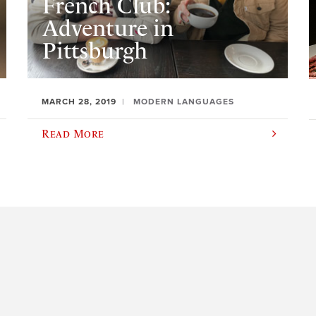
French Club:
Adventure in
Pittsburgh
MARCH 28, 2019
MODERN LANGUAGES
Read More