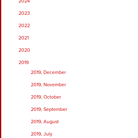
2024
2023
2022
2021
2020
2019
2019, December
2019, November
2019, October
2019, September
2019, August
2019, July