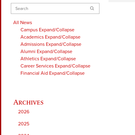
Search
All News
Campus
Expand/Collapse
Academics
Expand/Collapse
Admissions
Expand/Collapse
Alumni
Expand/Collapse
Athletics
Expand/Collapse
Career Services
Expand/Collapse
Financial Aid
Expand/Collapse
2026
2025