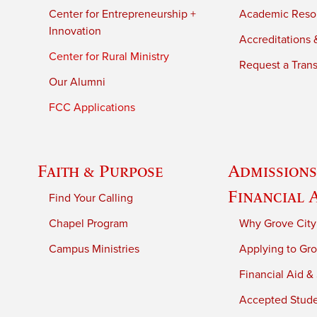
Center for Entrepreneurship +
Academic Reso
Innovation
Accreditations &
Center for Rural Ministry
Request a Trans
Our Alumni
FCC Applications
Faith & Purpose
Admissions
Financial 
Find Your Calling
Chapel Program
Why Grove City
Campus Ministries
Applying to Gro
Financial Aid &
Accepted Stud