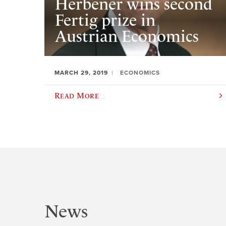
Herbener wins second
Fertig prize in
Austrian Economics
MARCH 29, 2019
ECONOMICS
Read More
News