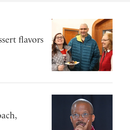
sert flavors
oach,