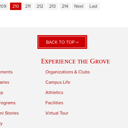
209
210
211
212
213
214
Next
Last
BACK TO TOP
Experience the Grove
tments
Organizations & Clubs
aries
Campus Life
ep
Athletics
rograms
Facilities
i Stories
Virtual Tour
ry