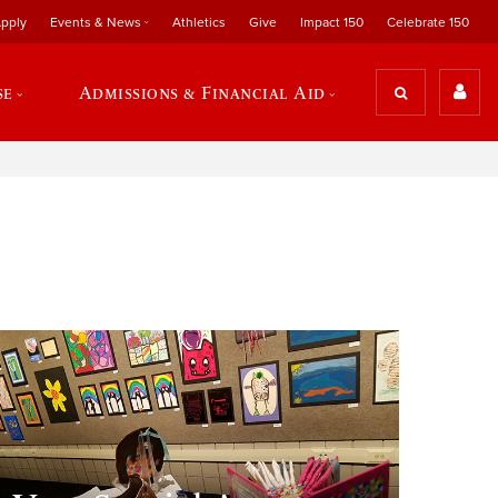
pply
Events & News
Athletics
Give
Impact 150
Celebrate 150
se
Admissions & Financial Aid