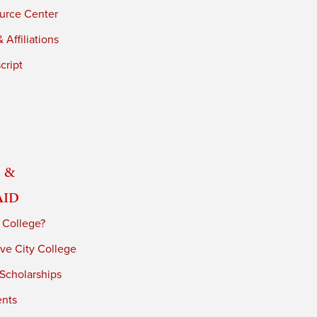
urce Center
 Affiliations
cript
 &
Aid
 College?
ve City College
 Scholarships
ents