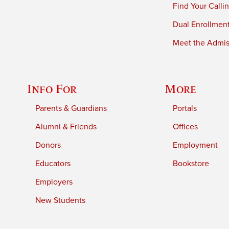
Find Your Calli
Dual Enrollmen
Meet the Admiss
Info For
More
Parents & Guardians
Portals
Alumni & Friends
Offices
Donors
Employment
Educators
Bookstore
Employers
New Students