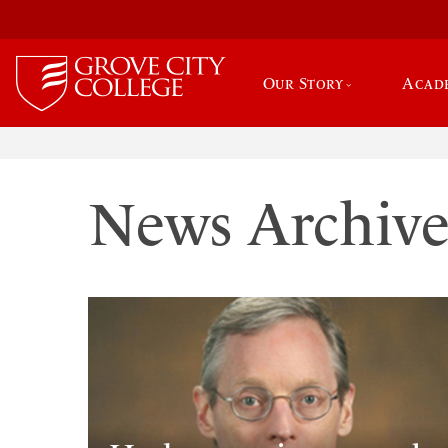
Our Story
Acad
News Archiv