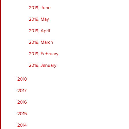
2019, June
2019, May
2019, April
2019, March
2019, February
2019, January
2018
2017
2016
2015
2014