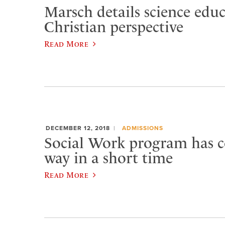
Marsch details science edu
Christian perspective
Read More
DECEMBER 12, 2018
ADMISSIONS
Social Work program has 
way in a short time
Read More