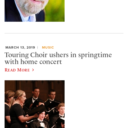
MARCH 13, 2019
MUSIC
Touring Choir ushers in springtime
with home concert
Read More