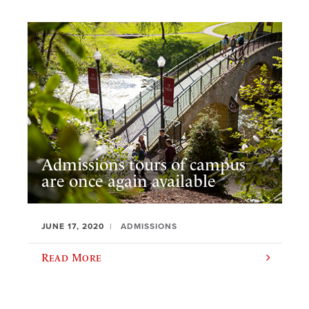
Admissions tours of campus
are once again available
JUNE 17, 2020
ADMISSIONS
Read More