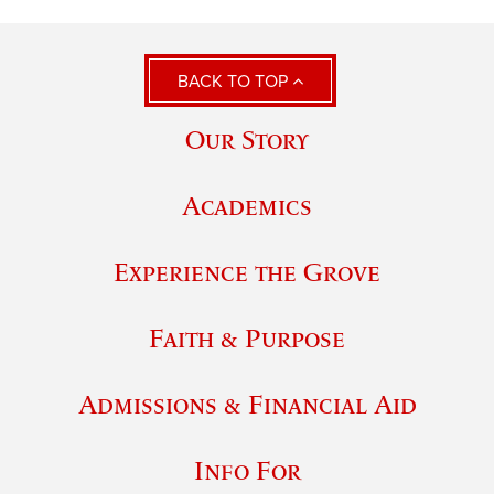
BACK TO TOP
Our Story
Academics
Experience the Grove
Faith & Purpose
Admissions & Financial Aid
Info For