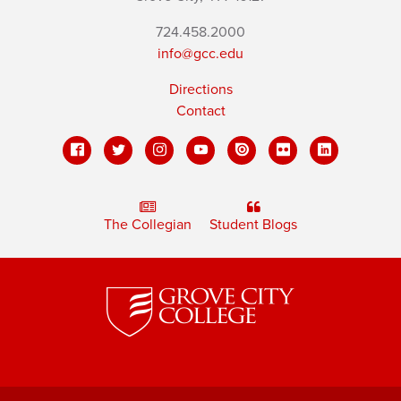
724.458.2000
info@gcc.edu
Directions
Contact
The Collegian
Student Blogs