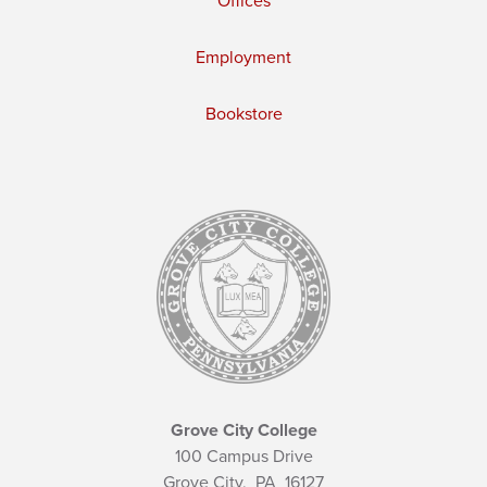
Offices
Employment
Bookstore
Grove City College
100 Campus Drive
Grove City,
PA
16127