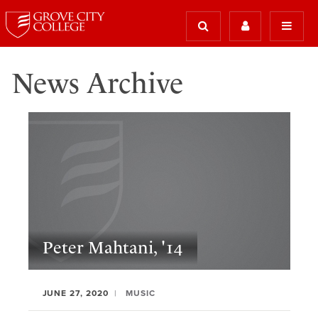
News Archive
Peter Mahtani, '14
JUNE 27, 2020
MUSIC