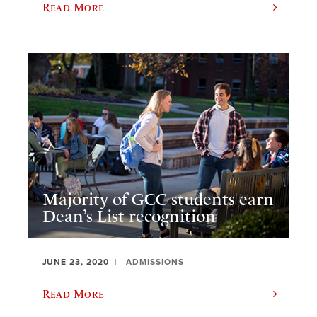
Read More
Majority of GCC students earn
Dean’s List recognition
JUNE 23, 2020
ADMISSIONS
Read More