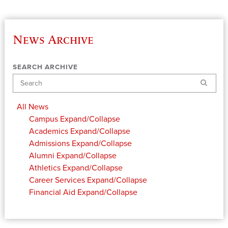
News Archive
SEARCH ARCHIVE
Search
All News
Campus
Expand/Collapse
Academics
Expand/Collapse
Admissions
Expand/Collapse
Alumni
Expand/Collapse
Athletics
Expand/Collapse
Career Services
Expand/Collapse
Financial Aid
Expand/Collapse