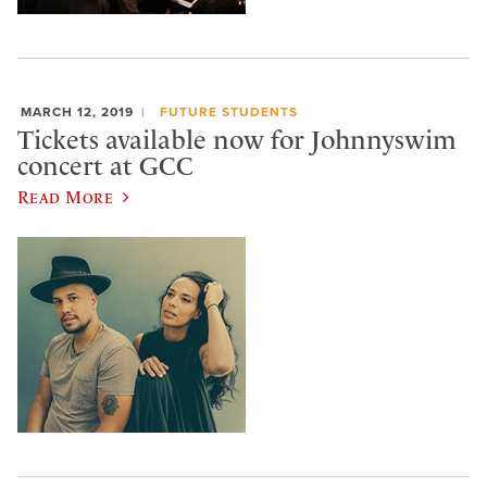
MARCH 12, 2019
FUTURE STUDENTS
Tickets available now for Johnnyswim
concert at GCC
Read More