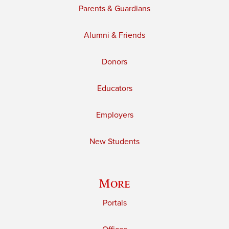
Parents & Guardians
Alumni & Friends
Donors
Educators
Employers
New Students
More
Portals