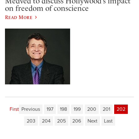
Medved to discuss Hollywood’s impact
on freedom of conscience
Read More
First
Previous
197
198
199
200
201
202
203
204
205
206
Next
Last