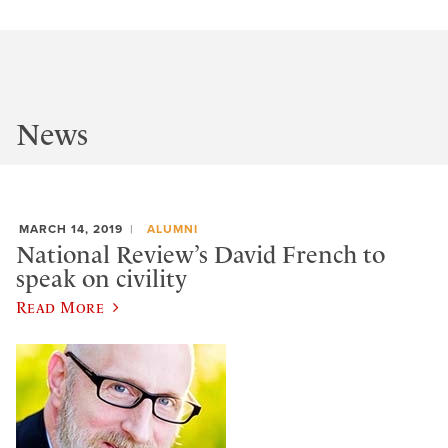
News
MARCH 14, 2019
ALUMNI
National Review’s David French to
speak on civility
Read More