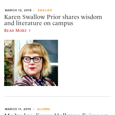
MARCH 12, 2019
ENGLISH
Karen Swallow Prior shares wisdom
and literature on campus
Read More
MARCH 11, 2019
ALUMNI