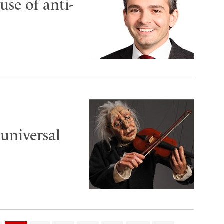
use of anti-
universal