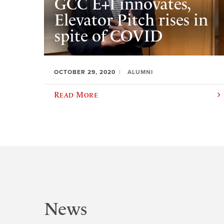
GCC E+I innovates,
Elevator Pitch rises in
spite of COVID
OCTOBER 29, 2020
ALUMNI
Read More
News