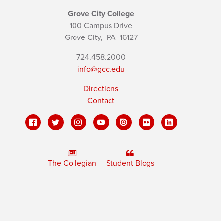
Grove City College
100 Campus Drive
Grove City,
PA
16127
724.458.2000
info@gcc.edu
Directions
Contact
The Collegian
Student Blogs