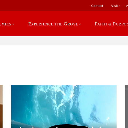
Contact
Visit
A
emics
Experience the Grove
Faith & Purpo
e