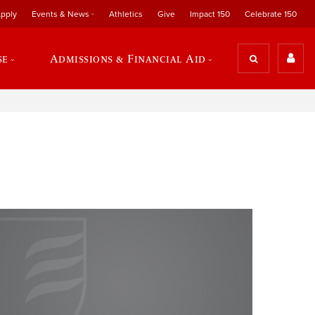
pply
Events & News
Athletics
Give
Impact 150
Celebrate 150
se
Admissions & Financial Aid