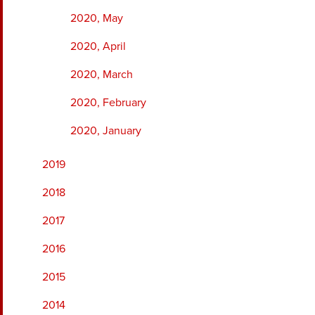
2020, May
2020, April
2020, March
2020, February
2020, January
2019
2018
2017
2016
2015
2014