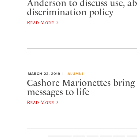
Anderson to discuss use, ab
discrimination policy
Read More
MARCH 22, 2019
ALUMNI
Cashore Marionettes bring 
messages to life
Read More