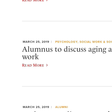
MARCH 25, 2019
PSYCHOLOGY, SOCIAL WORK & SO
Alumnus to discuss aging a
work
Read More
MARCH 25, 2019
ALUMNI