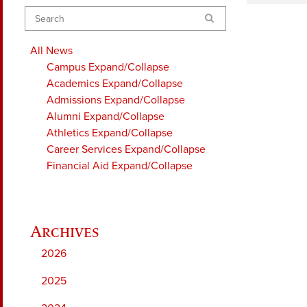
Search
All News
Campus
Expand/Collapse
Academics
Expand/Collapse
Admissions
Expand/Collapse
Alumni
Expand/Collapse
Athletics
Expand/Collapse
Career Services
Expand/Collapse
Financial Aid
Expand/Collapse
2026
2025