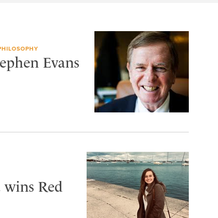
 PHILOSOPHY
tephen Evans
 wins Red