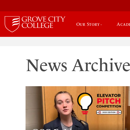
Our Story
Acad
News Archiv