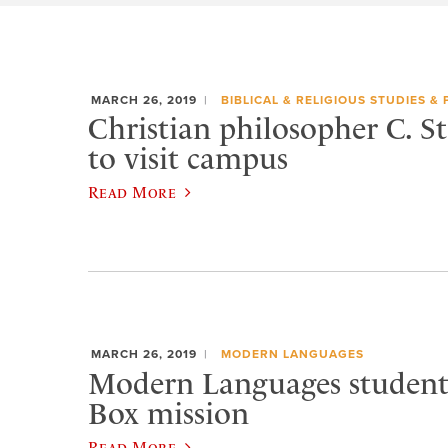
MARCH 26, 2019
BIBLICAL & RELIGIOUS STUDIES &
Christian philosopher C. S
to visit campus
Read More
MARCH 26, 2019
MODERN LANGUAGES
Modern Languages student
Box mission
Read More