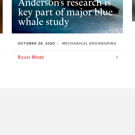
Anderson’s research is
key part of major blue
whale study
OCTOBER 29, 2020
MECHANICAL ENGINEERING
Read More