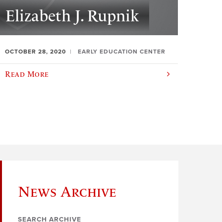
Elizabeth J. Rupnik
OCTOBER 28, 2020
EARLY EDUCATION CENTER
Read More
News Archive
SEARCH ARCHIVE