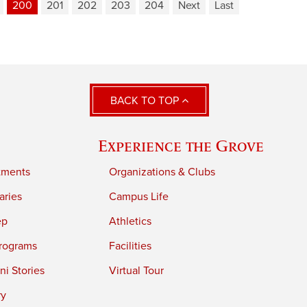
200
201
202
203
204
Next
Last
BACK TO TOP
Experience the Grove
tments
Organizations & Clubs
aries
Campus Life
ep
Athletics
rograms
Facilities
i Stories
Virtual Tour
ry