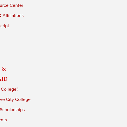
urce Center
 Affiliations
cript
 &
Aid
 College?
ve City College
 Scholarships
ents