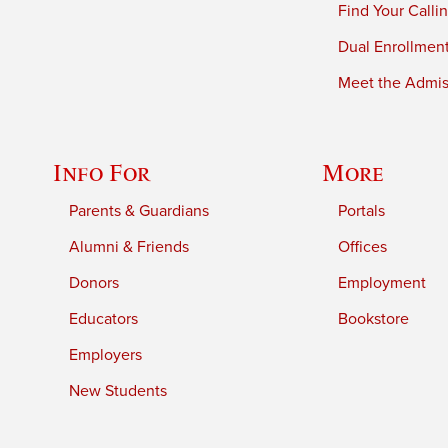
Find Your Calli
Dual Enrollmen
Meet the Admiss
Info For
More
Parents & Guardians
Portals
Alumni & Friends
Offices
Donors
Employment
Educators
Bookstore
Employers
New Students