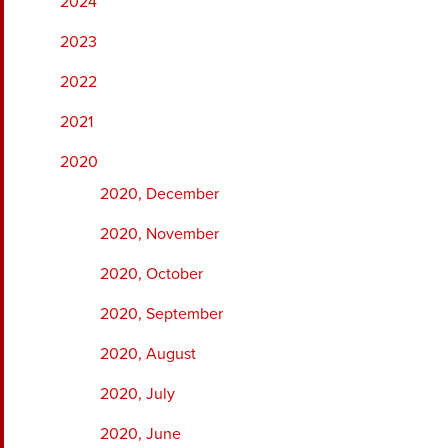
2024
2023
2022
2021
2020
2020, December
2020, November
2020, October
2020, September
2020, August
2020, July
2020, June