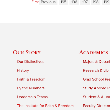
First
Previous
195
196
197
198
199
Our Story
Academics
Our Distinctives
Majors & Depar
History
Research & Libr
Faith & Freedom
Grad School Pr
By the Numbers
Study Abroad P
Leadership Teams
Student & Alumn
The Institute for Faith & Freedom
Faculty Directo