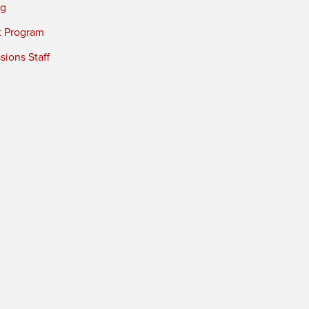
ng
t Program
ions Staff