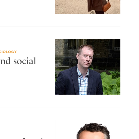
CIOLOGY
nd social