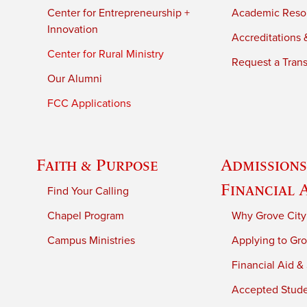
Center for Entrepreneurship +
Academic Reso
Innovation
Accreditations &
Center for Rural Ministry
Request a Trans
Our Alumni
FCC Applications
Faith & Purpose
Admissions
Financial 
Find Your Calling
Chapel Program
Why Grove City
Campus Ministries
Applying to Gro
Financial Aid &
Accepted Stud