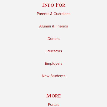
Info For
Parents & Guardians
Alumni & Friends
Donors
Educators
Employers
New Students
More
Portals