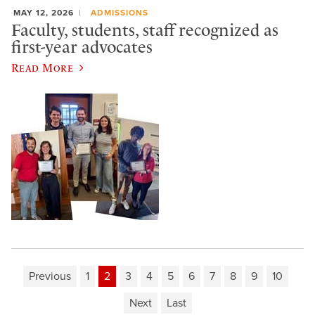
MAY 12, 2026
ADMISSIONS
Faculty, students, staff recognized as
first-year advocates
Read More
Previous
1
2
3
4
5
6
7
8
9
10
Next
Last