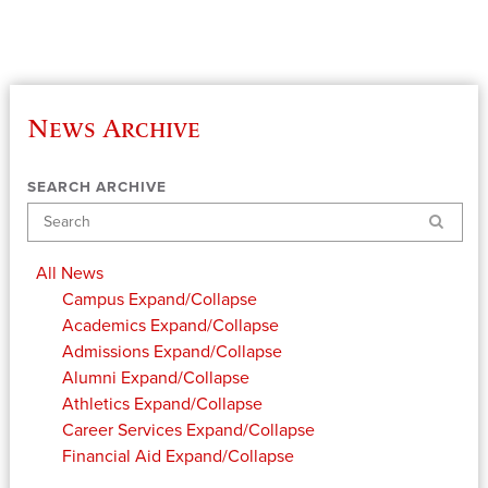
News Archive
SEARCH ARCHIVE
Search
All News
Campus
Expand/Collapse
Academics
Expand/Collapse
Admissions
Expand/Collapse
Alumni
Expand/Collapse
Athletics
Expand/Collapse
Career Services
Expand/Collapse
Financial Aid
Expand/Collapse