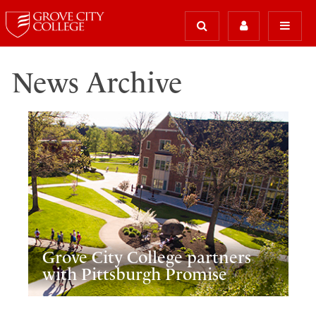
News Archive
Grove City College partners
with Pittsburgh Promise