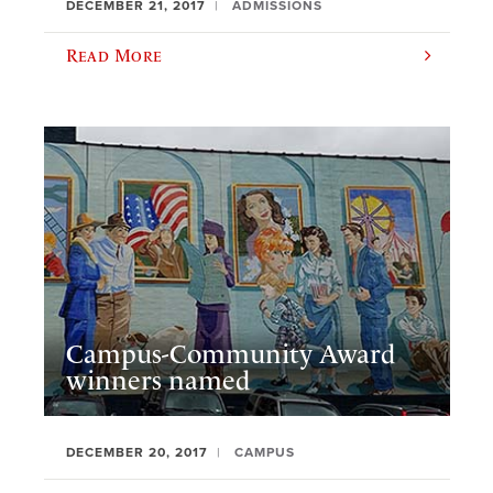
DECEMBER 21, 2017
ADMISSIONS
Read More
Campus-Community Award
winners named
DECEMBER 20, 2017
CAMPUS