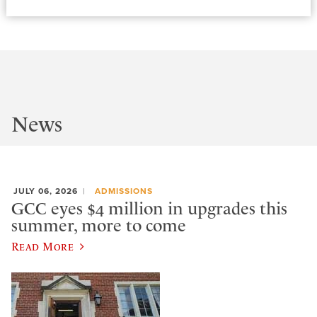
News
JULY 06, 2026
ADMISSIONS
GCC eyes $4 million in upgrades this
summer, more to come
Read More