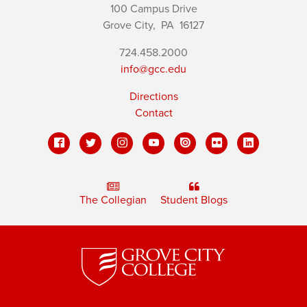
100 Campus Drive
Grove City,
PA
16127
724.458.2000
info@gcc.edu
Directions
Contact
The Collegian
Student Blogs