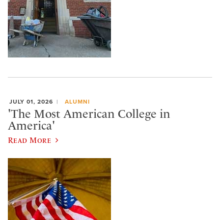
JULY 01, 2026
ALUMNI
'The Most American College in
America'
Read More