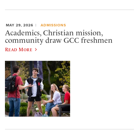
MAY 29, 2026
ADMISSIONS
Academics, Christian mission,
community draw GCC freshmen
Read More