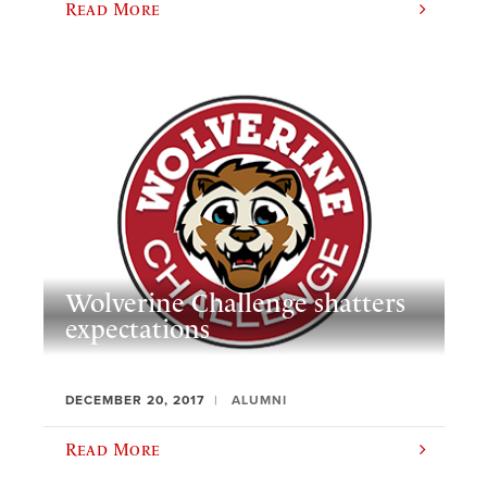
Read More
Wolverine Challenge shatters
expectations
DECEMBER 20, 2017
ALUMNI
Read More