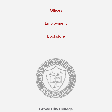
Offices
Employment
Bookstore
Grove City College