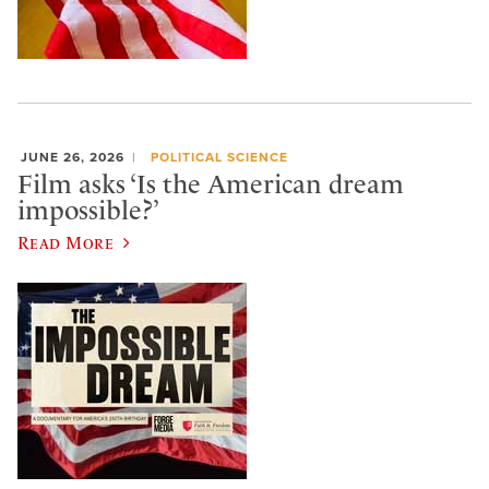
JUNE 26, 2026
POLITICAL SCIENCE
Film asks ‘Is the American dream
impossible?’
Read More