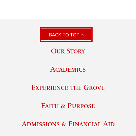
BACK TO TOP
Our Story
Academics
Experience the Grove
Faith & Purpose
Admissions & Financial Aid