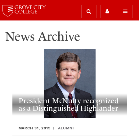
News Archive
President McNulty recognized
as a Distinguished Highlander
MARCH 31, 2015
ALUMNI