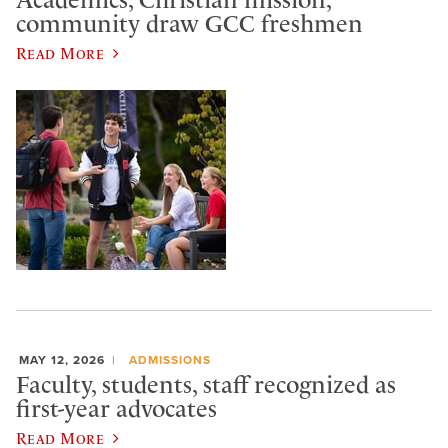
Academics, Christian mission,
community draw GCC freshmen
Read More
MAY 12, 2026
ADMISSIONS
Faculty, students, staff recognized as
first-year advocates
Read More