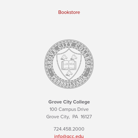
Bookstore
Grove City College
100 Campus Drive
Grove City,
PA
16127
724.458.2000
info@gcc.edu