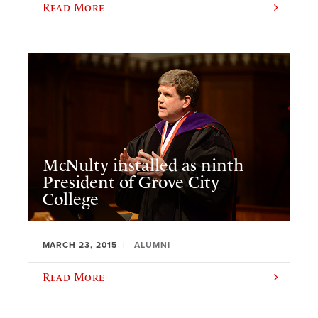
Read More
McNulty installed as ninth
President of Grove City
College
MARCH 23, 2015
ALUMNI
Read More