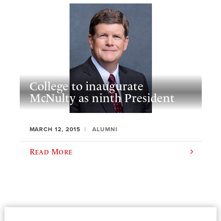
College to inaugurate
McNulty as ninth President
MARCH 12, 2015
ALUMNI
Read More