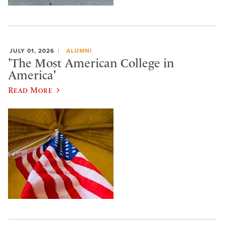
JULY 01, 2026
ALUMNI
'The Most American College in
America'
Read More