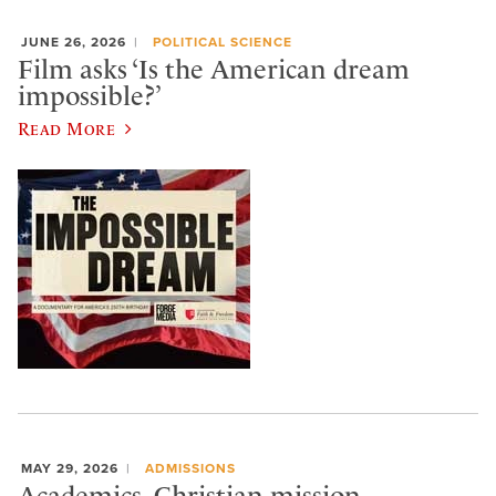
JUNE 26, 2026
POLITICAL SCIENCE
Film asks ‘Is the American dream
impossible?’
Read More
MAY 29, 2026
ADMISSIONS