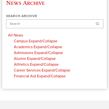
News Archive
SEARCH ARCHIVE
Search
All News
Campus
Expand/Collapse
Academics
Expand/Collapse
Admissions
Expand/Collapse
Alumni
Expand/Collapse
Athletics
Expand/Collapse
Career Services
Expand/Collapse
Financial Aid
Expand/Collapse