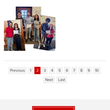
Previous
1
2
3
4
5
6
7
8
9
10
Next
Last