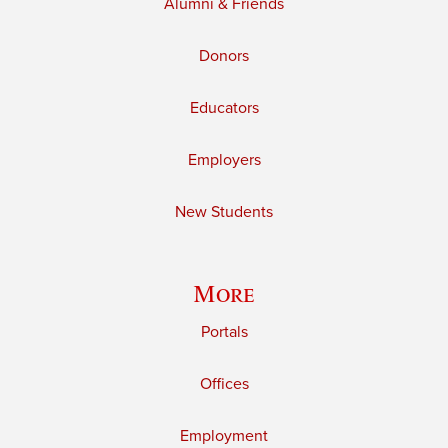
Alumni & Friends
Donors
Educators
Employers
New Students
More
Portals
Offices
Employment