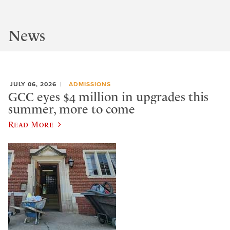
News
JULY 06, 2026
ADMISSIONS
GCC eyes $4 million in upgrades this
summer, more to come
Read More