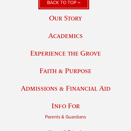
BACK TO TOP
Our Story
Academics
Experience the Grove
Faith & Purpose
Admissions & Financial Aid
Info For
Parents & Guardians