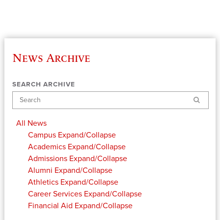
News Archive
SEARCH ARCHIVE
Search
All News
Campus
Expand/Collapse
Academics
Expand/Collapse
Admissions
Expand/Collapse
Alumni
Expand/Collapse
Athletics
Expand/Collapse
Career Services
Expand/Collapse
Financial Aid
Expand/Collapse