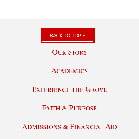
BACK TO TOP
Our Story
Academics
Experience the Grove
Faith & Purpose
Admissions & Financial Aid