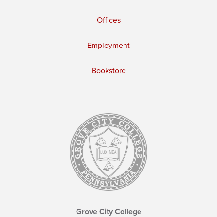
Offices
Employment
Bookstore
Grove City College