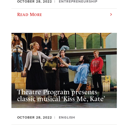
OCTOBER 28, 2022
ENTREPRENEURSHIP
Read More
Theatre Program presents
classic musical ‘Kiss Me, Kate’
OCTOBER 28, 2022
ENGLISH