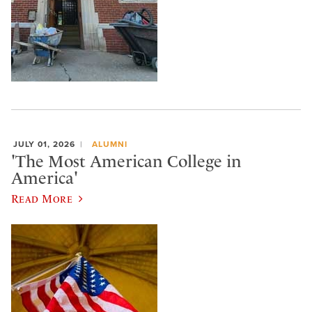
JULY 01, 2026
ALUMNI
'The Most American College in
America'
Read More