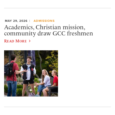
MAY 29, 2026
ADMISSIONS
Academics, Christian mission,
community draw GCC freshmen
Read More