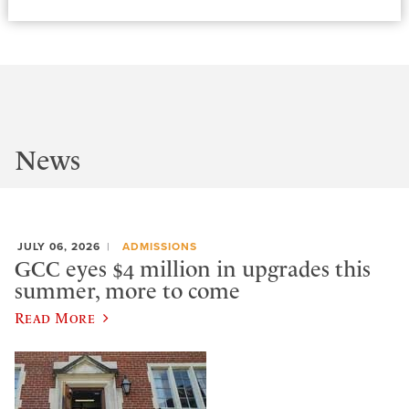
News
JULY 06, 2026
ADMISSIONS
GCC eyes $4 million in upgrades this
summer, more to come
Read More