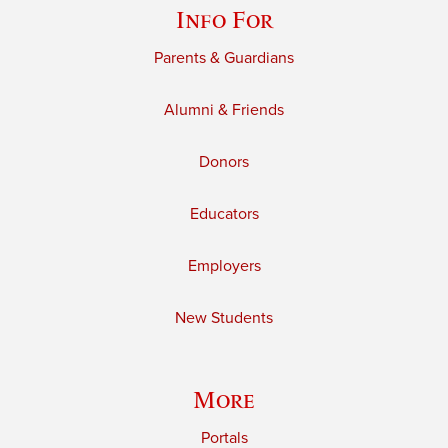
Info For
Parents & Guardians
Alumni & Friends
Donors
Educators
Employers
New Students
More
Portals