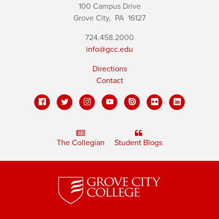
100 Campus Drive
Grove City,
PA
16127
724.458.2000
info@gcc.edu
Directions
Contact
The Collegian
Student Blogs