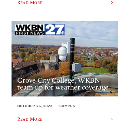
Read More
Grove City College, WKBN
team up for weather coverage
OCTOBER 26, 2022
CAMPUS
Read More