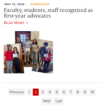
MAY 12, 2026
ADMISSIONS
Faculty, students, staff recognized as
first-year advocates
Read More
Previous
1
2
3
4
5
6
7
8
9
10
Next
Last