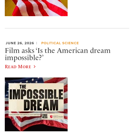
JUNE 26, 2026
POLITICAL SCIENCE
Film asks ‘Is the American dream
impossible?’
Read More