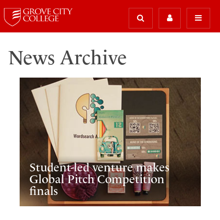
News Archive
Student-led venture makes
Global Pitch Competition
finals