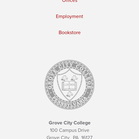
Offices
Employment
Bookstore
Grove City College
100 Campus Drive
Grove City,
PA
16127