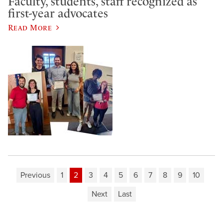
Faculty, students, staff recognized as
first-year advocates
Read More
Previous
1
2
3
4
5
6
7
8
9
10
Next
Last