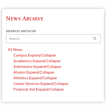
News Archive
SEARCH ARCHIVE
Search
All News
Campus
Expand/Collapse
Academics
Expand/Collapse
Admissions
Expand/Collapse
Alumni
Expand/Collapse
Athletics
Expand/Collapse
Career Services
Expand/Collapse
Financial Aid
Expand/Collapse