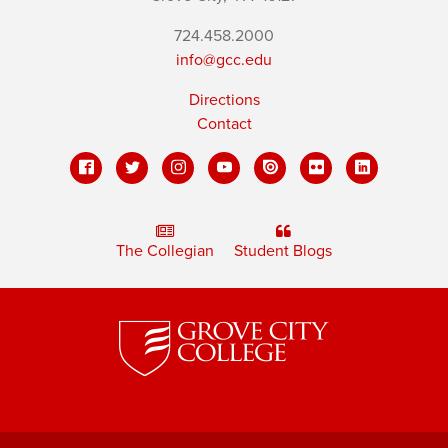
724.458.2000
info@gcc.edu
Directions
Contact
The Collegian
Student Blogs