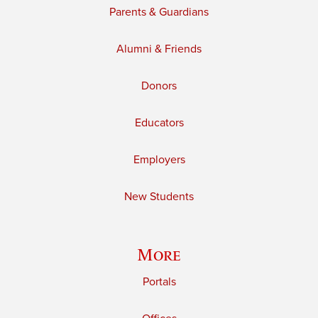
Parents & Guardians
Alumni & Friends
Donors
Educators
Employers
New Students
More
Portals