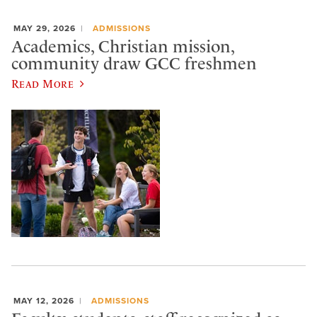
MAY 29, 2026
ADMISSIONS
Academics, Christian mission,
community draw GCC freshmen
Read More
MAY 12, 2026
ADMISSIONS