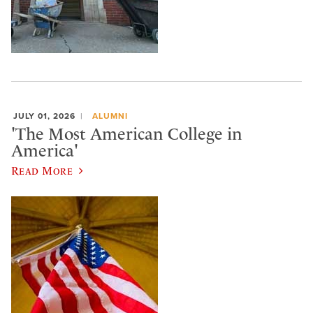
JULY 01, 2026
ALUMNI
'The Most American College in
America'
Read More