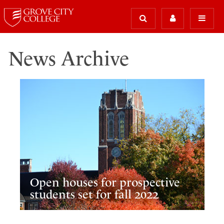
News Archive
Open houses for prospective
students set for fall 2022