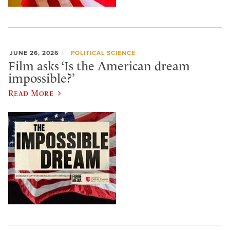
JUNE 26, 2026
POLITICAL SCIENCE
Film asks ‘Is the American dream
impossible?’
Read More