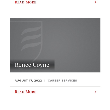
Read More
Renee Coyne
AUGUST 17, 2022
CAREER SERVICES
Read More