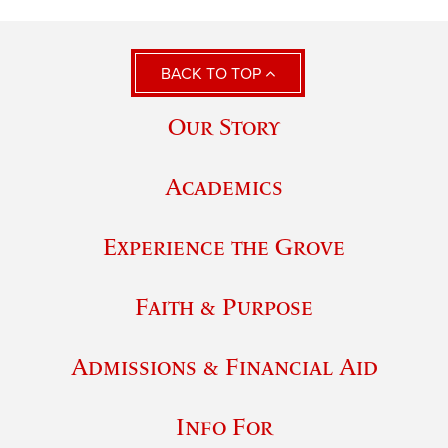
BACK TO TOP
Our Story
Academics
Experience the Grove
Faith & Purpose
Admissions & Financial Aid
Info For