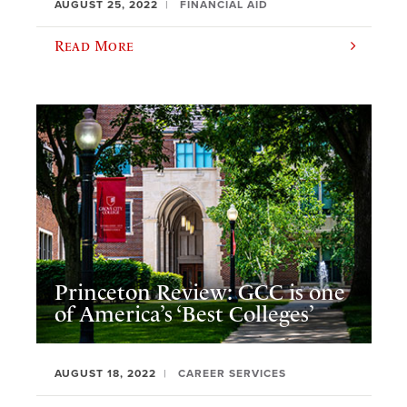
AUGUST 25, 2022
FINANCIAL AID
Read More
Princeton Review: GCC is one
of America’s ‘Best Colleges’
AUGUST 18, 2022
CAREER SERVICES