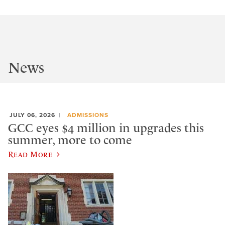
News
JULY 06, 2026
ADMISSIONS
GCC eyes $4 million in upgrades this
summer, more to come
Read More