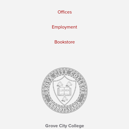
Offices
Employment
Bookstore
Grove City College