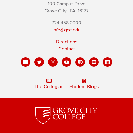
100 Campus Drive
Grove City,
PA
16127
724.458.2000
info@gcc.edu
Directions
Contact
The Collegian
Student Blogs