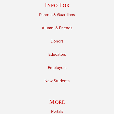
Info For
Parents & Guardians
Alumni & Friends
Donors
Educators
Employers
New Students
More
Portals