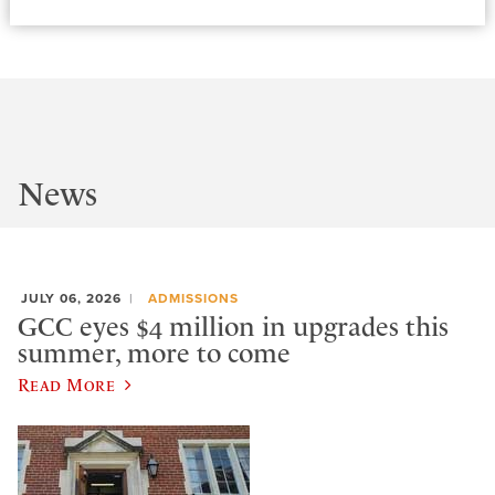
News
JULY 06, 2026
ADMISSIONS
GCC eyes $4 million in upgrades this
summer, more to come
Read More