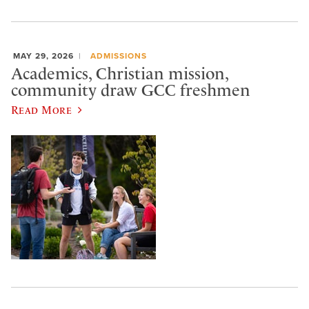
MAY 29, 2026
ADMISSIONS
Academics, Christian mission,
community draw GCC freshmen
Read More