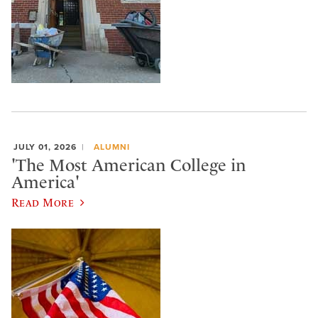
JULY 01, 2026
ALUMNI
'The Most American College in
America'
Read More