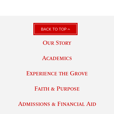
BACK TO TOP
Our Story
Academics
Experience the Grove
Faith & Purpose
Admissions & Financial Aid