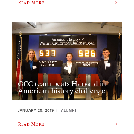
Read More
GCC team beats Harvard in
American history challenge
JANUARY 29, 2019
ALUMNI
Read More