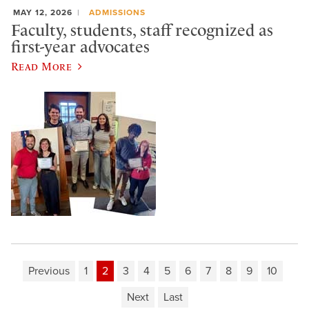
MAY 12, 2026
ADMISSIONS
Faculty, students, staff recognized as
first-year advocates
Read More
Previous
1
2
3
4
5
6
7
8
9
10
Next
Last