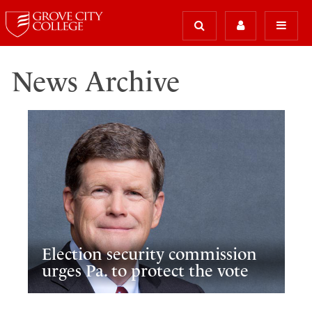
News Archive
Election security commission
urges Pa. to protect the vote