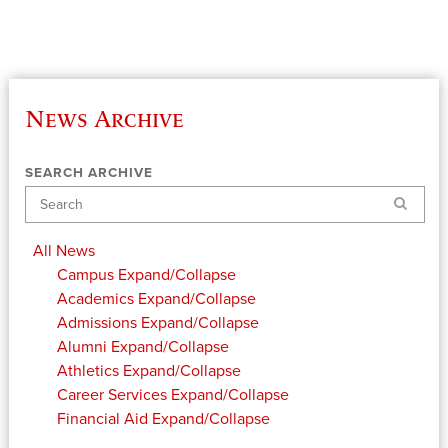
News Archive
SEARCH ARCHIVE
Search
All News
Campus
Expand/Collapse
Academics
Expand/Collapse
Admissions
Expand/Collapse
Alumni
Expand/Collapse
Athletics
Expand/Collapse
Career Services
Expand/Collapse
Financial Aid
Expand/Collapse