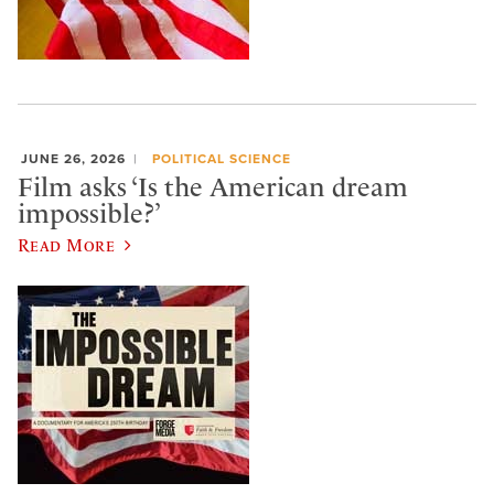
JUNE 26, 2026
POLITICAL SCIENCE
Film asks ‘Is the American dream
impossible?’
Read More