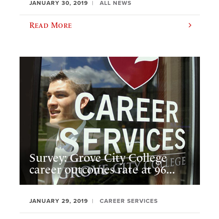
JANUARY 30, 2019
ALL NEWS
Read More
Survey: Grove City College
career outcomes rate at 96...
JANUARY 29, 2019
CAREER SERVICES