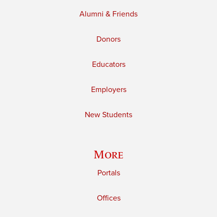
Alumni & Friends
Donors
Educators
Employers
New Students
More
Portals
Offices