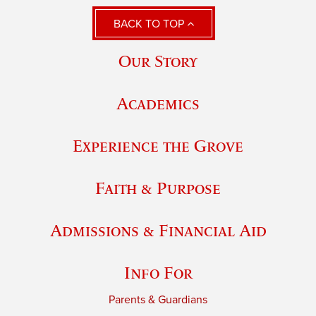
BACK TO TOP
Our Story
Academics
Experience the Grove
Faith & Purpose
Admissions & Financial Aid
Info For
Parents & Guardians