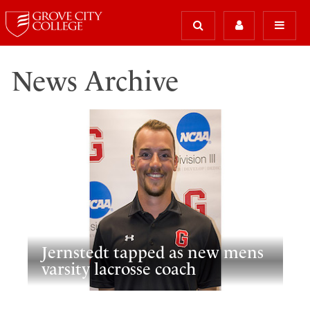
News Archive
Jernstedt tapped as new mens
varsity lacrosse coach