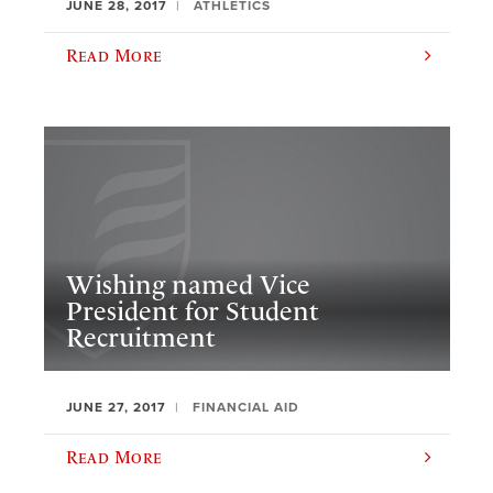
JUNE 28, 2017
ATHLETICS
Read More
​Wishing named Vice
President for Student
Recruitment
JUNE 27, 2017
FINANCIAL AID
Read More