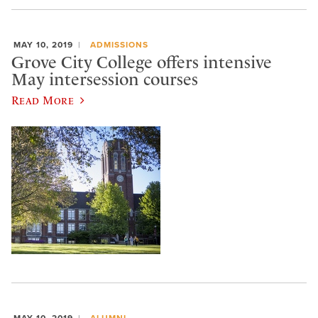
MAY 10, 2019
ADMISSIONS
Grove City College offers intensive
May intersession courses
Read More
MAY 10, 2019
ALUMNI