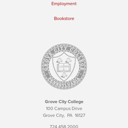
Employment
Bookstore
Grove City College
100 Campus Drive
Grove City,
PA
16127
724.458.2000