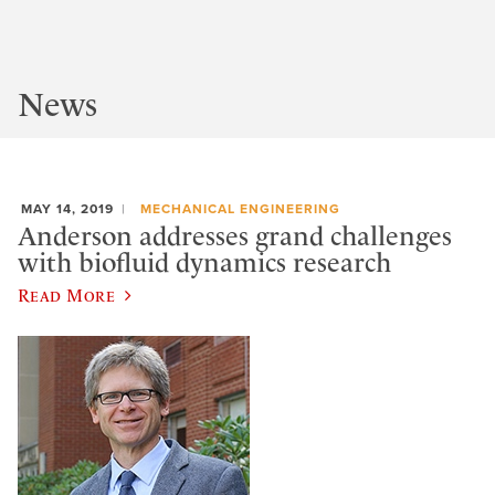
News
MAY 14, 2019
MECHANICAL ENGINEERING
Anderson addresses grand challenges
with biofluid dynamics research
Read More