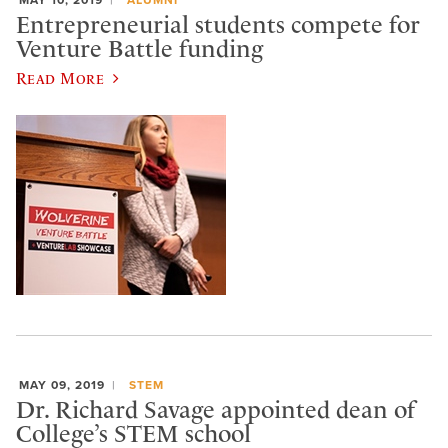
Entrepreneurial students compete for
Venture Battle funding
Read More
MAY 09, 2019
STEM
Dr. Richard Savage appointed dean of
College’s STEM school