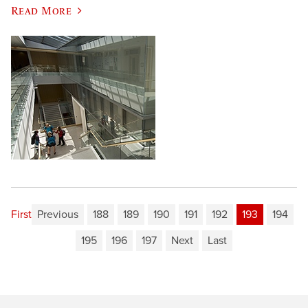
Read More
First
Previous
188
189
190
191
192
193
194
195
196
197
Next
Last