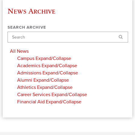
News Archive
SEARCH ARCHIVE
Search
All News
Campus
Expand/Collapse
Academics
Expand/Collapse
Admissions
Expand/Collapse
Alumni
Expand/Collapse
Athletics
Expand/Collapse
Career Services
Expand/Collapse
Financial Aid
Expand/Collapse