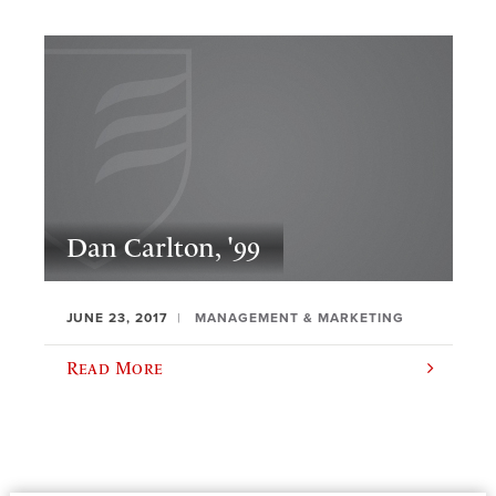
Dan Carlton, '99
JUNE 23, 2017
MANAGEMENT & MARKETING
Read More