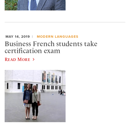
MAY 14, 2019
MODERN LANGUAGES
Business French students take
certification exam
Read More