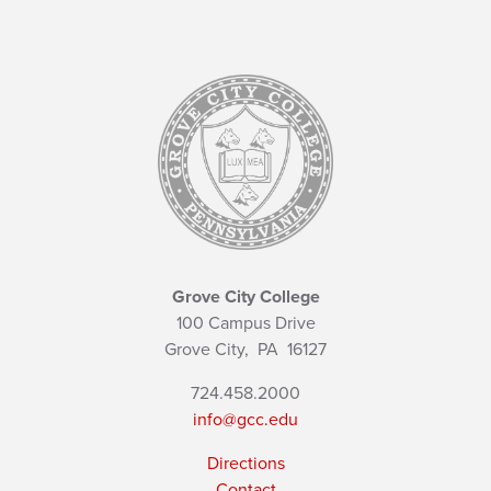
Grove City College
100 Campus Drive
Grove City,
PA
16127
724.458.2000
info@gcc.edu
Directions
Contact