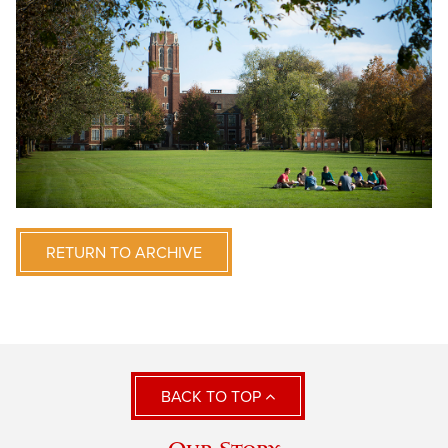
RETURN TO ARCHIVE
BACK TO TOP