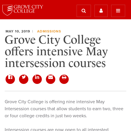
MAY 10, 2019
ADMISSIONS
Grove City College
offers intensive May
intersession courses
Grove City College is offering nine intensive May
Intersession courses that allow students to earn two, three
or four college credits in just two weeks.
Intersession courses are now open to all interested