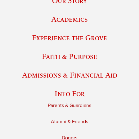
Our Story
Academics
Experience the Grove
Faith & Purpose
Admissions & Financial Aid
Info For
Parents & Guardians
Alumni & Friends
Donors