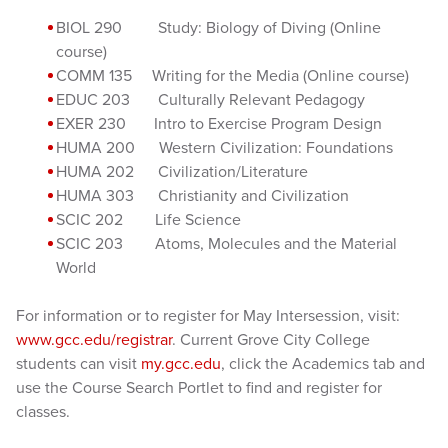
BIOL 290 Study: Biology of Diving (Online
course)
COMM 135 Writing for the Media (Online course)
EDUC 203 Culturally Relevant Pedagogy
EXER 230 Intro to Exercise Program Design
HUMA 200 Western Civilization: Foundations
HUMA 202 Civilization/Literature
HUMA 303 Christianity and Civilization
SCIC 202 Life Science
SCIC 203 Atoms, Molecules and the Material
World
For information or to register for May Intersession, visit:
www.gcc.edu/registrar
. Current Grove City College
students can visit
my.gcc.edu
, click the Academics tab and
use the Course Search Portlet to find and register for
classes.