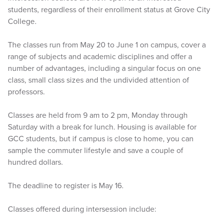
students, regardless of their enrollment status at Grove City
College.
The classes run from May 20 to June 1 on campus, cover a
range of subjects and academic disciplines and offer a
number of advantages, including a singular focus on one
class, small class sizes and the undivided attention of
professors.
Classes are held from 9 am to 2 pm, Monday through
Saturday with a break for lunch. Housing is available for
GCC students, but if campus is close to home, you can
sample the commuter lifestyle and save a couple of
hundred dollars.
The deadline to register is May 16.
Classes offered during intersession include: