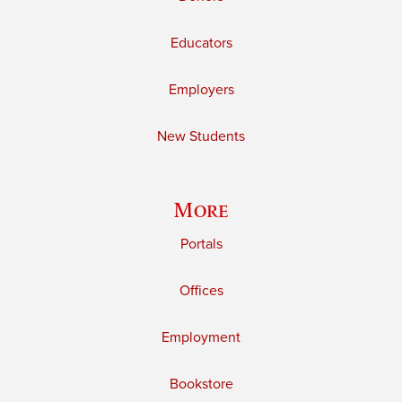
Educators
Employers
New Students
More
Portals
Offices
Employment
Bookstore