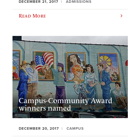
DECEMBER 21, 2017
ADMISSIONS
Read More
Campus-Community Award
winners named
DECEMBER 20, 2017
CAMPUS