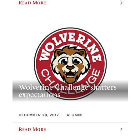
Read More
Wolverine Challenge shatters
expectations
DECEMBER 20, 2017
ALUMNI
Read More