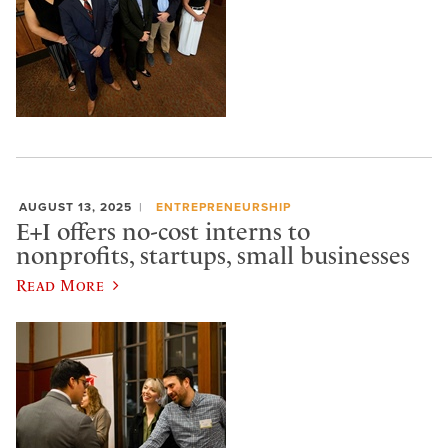
AUGUST 13, 2025
ENTREPRENEURSHIP
E+I offers no-cost interns to
nonprofits, startups, small businesses
Read More