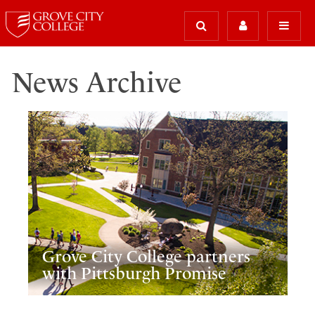
News Archive
Grove City College partners
with Pittsburgh Promise