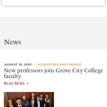
News
AUGUST 18, 2025
ACCOUNTING AND FINANCE
New professors join Grove City College
faculty
Read More