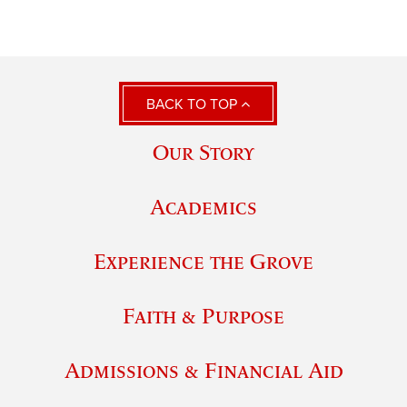
BACK TO TOP
Our Story
Academics
Experience the Grove
Faith & Purpose
Admissions & Financial Aid