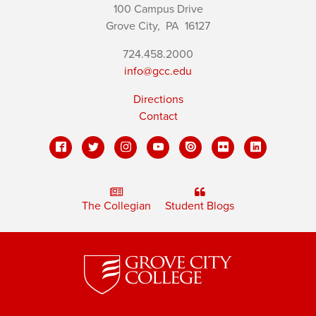
100 Campus Drive
Grove City,
PA
16127
724.458.2000
info@gcc.edu
Directions
Contact
The Collegian
Student Blogs