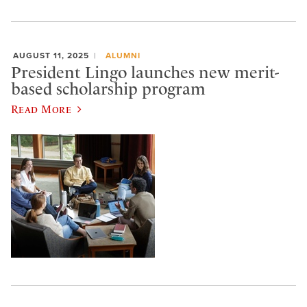
AUGUST 11, 2025
ALUMNI
President Lingo launches new merit-
based scholarship program
Read More