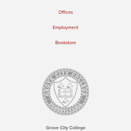
Offices
Employment
Bookstore
Grove City College