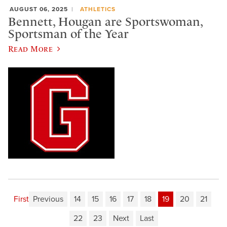
AUGUST 06, 2025
ATHLETICS
Bennett, Hougan are Sportswoman,
Sportsman of the Year
Read More
First
Previous
14
15
16
17
18
19
20
21
22
23
Next
Last