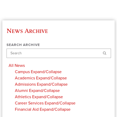
News Archive
SEARCH ARCHIVE
Search
All News
Campus
Expand/Collapse
Academics
Expand/Collapse
Admissions
Expand/Collapse
Alumni
Expand/Collapse
Athletics
Expand/Collapse
Career Services
Expand/Collapse
Financial Aid
Expand/Collapse