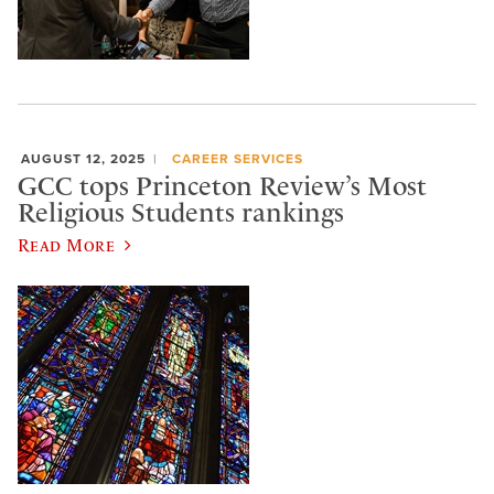
AUGUST 12, 2025
CAREER SERVICES
GCC tops Princeton Review’s Most
Religious Students rankings
Read More