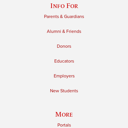
Info For
Parents & Guardians
Alumni & Friends
Donors
Educators
Employers
New Students
More
Portals