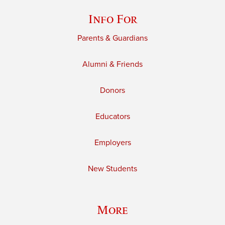
Info For
Parents & Guardians
Alumni & Friends
Donors
Educators
Employers
New Students
More