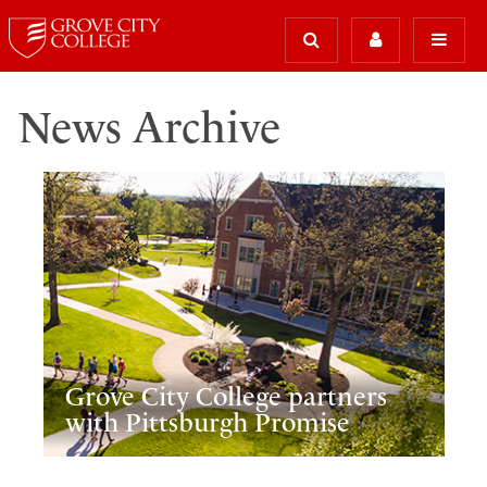
News Archive
Grove City College partners
with Pittsburgh Promise