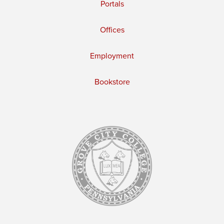
Portals
Offices
Employment
Bookstore