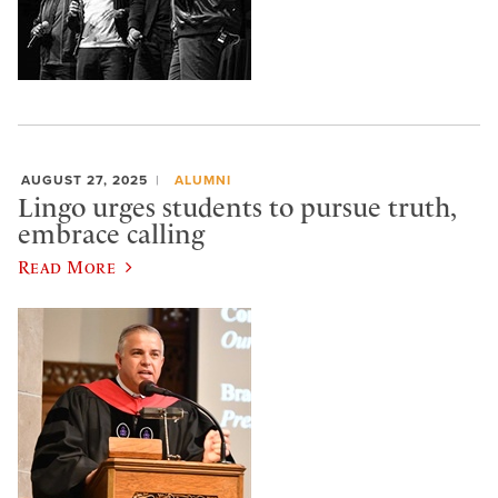
AUGUST 27, 2025
ALUMNI
Lingo urges students to pursue truth,
embrace calling
Read More