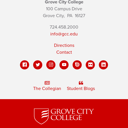
Grove City College
100 Campus Drive
Grove City,
PA
16127
724.458.2000
info@gcc.edu
Directions
Contact
The Collegian
Student Blogs