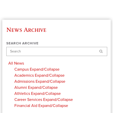
News Archive
SEARCH ARCHIVE
Search
All News
Campus
Expand/Collapse
Academics
Expand/Collapse
Admissions
Expand/Collapse
Alumni
Expand/Collapse
Athletics
Expand/Collapse
Career Services
Expand/Collapse
Financial Aid
Expand/Collapse