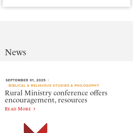
News
SEPTEMBER 01, 2025
BIBLICAL & RELIGIOUS STUDIES & PHILOSOPHY
Rural Ministry conference offers
encouragement, resources
Read More