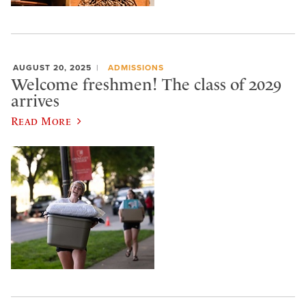
AUGUST 20, 2025
ADMISSIONS
Welcome freshmen! The class of 2029
arrives
Read More