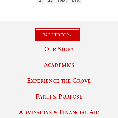
21
22
Next
Last
BACK TO TOP
Our Story
Academics
Experience the Grove
Faith & Purpose
Admissions & Financial Aid