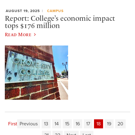
AUGUST 19, 2025
CAMPUS
Report: College’s economic impact
tops $176 million
Read More
First
Previous
13
14
15
16
17
18
19
20