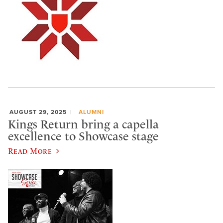
AUGUST 29, 2025
ALUMNI
Kings Return bring a capella
excellence to Showcase stage
Read More