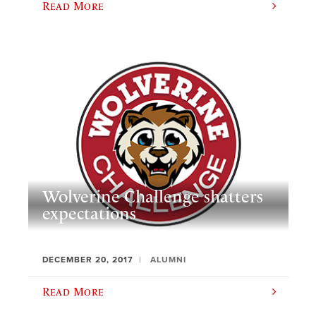
Read More
Wolverine Challenge shatters
expectations
DECEMBER 20, 2017
ALUMNI
Read More