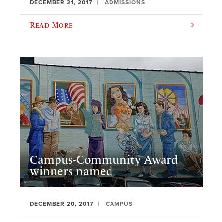
DECEMBER 21, 2017
ADMISSIONS
Read More
Campus-Community Award
winners named
DECEMBER 20, 2017
CAMPUS