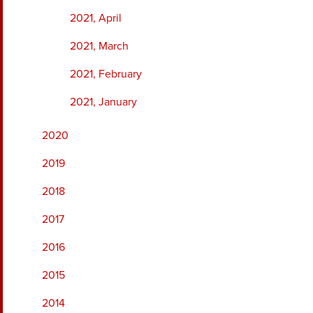
2021, April
2021, March
2021, February
2021, January
2020
2019
2018
2017
2016
2015
2014