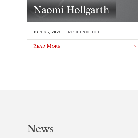
Naomi Hollgarth
JULY 26, 2021
RESIDENCE LIFE
Read More
News