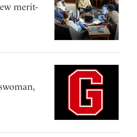
ew merit-
tswoman,