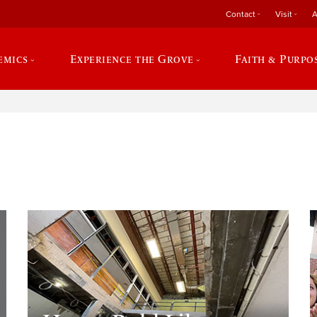
Contact
Visit
A
emics
Experience the Grove
Faith & Purpo
e