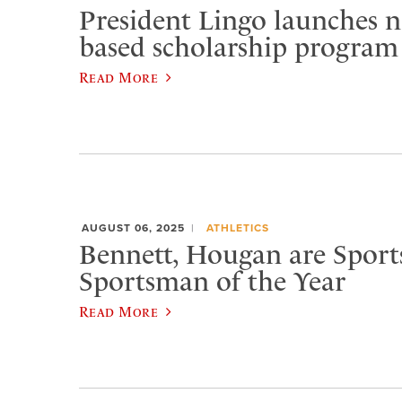
President Lingo launches n
based scholarship program
Read More
AUGUST 06, 2025
ATHLETICS
Bennett, Hougan are Spor
Sportsman of the Year
Read More