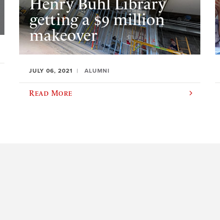
Henry Buhl Library
getting a $9 million
makeover
JULY 06, 2021
ALUMNI
Read More