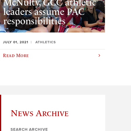
McNulty, GCC athletic
leaders assume PAC
responsibilities
JULY 01, 2021
ATHLETICS
Read More
News Archive
SEARCH ARCHIVE