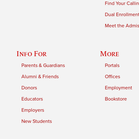
Find Your Calli
Dual Enrollmen
Meet the Admiss
Info For
More
Parents & Guardians
Portals
Alumni & Friends
Offices
Donors
Employment
Educators
Bookstore
Employers
New Students