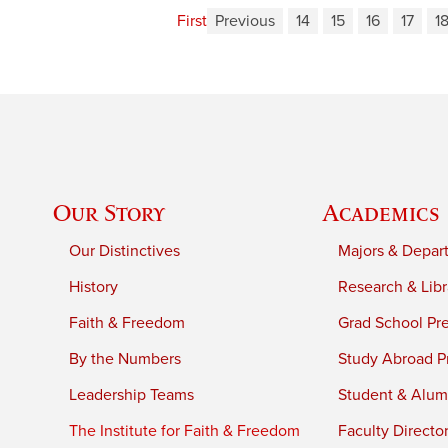
First
Previous
14
15
16
17
1
Our Story
Academics
Our Distinctives
Majors & Depar
History
Research & Libr
Faith & Freedom
Grad School Pr
By the Numbers
Study Abroad P
Leadership Teams
Student & Alumn
The Institute for Faith & Freedom
Faculty Directo