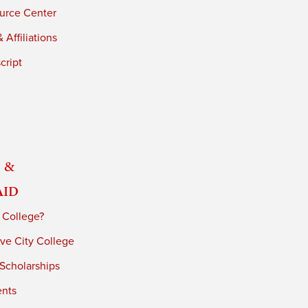
urce Center
 Affiliations
cript
 &
Aid
 College?
ve City College
 Scholarships
ents