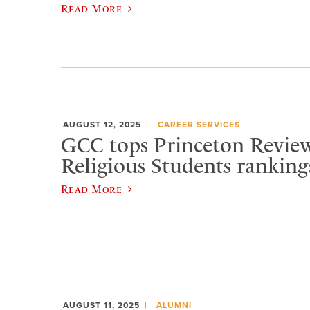
Read More
AUGUST 12, 2025
CAREER SERVICES
GCC tops Princeton Review
Religious Students ranking
Read More
AUGUST 11, 2025
ALUMNI