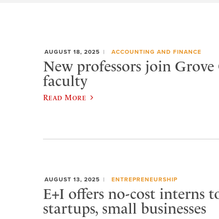
AUGUST 18, 2025
ACCOUNTING AND FINANCE
New professors join Grove 
faculty
Read More
AUGUST 13, 2025
ENTREPRENEURSHIP
E+I offers no-cost interns t
startups, small businesses