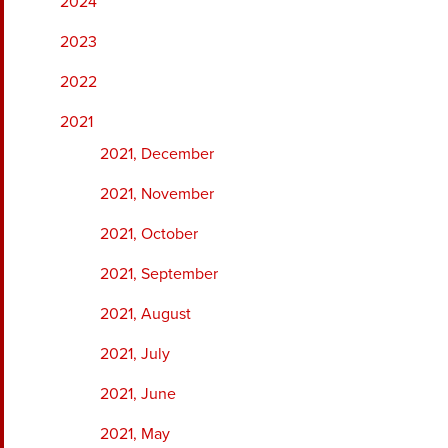
2024
2023
2022
2021
2021, December
2021, November
2021, October
2021, September
2021, August
2021, July
2021, June
2021, May