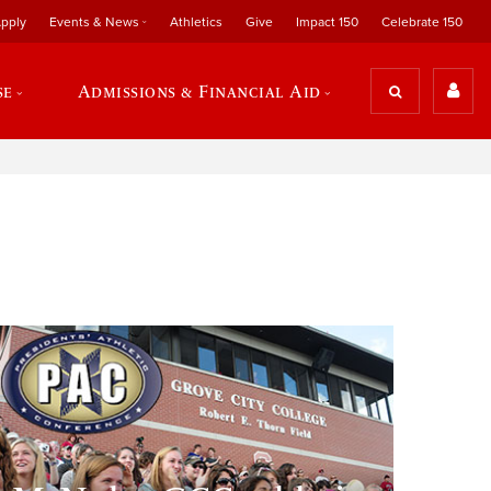
pply
Events & News
Athletics
Give
Impact 150
Celebrate 150
se
Admissions & Financial Aid