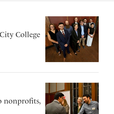
City College
o nonprofits,