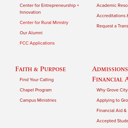
Center for Entrepreneurship +
Academic Reso
Innovation
Accreditations &
Center for Rural Ministry
Request a Trans
Our Alumni
FCC Applications
Faith & Purpose
Admissions
Financial 
Find Your Calling
Chapel Program
Why Grove City
Campus Ministries
Applying to Gro
Financial Aid &
Accepted Stud