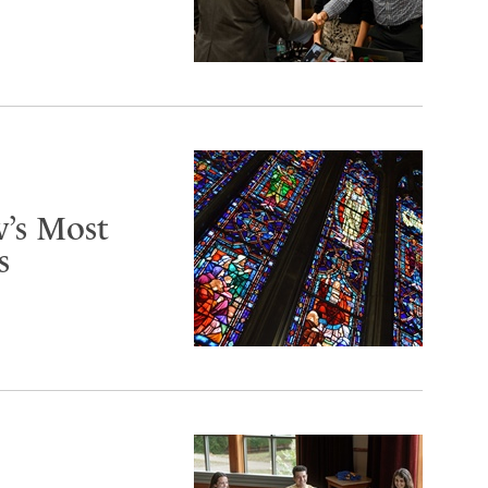
’s Most
s