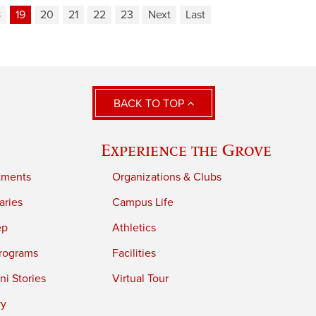
8
19
20
21
22
23
Next
Last
BACK TO TOP
Experience the Grove
tments
Organizations & Clubs
aries
Campus Life
ep
Athletics
rograms
Facilities
i Stories
Virtual Tour
ry