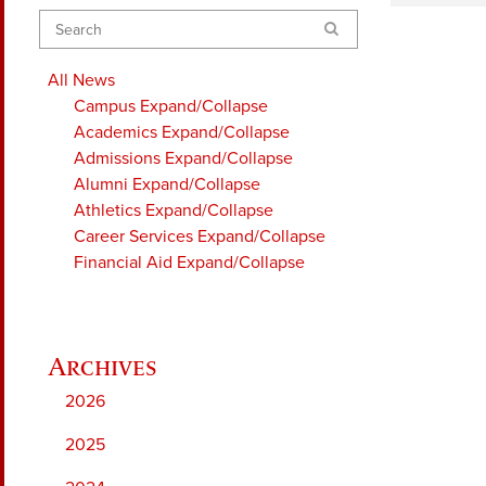
Search
All News
Campus
Expand/Collapse
Academics
Expand/Collapse
Admissions
Expand/Collapse
Alumni
Expand/Collapse
Athletics
Expand/Collapse
Career Services
Expand/Collapse
Financial Aid
Expand/Collapse
2026
2025