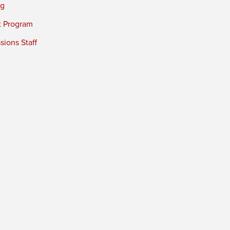
ng
t Program
ions Staff