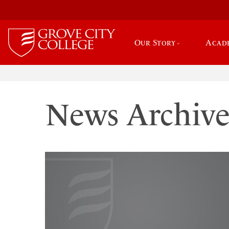
Our Story
Acad
News Archiv