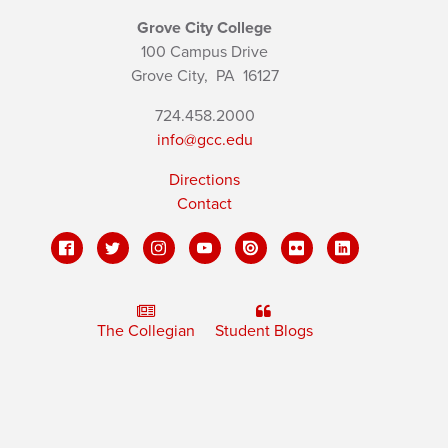
Grove City College
100 Campus Drive
Grove City,
PA
16127
724.458.2000
info@gcc.edu
Directions
Contact
The Collegian
Student Blogs