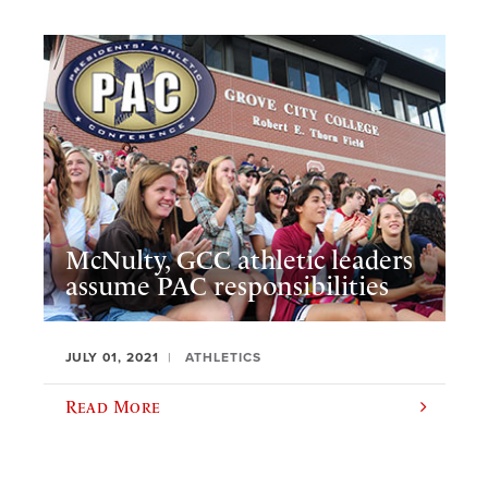
McNulty, GCC athletic leaders
assume PAC responsibilities
JULY 01, 2021
ATHLETICS
Read More