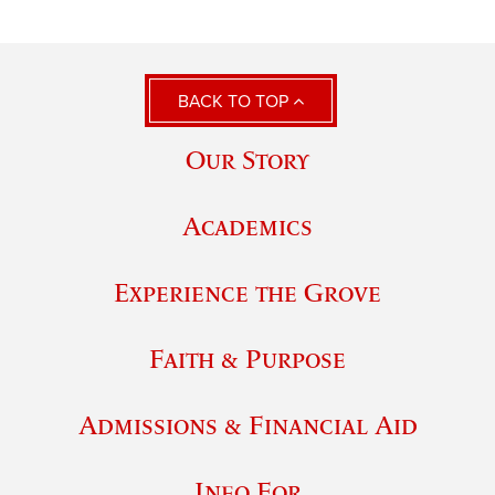
BACK TO TOP
Our Story
Academics
Experience the Grove
Faith & Purpose
Admissions & Financial Aid
Info For