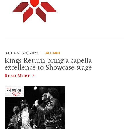
AUGUST 29, 2025
ALUMNI
Kings Return bring a capella
excellence to Showcase stage
Read More