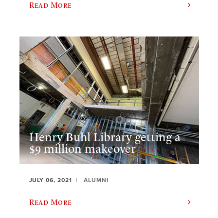
Read More
Henry Buhl Library getting a
$9 million makeover
JULY 06, 2021
ALUMNI
Read More