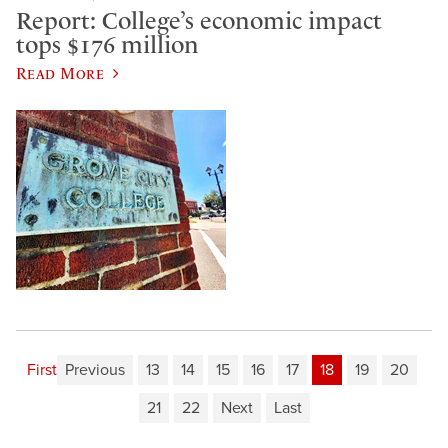
Report: College’s economic impact
tops $176 million
Read More
First
Previous
13
14
15
16
17
18
19
20
21
22
Next
Last