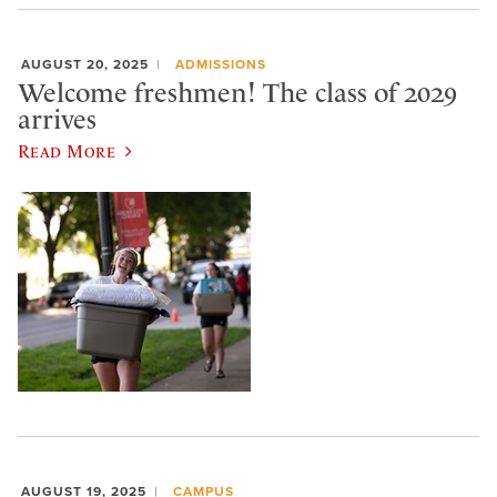
AUGUST 20, 2025
ADMISSIONS
Welcome freshmen! The class of 2029
arrives
Read More
AUGUST 19, 2025
CAMPUS