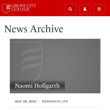
News Archive
Naomi Hollgarth
JULY 26, 2021
RESIDENCE LIFE