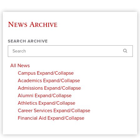
News Archive
SEARCH ARCHIVE
Search
All News
Campus
Expand/Collapse
Academics
Expand/Collapse
Admissions
Expand/Collapse
Alumni
Expand/Collapse
Athletics
Expand/Collapse
Career Services
Expand/Collapse
Financial Aid
Expand/Collapse