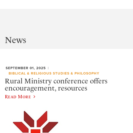
News
SEPTEMBER 01, 2025
BIBLICAL & RELIGIOUS STUDIES & PHILOSOPHY
Rural Ministry conference offers
encouragement, resources
Read More