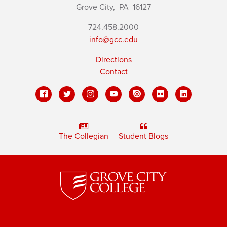
Grove City,
PA
16127
724.458.2000
info@gcc.edu
Directions
Contact
The Collegian
Student Blogs