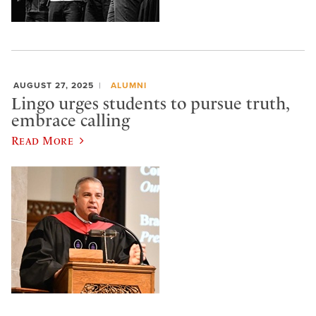
AUGUST 27, 2025
ALUMNI
Lingo urges students to pursue truth,
embrace calling
Read More