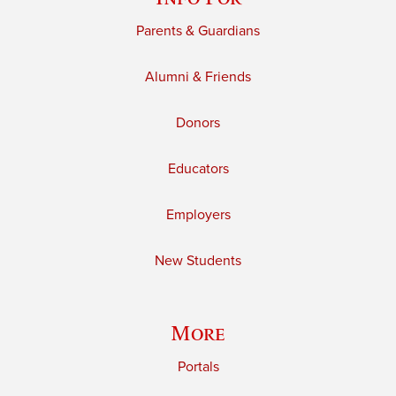
Parents & Guardians
Alumni & Friends
Donors
Educators
Employers
New Students
More
Portals