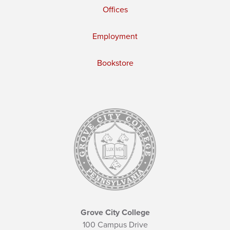
Offices
Employment
Bookstore
Grove City College
100 Campus Drive