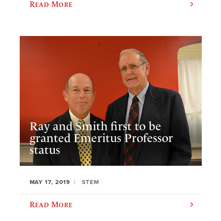
Read More
Ray and Smith first to be
granted Emeritus Professor
status
MAY 17, 2019
STEM
Read More