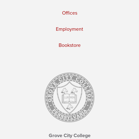
Offices
Employment
Bookstore
Grove City College