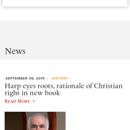
News
SEPTEMBER 06, 2019
HISTORY
Harp eyes roots, rationale of Christian
right in new book
Read More