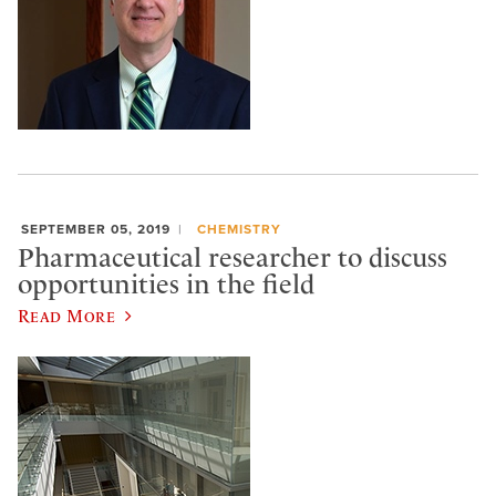
SEPTEMBER 05, 2019
CHEMISTRY
Pharmaceutical researcher to discuss
opportunities in the field
Read More