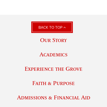
BACK TO TOP
Our Story
Academics
Experience the Grove
Faith & Purpose
Admissions & Financial Aid