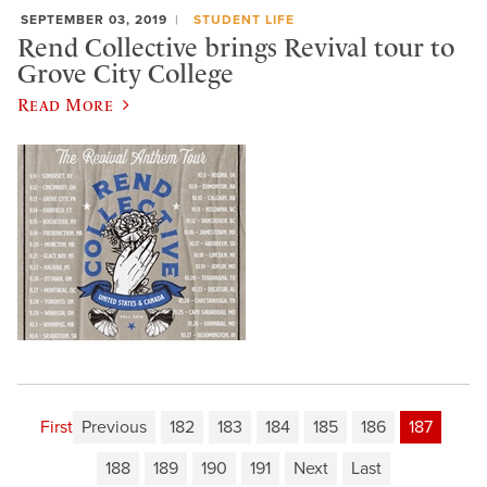
SEPTEMBER 03, 2019
STUDENT LIFE
Rend Collective brings Revival tour to
Grove City College
Read More
First
Previous
182
183
184
185
186
187
188
189
190
191
Next
Last