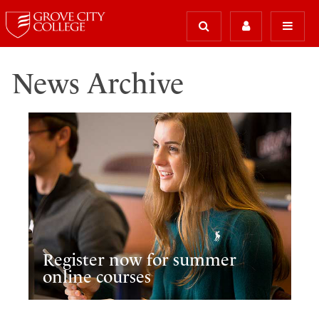
News Archive
Register now for summer
online courses