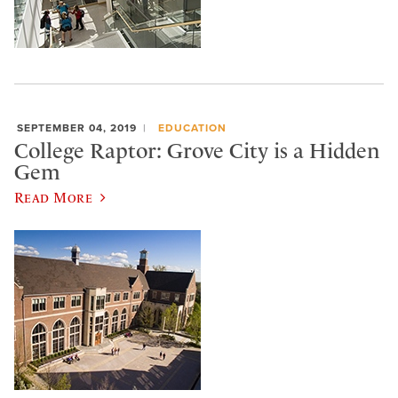
SEPTEMBER 04, 2019
EDUCATION
College Raptor: Grove City is a Hidden
Gem
Read More