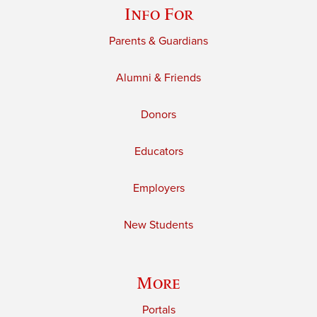
Info For
Parents & Guardians
Alumni & Friends
Donors
Educators
Employers
New Students
More
Portals