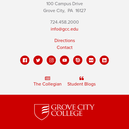
100 Campus Drive
Grove City,
PA
16127
724.458.2000
info@gcc.edu
Directions
Contact
The Collegian
Student Blogs