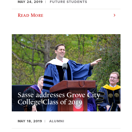
MAY 24, 2019
FUTURE STUDENTS
Read More
Sasse addresses Grove City
College Class of 2019
MAY 18, 2019
ALUMNI