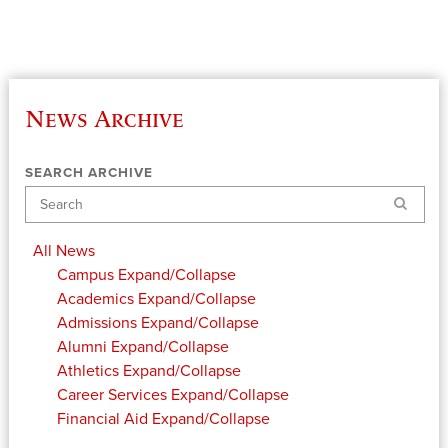
News Archive
SEARCH ARCHIVE
Search
All News
Campus
Expand/Collapse
Academics
Expand/Collapse
Admissions
Expand/Collapse
Alumni
Expand/Collapse
Athletics
Expand/Collapse
Career Services
Expand/Collapse
Financial Aid
Expand/Collapse