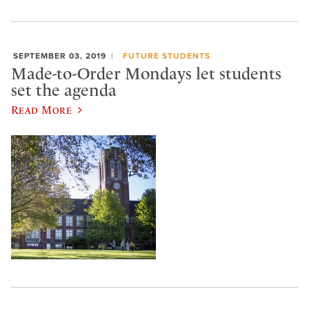
SEPTEMBER 03, 2019
FUTURE STUDENTS
Made-to-Order Mondays let students
set the agenda
Read More