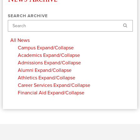
SEARCH ARCHIVE
Search
All News
Campus
Expand/Collapse
Academics
Expand/Collapse
Admissions
Expand/Collapse
Alumni
Expand/Collapse
Athletics
Expand/Collapse
Career Services
Expand/Collapse
Financial Aid
Expand/Collapse