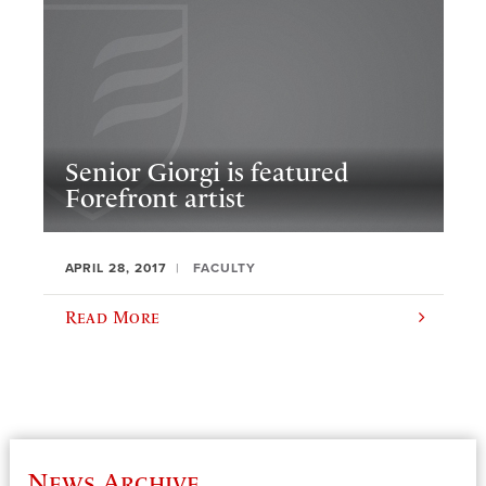
Senior Giorgi is featured
Forefront artist
APRIL 28, 2017
FACULTY
Read More
News Archive