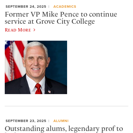
SEPTEMBER 24, 2025
ACADEMICS
Former VP Mike Pence to continue
service at Grove City College
Read More
SEPTEMBER 23, 2025
ALUMNI
Outstanding alums, legendary prof to