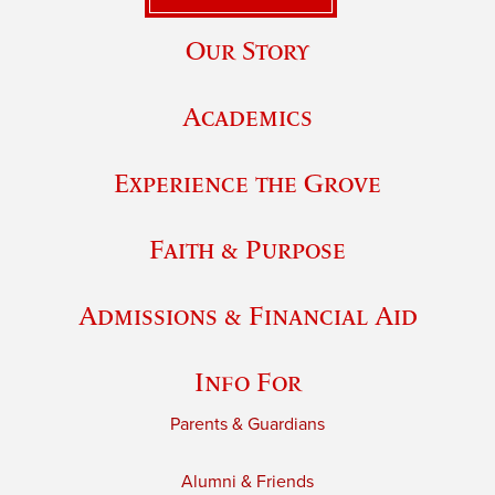
Our Story
Academics
Experience the Grove
Faith & Purpose
Admissions & Financial Aid
Info For
Parents & Guardians
Alumni & Friends