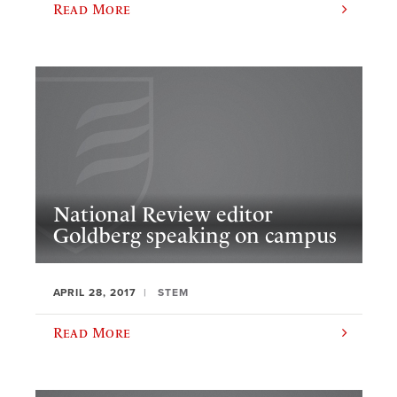
Read More
National Review editor
Goldberg speaking on campus
APRIL 28, 2017
STEM
Read More