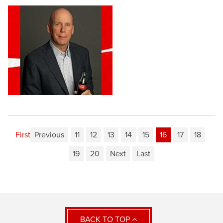
First
Previous
11
12
13
14
15
16
17
18
19
20
Next
Last
BACK TO TOP