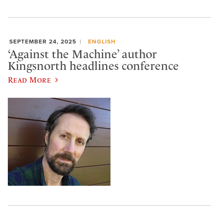
SEPTEMBER 24, 2025
ENGLISH
‘Against the Machine’ author
Kingsnorth headlines conference
Read More