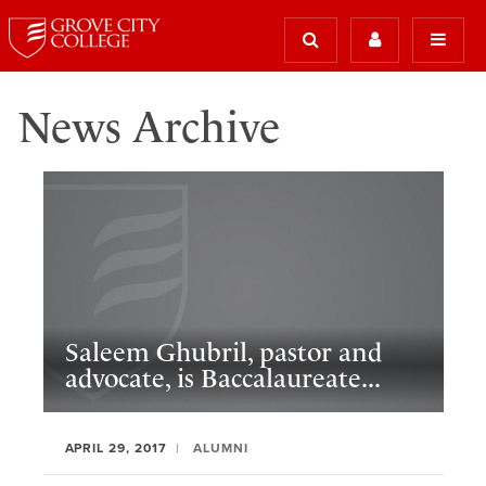
News Archive
Saleem Ghubril, pastor and
advocate, is Baccalaureate...
APRIL 29, 2017
ALUMNI