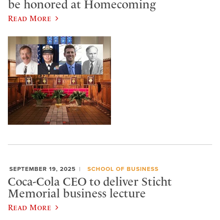
be honored at Homecoming
Read More
SEPTEMBER 19, 2025
SCHOOL OF BUSINESS
Coca-Cola CEO to deliver Sticht
Memorial business lecture
Read More