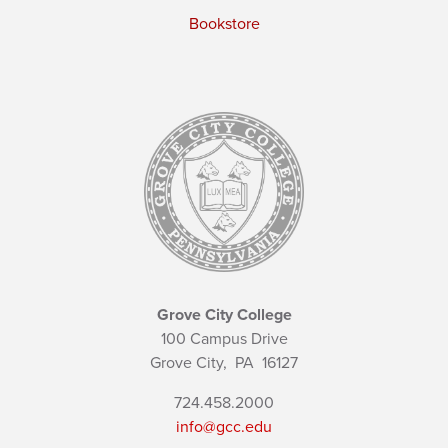
Bookstore
Grove City College
100 Campus Drive
Grove City,
PA
16127
724.458.2000
info@gcc.edu