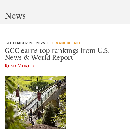
News
SEPTEMBER 26, 2025
FINANCIAL AID
GCC earns top rankings from U.S.
News & World Report
Read More