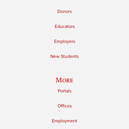
Donors
Educators
Employers
New Students
More
Portals
Offices
Employment