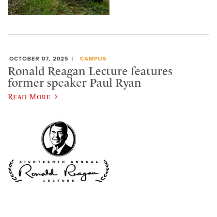
OCTOBER 07, 2025
CAMPUS
Ronald Reagan Lecture features
former speaker Paul Ryan
Read More