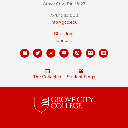
Grove City,
PA
16127
724.458.2000
info@gcc.edu
Directions
Contact
The Collegian
Student Blogs