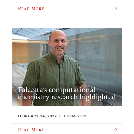
Read More
Falcetta’s computational
chemistry research highlighted
FEBRUARY 24, 2022
CHEMISTRY
Read More