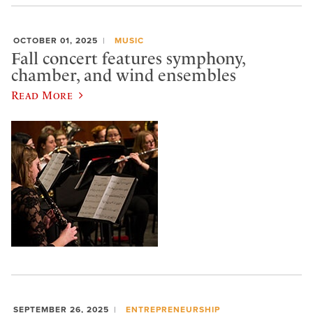
OCTOBER 01, 2025
MUSIC
Fall concert features symphony,
chamber, and wind ensembles
Read More
SEPTEMBER 26, 2025
ENTREPRENEURSHIP