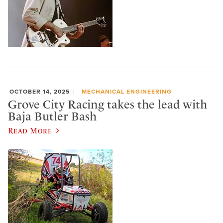
OCTOBER 14, 2025
MECHANICAL ENGINEERING
Grove City Racing takes the lead with
Baja Butler Bash
Read More