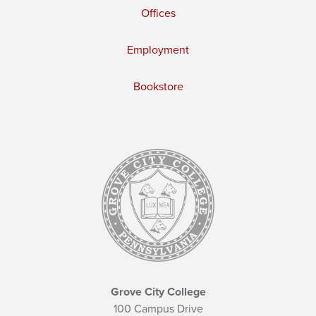
Offices
Employment
Bookstore
Grove City College
100 Campus Drive