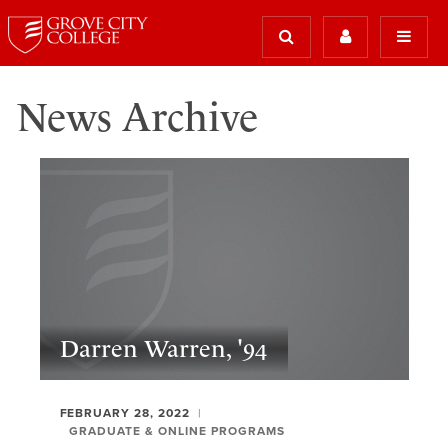
News Archive
Darren Warren, '94
FEBRUARY 28, 2022
GRADUATE & ONLINE PROGRAMS