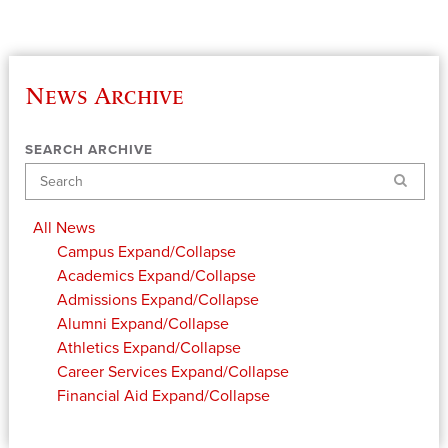
News Archive
SEARCH ARCHIVE
Search
All News
Campus
Expand/Collapse
Academics
Expand/Collapse
Admissions
Expand/Collapse
Alumni
Expand/Collapse
Athletics
Expand/Collapse
Career Services
Expand/Collapse
Financial Aid
Expand/Collapse