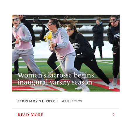
Women’s lacrosse begins
inaugural varsity season
FEBRUARY 21, 2022
ATHLETICS
Read More