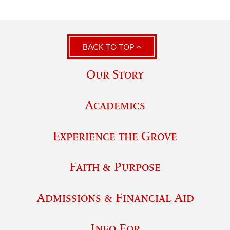
BACK TO TOP
Our Story
Academics
Experience the Grove
Faith & Purpose
Admissions & Financial Aid
Info For