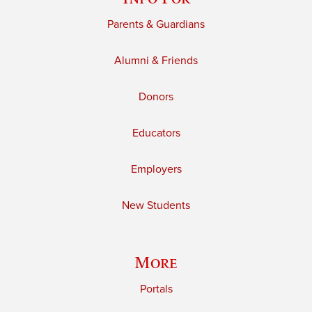
Parents & Guardians
Alumni & Friends
Donors
Educators
Employers
New Students
More
Portals