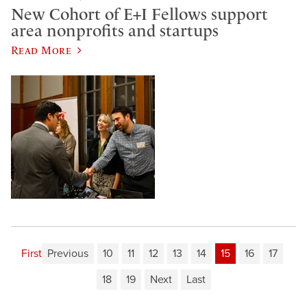
New Cohort of E+I Fellows support
area nonprofits and startups
Read More
First
Previous
10
11
12
13
14
15
16
17
18
19
Next
Last