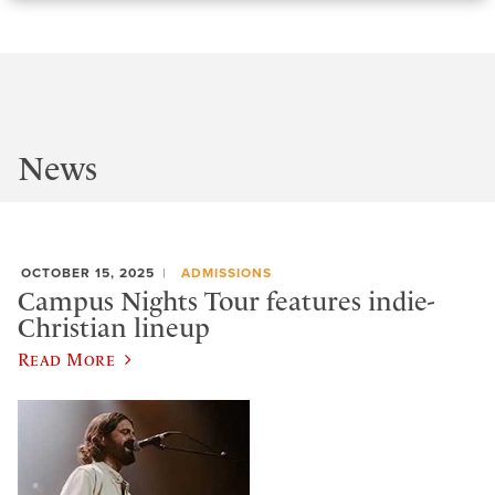
News
OCTOBER 15, 2025
ADMISSIONS
Campus Nights Tour features indie-
Christian lineup
Read More