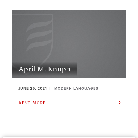
April M. Knupp
JUNE 25, 2021
MODERN LANGUAGES
Read More