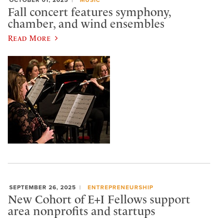
Fall concert features symphony,
chamber, and wind ensembles
Read More
SEPTEMBER 26, 2025
ENTREPRENEURSHIP
New Cohort of E+I Fellows support
area nonprofits and startups