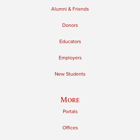
Alumni & Friends
Donors
Educators
Employers
New Students
More
Portals
Offices