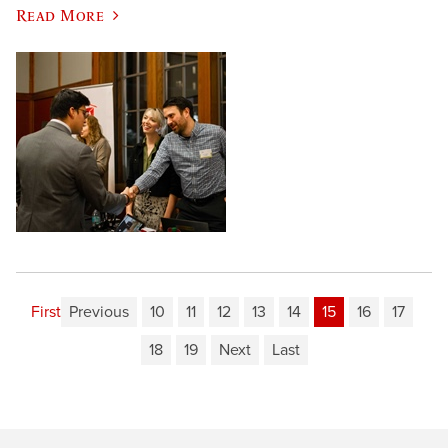
Read More
First
Previous
10
11
12
13
14
15
16
17
18
19
Next
Last