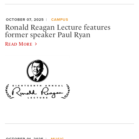
OCTOBER 07, 2025
CAMPUS
Ronald Reagan Lecture features
former speaker Paul Ryan
Read More
OCTOBER 01, 2025
MUSIC