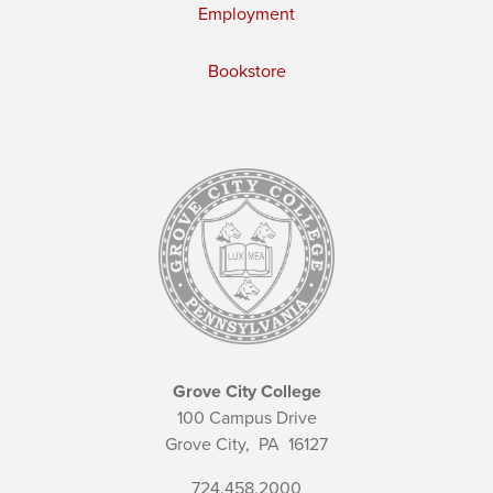
Employment
Bookstore
Grove City College
100 Campus Drive
Grove City,
PA
16127
724.458.2000