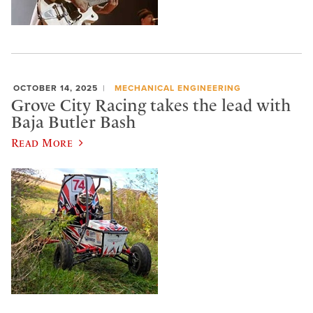
OCTOBER 14, 2025
MECHANICAL ENGINEERING
Grove City Racing takes the lead with
Baja Butler Bash
Read More