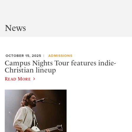
News
OCTOBER 15, 2025
ADMISSIONS
Campus Nights Tour features indie-
Christian lineup
Read More