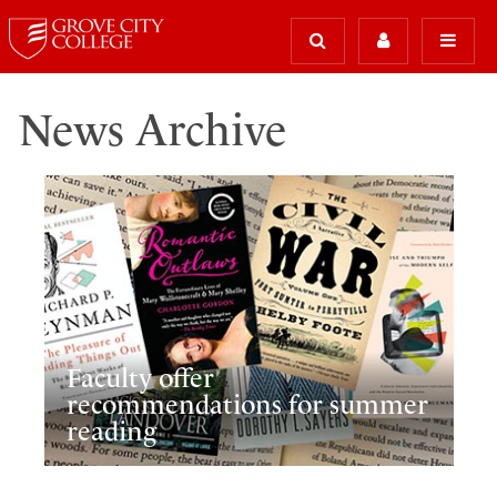
News Archive
Faculty offer
recommendations for summer
reading