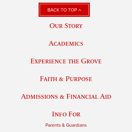
BACK TO TOP
Our Story
Academics
Experience the Grove
Faith & Purpose
Admissions & Financial Aid
Info For
Parents & Guardians