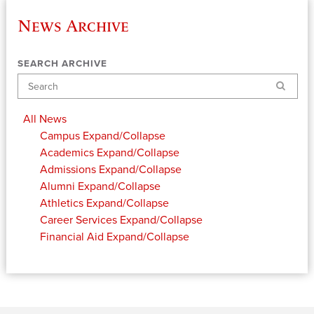
News Archive
SEARCH ARCHIVE
Search
All News
Campus
Expand/Collapse
Academics
Expand/Collapse
Admissions
Expand/Collapse
Alumni
Expand/Collapse
Athletics
Expand/Collapse
Career Services
Expand/Collapse
Financial Aid
Expand/Collapse