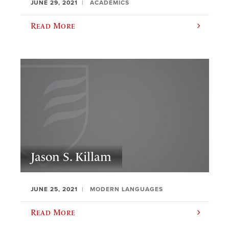
JUNE 29, 2021
ACADEMICS
Read More
Jason S. Killam
JUNE 25, 2021
MODERN LANGUAGES
Read More