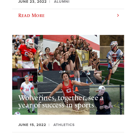
JUNE 23, 2022
ALUMNI
Read More
Wolverines, together, see a
year of success in sports
JUNE 15, 2022
ATHLETICS