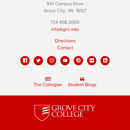
100 Campus Drive
Grove City,
PA
16127
724.458.2000
info@gcc.edu
Directions
Contact
The Collegian
Student Blogs