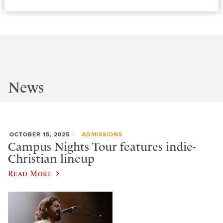
News
OCTOBER 15, 2025
ADMISSIONS
Campus Nights Tour features indie-
Christian lineup
Read More