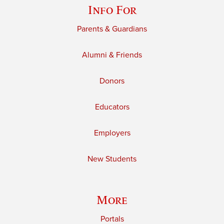
Info For
Parents & Guardians
Alumni & Friends
Donors
Educators
Employers
New Students
More
Portals