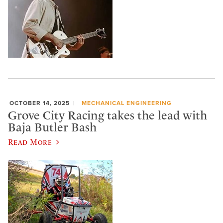
OCTOBER 14, 2025
MECHANICAL ENGINEERING
Grove City Racing takes the lead with
Baja Butler Bash
Read More