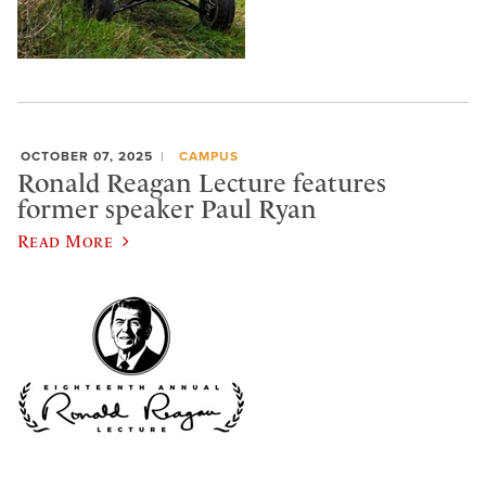
OCTOBER 07, 2025
CAMPUS
Ronald Reagan Lecture features
former speaker Paul Ryan
Read More