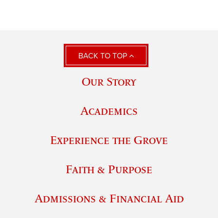
BACK TO TOP
Our Story
Academics
Experience the Grove
Faith & Purpose
Admissions & Financial Aid