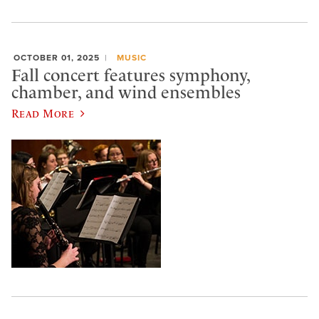
OCTOBER 01, 2025
MUSIC
Fall concert features symphony,
chamber, and wind ensembles
Read More