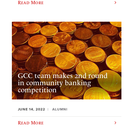
Read More
GCC team makes 2nd round
in community banking
competition
JUNE 14, 2022
ALUMNI
Read More