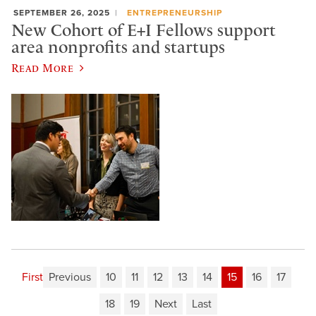
SEPTEMBER 26, 2025
ENTREPRENEURSHIP
New Cohort of E+I Fellows support
area nonprofits and startups
Read More
First
Previous
10
11
12
13
14
15
16
17
18
19
Next
Last