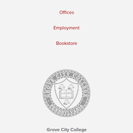
Offices
Employment
Bookstore
Grove City College