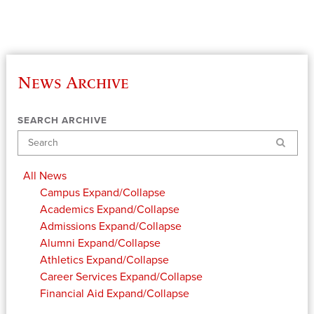
News Archive
SEARCH ARCHIVE
Search
All News
Campus
Expand/Collapse
Academics
Expand/Collapse
Admissions
Expand/Collapse
Alumni
Expand/Collapse
Athletics
Expand/Collapse
Career Services
Expand/Collapse
Financial Aid
Expand/Collapse