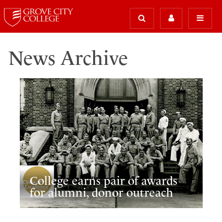
News Archive
College earns pair of awards
for alumni, donor outreach