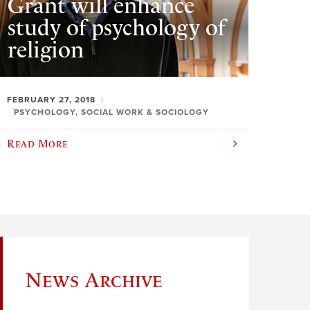
Grant will enhance
study of psychology of
religion
FEBRUARY 27, 2018
PSYCHOLOGY, SOCIAL WORK & SOCIOLOGY
Read More
News Archive