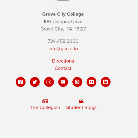
Grove City College
100 Campus Drive
Grove City,
PA
16127
724.458.2000
info@gcc.edu
Directions
Contact
The Collegian
Student Blogs