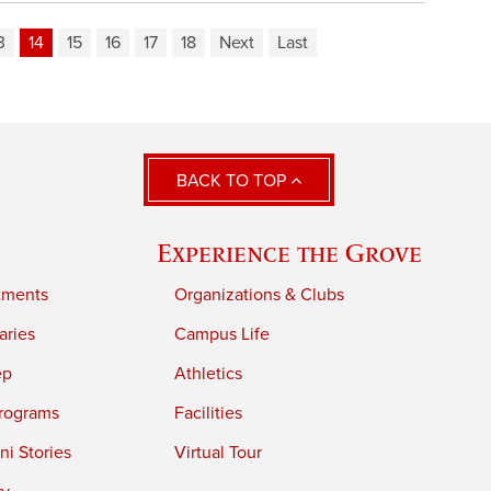
3
14
15
16
17
18
Next
Last
BACK TO TOP
Experience the Grove
tments
Organizations & Clubs
aries
Campus Life
ep
Athletics
rograms
Facilities
i Stories
Virtual Tour