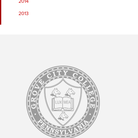
2014
2013