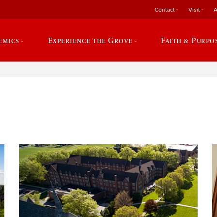
Contact
Visit
A
emics
Experience the Grove
Faith & Purpo
e