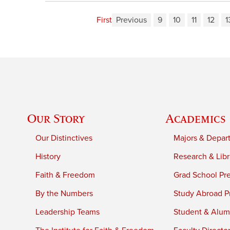
First
Previous
9
10
11
12
1
Our Story
Academics
Our Distinctives
Majors & Depar
History
Research & Libr
Faith & Freedom
Grad School Pr
By the Numbers
Study Abroad P
Leadership Teams
Student & Alumn