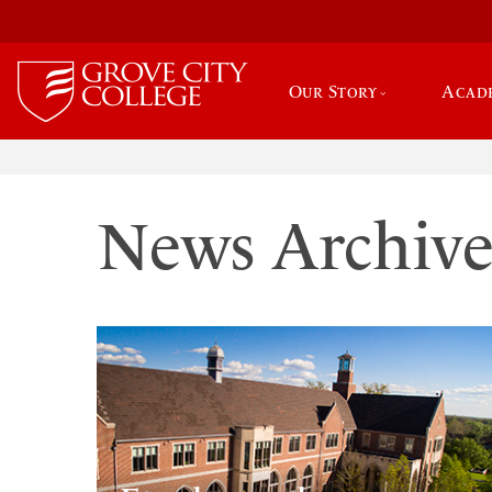
Our Story
Acad
News Archiv