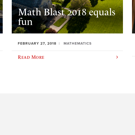
Math Blast 2018 equals
fun
FEBRUARY 27, 2018
MATHEMATICS
Read More