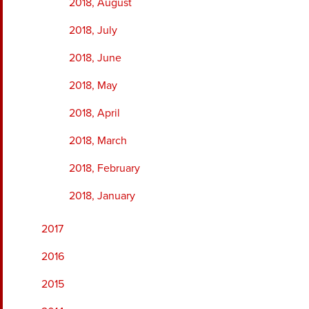
2018, August
2018, July
2018, June
2018, May
2018, April
2018, March
2018, February
2018, January
2017
2016
2015