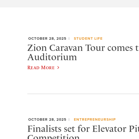
OCTOBER 28, 2025
STUDENT LIFE
Zion Caravan Tour comes 
Auditorium
Read More
OCTOBER 28, 2025
ENTREPRENEURSHIP
Finalists set for Elevator Pi
Competition