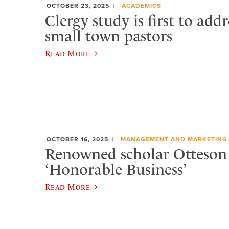
OCTOBER 23, 2025
ACADEMICS
Clergy study is first to addr
small town pastors
Read More
OCTOBER 16, 2025
MANAGEMENT AND MARKETING
Renowned scholar Otteson 
‘Honorable Business’
Read More