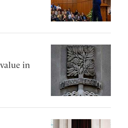
value in