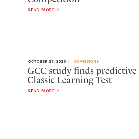
Read More
OCTOBER 27, 2025
ADMISSIONS
GCC study finds predictive 
Classic Learning Test
Read More