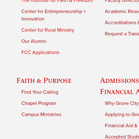
The Institute for Faith & Freedom
Faculty Directo
Center for Entrepreneurship +
Academic Reso
Innovation
Accreditations &
Center for Rural Ministry
Request a Trans
Our Alumni
FCC Applications
Faith & Purpose
Admissions
Financial 
Find Your Calling
Chapel Program
Why Grove City
Campus Ministries
Applying to Gro
Financial Aid &
Accepted Stud