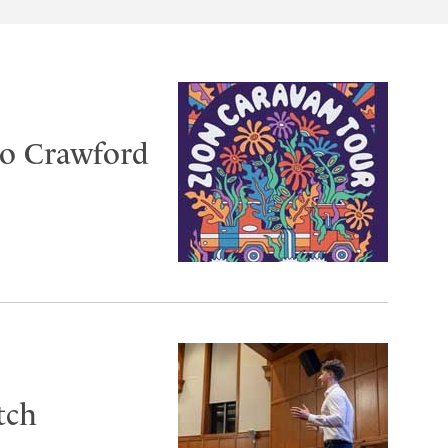
to Crawford
tch