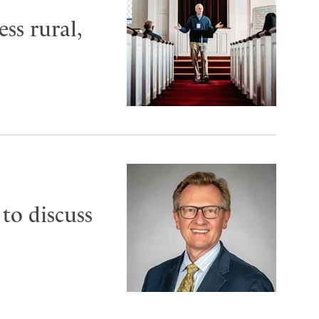
ess rural,
to discuss