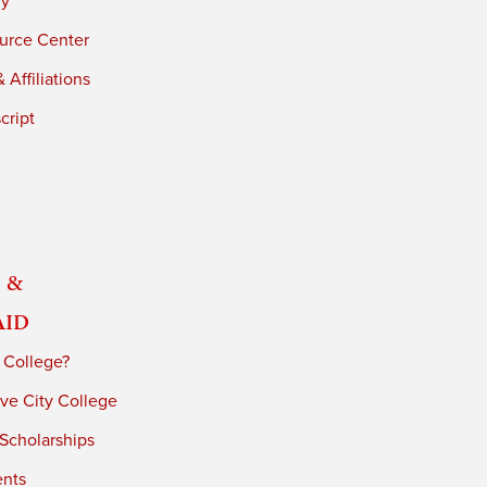
ry
urce Center
 Affiliations
cript
 &
Aid
 College?
ve City College
 Scholarships
ents