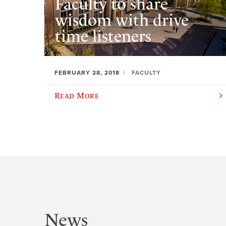
Faculty to share
wisdom with drive
time listeners
FEBRUARY 28, 2018
FACULTY
Read More
News