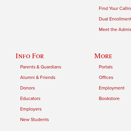
Find Your Calli
Dual Enrollmen
Meet the Admiss
Info For
More
Parents & Guardians
Portals
Alumni & Friends
Offices
Donors
Employment
Educators
Bookstore
Employers
New Students