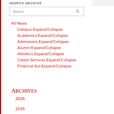
SEARCH ARCHIVE
Search
All News
Campus
Expand/Collapse
Academics
Expand/Collapse
Admissions
Expand/Collapse
Alumni
Expand/Collapse
Athletics
Expand/Collapse
Career Services
Expand/Collapse
Financial Aid
Expand/Collapse
2026
2025