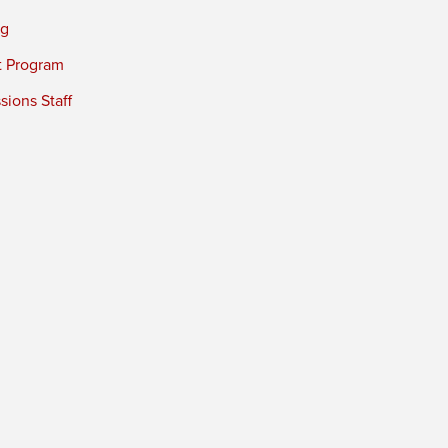
ng
t Program
ions Staff