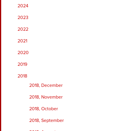
2024
2023
2022
2021
2020
2019
2018
2018, December
2018, November
2018, October
2018, September