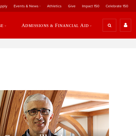
pply
Events & News
Athletics
Give
Impact 150
Celebrate 150
se
Admissions & Financial Aid