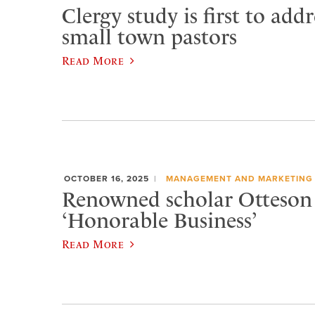
Clergy study is first to addr
small town pastors
Read More
OCTOBER 16, 2025
MANAGEMENT AND MARKETING
Renowned scholar Otteson 
‘Honorable Business’
Read More