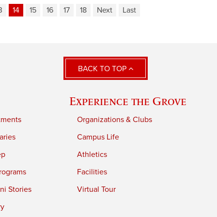
3
14
15
16
17
18
Next
Last
BACK TO TOP
Experience the Grove
tments
Organizations & Clubs
aries
Campus Life
ep
Athletics
rograms
Facilities
i Stories
Virtual Tour
ry