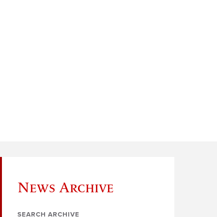
News Archive
SEARCH ARCHIVE