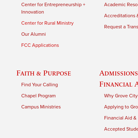
Center for Entrepreneurship +
Academic Reso
Innovation
Accreditations &
Center for Rural Ministry
Request a Trans
Our Alumni
FCC Applications
Faith & Purpose
Admissions
Financial 
Find Your Calling
Chapel Program
Why Grove City
Campus Ministries
Applying to Gro
Financial Aid &
Accepted Stud