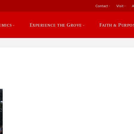
Contact
Visit
A
emics
Experience the Grove
Faith & Purpo
e