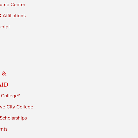
urce Center
 Affiliations
cript
 &
Aid
 College?
ve City College
 Scholarships
ents