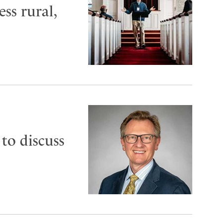
ess rural,
to discuss