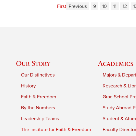
First
Previous
9
10
11
12
1
Our Story
Academics
Our Distinctives
Majors & Depar
History
Research & Libr
Faith & Freedom
Grad School Pr
By the Numbers
Study Abroad P
Leadership Teams
Student & Alumn
The Institute for Faith & Freedom
Faculty Directo