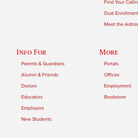
Find Your Calli
Dual Enrollmen
Meet the Admiss
Info For
More
Parents & Guardians
Portals
Alumni & Friends
Offices
Donors
Employment
Educators
Bookstore
Employers
New Students