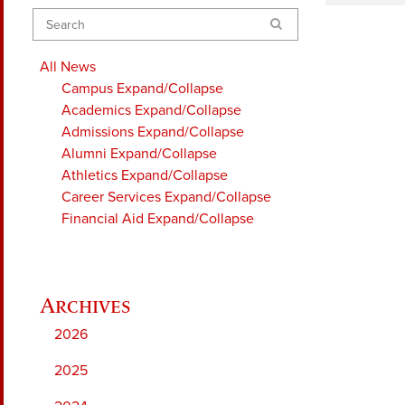
Search
All News
Campus
Expand/Collapse
Academics
Expand/Collapse
Admissions
Expand/Collapse
Alumni
Expand/Collapse
Athletics
Expand/Collapse
Career Services
Expand/Collapse
Financial Aid
Expand/Collapse
2026
2025