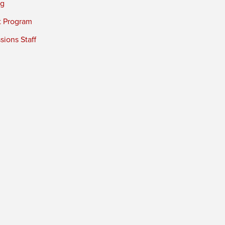
ng
t Program
ions Staff