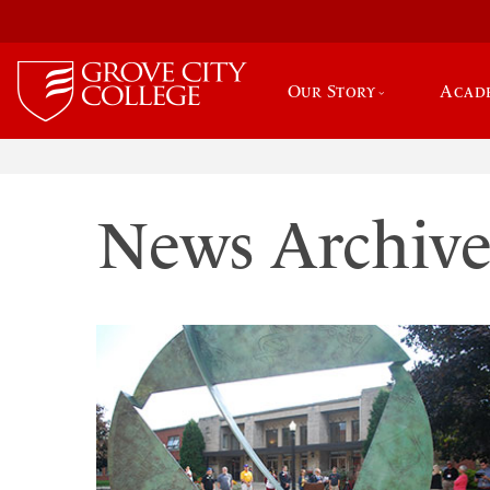
Our Story
Acad
News Archiv