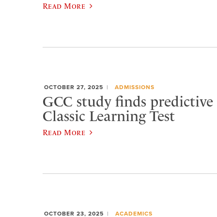
Read More
OCTOBER 27, 2025
ADMISSIONS
GCC study finds predictive 
Classic Learning Test
Read More
OCTOBER 23, 2025
ACADEMICS