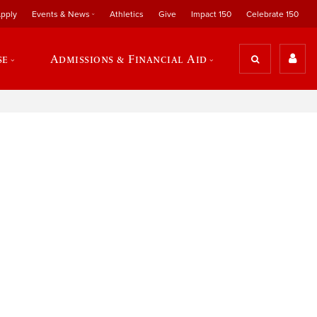
pply
Events & News
Athletics
Give
Impact 150
Celebrate 150
se
Admissions & Financial Aid