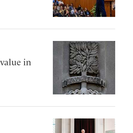
value in