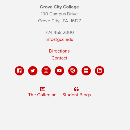
Grove City College
100 Campus Drive
Grove City,
PA
16127
724.458.2000
info@gcc.edu
Directions
Contact
The Collegian
Student Blogs