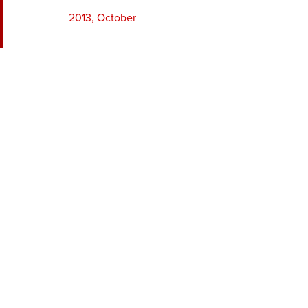
2013, October