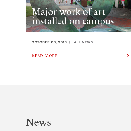
Major work of art
installed on campus
OCTOBER 08, 2013
ALL NEWS
Read More
News