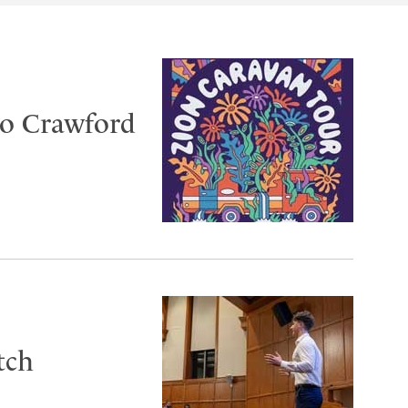
to Crawford
tch