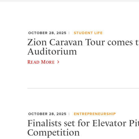
OCTOBER 28, 2025
STUDENT LIFE
Zion Caravan Tour comes 
Auditorium
Read More
OCTOBER 28, 2025
ENTREPRENEURSHIP
Finalists set for Elevator Pi
Competition