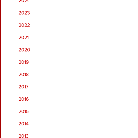
2024
2023
2022
2021
2020
2019
2018
2017
2016
2015
2014
2013