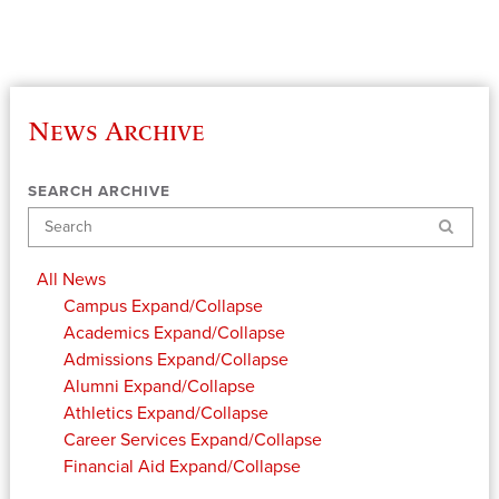
News Archive
SEARCH ARCHIVE
Search
All News
Campus
Expand/Collapse
Academics
Expand/Collapse
Admissions
Expand/Collapse
Alumni
Expand/Collapse
Athletics
Expand/Collapse
Career Services
Expand/Collapse
Financial Aid
Expand/Collapse