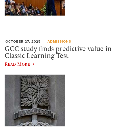
OCTOBER 27, 2025
ADMISSIONS
GCC study finds predictive value in
Classic Learning Test
Read More