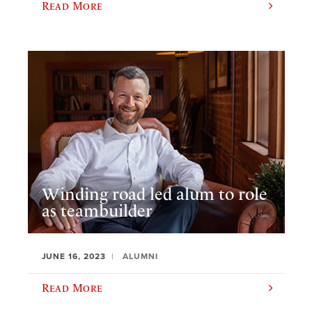
Read More
Winding road led alum to role
as teambuilder
JUNE 16, 2023
ALUMNI
Read More