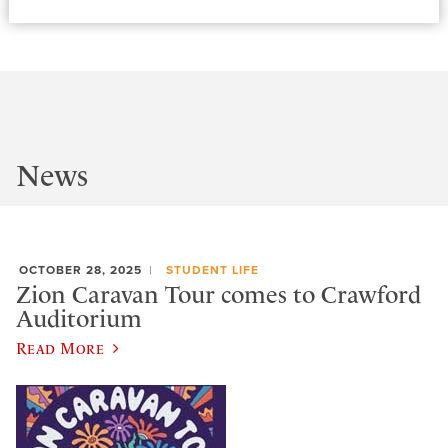
News
OCTOBER 28, 2025
STUDENT LIFE
Zion Caravan Tour comes to Crawford
Auditorium
Read More