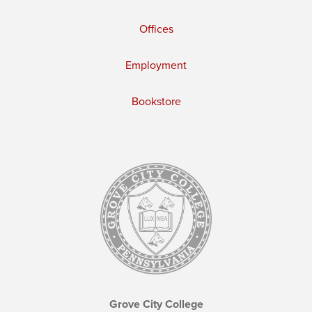
Offices
Employment
Bookstore
Grove City College