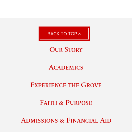
BACK TO TOP
Our Story
Academics
Experience the Grove
Faith & Purpose
Admissions & Financial Aid