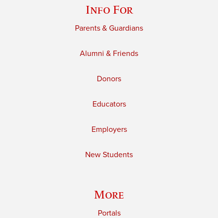
Info For
Parents & Guardians
Alumni & Friends
Donors
Educators
Employers
New Students
More
Portals