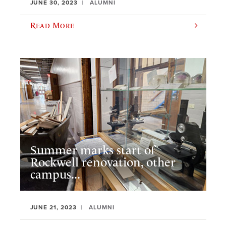
JUNE 30, 2023
ALUMNI
Read More
Summer marks start of
Rockwell renovation, other
campus...
JUNE 21, 2023
ALUMNI