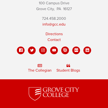
100 Campus Drive
Grove City,
PA
16127
724.458.2000
info@gcc.edu
Directions
Contact
The Collegian
Student Blogs