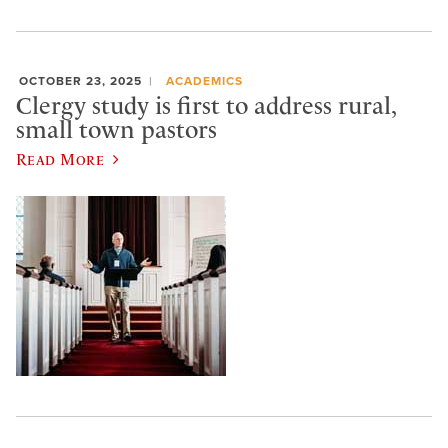
OCTOBER 23, 2025
ACADEMICS
Clergy study is first to address rural,
small town pastors
Read More