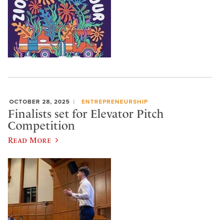
OCTOBER 28, 2025
ENTREPRENEURSHIP
Finalists set for Elevator Pitch
Competition
Read More