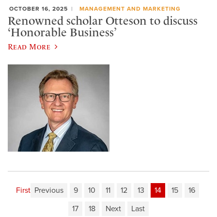
OCTOBER 16, 2025
MANAGEMENT AND MARKETING
Renowned scholar Otteson to discuss
‘Honorable Business’
Read More
First
Previous
9
10
11
12
13
14
15
16
17
18
Next
Last