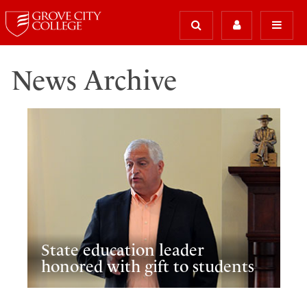
News Archive
State education leader
honored with gift to students