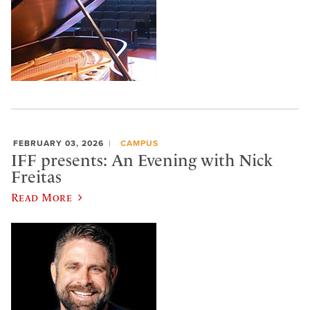
FEBRUARY 03, 2026
CAMPUS
IFF presents: An Evening with Nick
Freitas
Read More