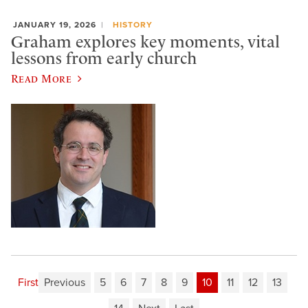
JANUARY 19, 2026
HISTORY
Graham explores key moments, vital
lessons from early church
Read More
First
Previous
5
6
7
8
9
10
11
12
13