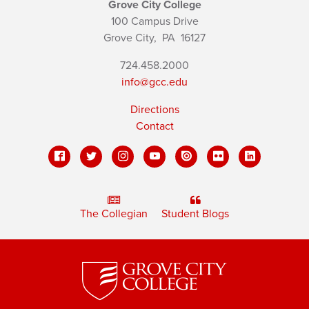
Grove City College
100 Campus Drive
Grove City,
PA
16127
724.458.2000
info@gcc.edu
Directions
Contact
The Collegian
Student Blogs