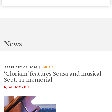
News
FEBRUARY 09, 2026
MUSIC
‘Gloriam’ features Sousa and musical
Sept. 11 memorial
Read More