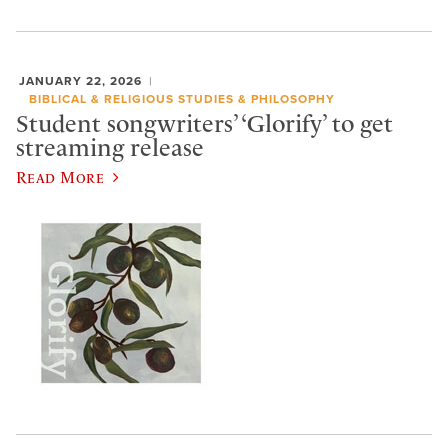
JANUARY 22, 2026
BIBLICAL & RELIGIOUS STUDIES & PHILOSOPHY
Student songwriters’ ‘Glorify’ to get
streaming release
Read More