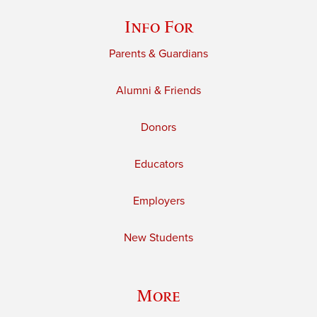
Info For
Parents & Guardians
Alumni & Friends
Donors
Educators
Employers
New Students
More