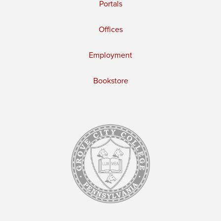
Portals
Offices
Employment
Bookstore