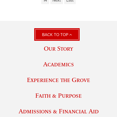
14
Next
Last
BACK TO TOP
Our Story
Academics
Experience the Grove
Faith & Purpose
Admissions & Financial Aid