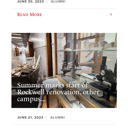
JUNE 30, 2023
ALUMNI
Read More
Summer marks start of
Rockwell renovation, other
campus...
JUNE 21, 2023
ALUMNI