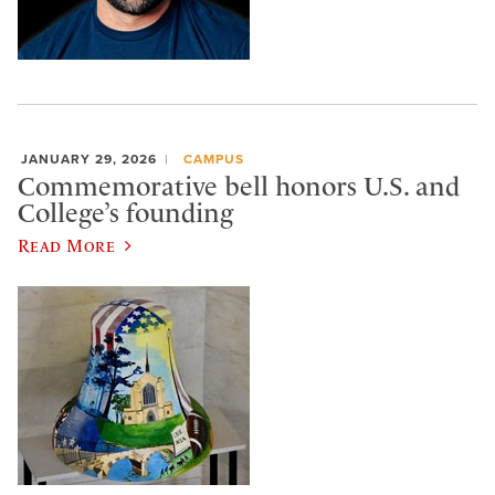
JANUARY 29, 2026
CAMPUS
Commemorative bell honors U.S. and
College’s founding
Read More