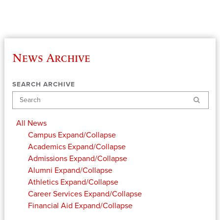
News Archive
SEARCH ARCHIVE
Search
All News
Campus
Expand/Collapse
Academics
Expand/Collapse
Admissions
Expand/Collapse
Alumni
Expand/Collapse
Athletics
Expand/Collapse
Career Services
Expand/Collapse
Financial Aid
Expand/Collapse