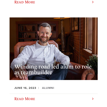
Read More
Winding road led alum to role
as teambuilder
JUNE 16, 2023
ALUMNI
Read More