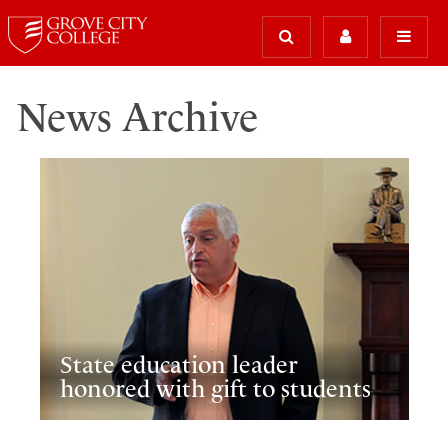
News Archive
State education leader
honored with gift to students