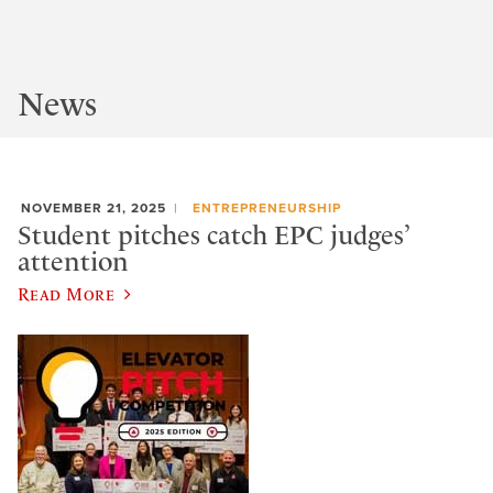
News
NOVEMBER 21, 2025
ENTREPRENEURSHIP
Student pitches catch EPC judges’
attention
Read More