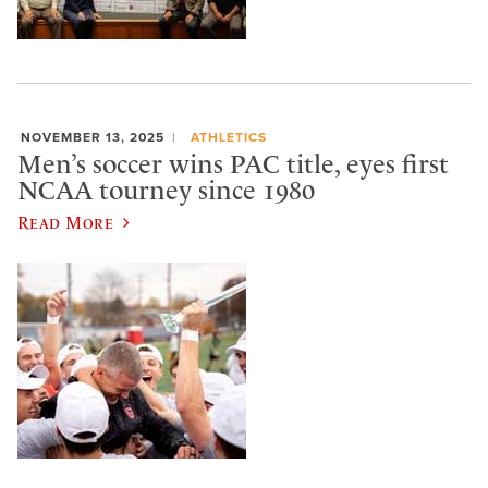
NOVEMBER 13, 2025
ATHLETICS
Men’s soccer wins PAC title, eyes first
NCAA tourney since 1980
Read More