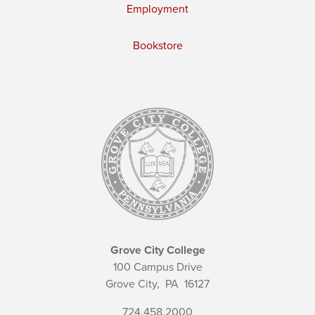
Employment
Bookstore
Grove City College
100 Campus Drive
Grove City,
PA
16127
724.458.2000