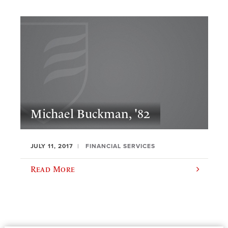
Michael Buckman, '82
JULY 11, 2017
FINANCIAL SERVICES
Read More