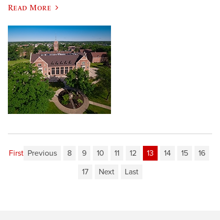
Read More
First
Previous
8
9
10
11
12
13
14
15
16
17
Next
Last