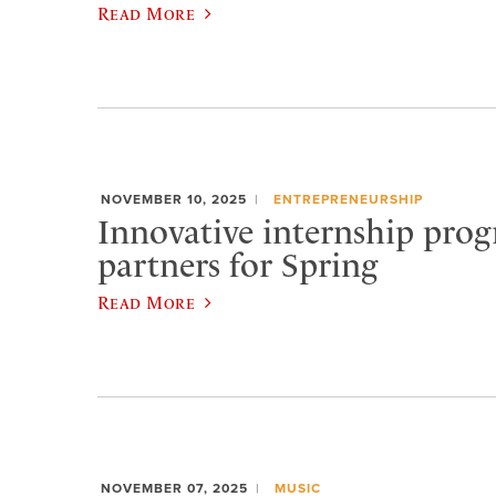
Read More
NOVEMBER 10, 2025
ENTREPRENEURSHIP
Innovative internship prog
partners for Spring
Read More
NOVEMBER 07, 2025
MUSIC