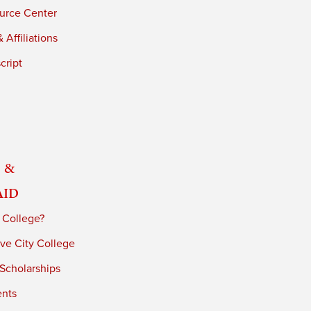
urce Center
 Affiliations
cript
 &
Aid
 College?
ve City College
 Scholarships
ents