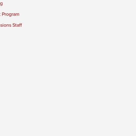
ng
t Program
ions Staff