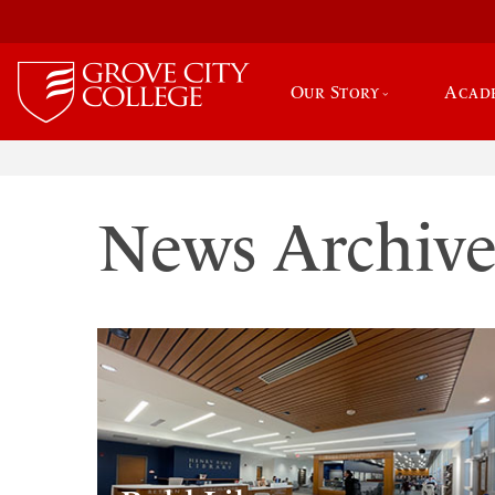
Our Story
Acad
News Archiv