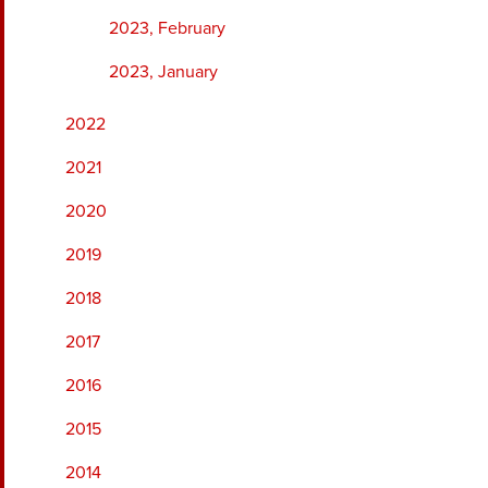
2023, February
2023, January
2022
2021
2020
2019
2018
2017
2016
2015
2014