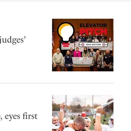
judges’
 eyes first