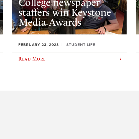
College newspaper
staffers win Keystone
Media Awards
FEBRUARY 23, 2023
STUDENT LIFE
Read More