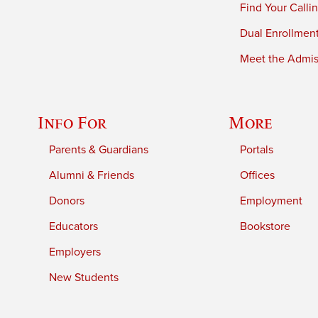
Find Your Calli
Dual Enrollmen
Meet the Admiss
Info For
More
Parents & Guardians
Portals
Alumni & Friends
Offices
Donors
Employment
Educators
Bookstore
Employers
New Students