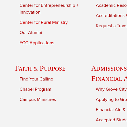
Center for Entrepreneurship +
Academic Reso
Innovation
Accreditations &
Center for Rural Ministry
Request a Trans
Our Alumni
FCC Applications
Faith & Purpose
Admissions
Financial 
Find Your Calling
Chapel Program
Why Grove City
Campus Ministries
Applying to Gro
Financial Aid &
Accepted Stud