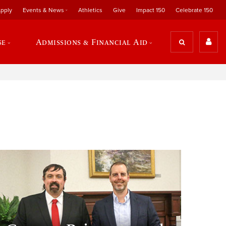
pply
Events & News
Athletics
Give
Impact 150
Celebrate 150
se
Admissions & Financial Aid