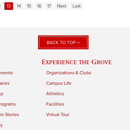
2
13
14
15
16
17
Next
Last
BACK TO TOP
Experience the Grove
tments
Organizations & Clubs
aries
Campus Life
ep
Athletics
rograms
Facilities
i Stories
Virtual Tour
ry