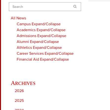
Search
All News
Campus
Expand/Collapse
Academics
Expand/Collapse
Admissions
Expand/Collapse
Alumni
Expand/Collapse
Athletics
Expand/Collapse
Career Services
Expand/Collapse
Financial Aid
Expand/Collapse
2026
2025