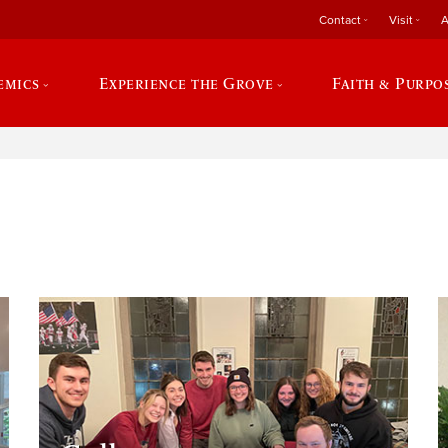
Contact
Visit
A
emics
Experience the Grove
Faith & Purpo
e