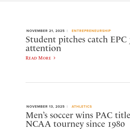
NOVEMBER 21, 2025
ENTREPRENEURSHIP
Student pitches catch EPC 
attention
Read More
NOVEMBER 13, 2025
ATHLETICS
Men’s soccer wins PAC title,
NCAA tourney since 1980