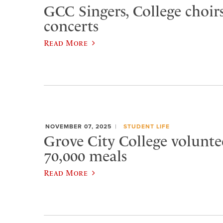
GCC Singers, College choirs
concerts
Read More
NOVEMBER 07, 2025
STUDENT LIFE
Grove City College volunte
70,000 meals
Read More