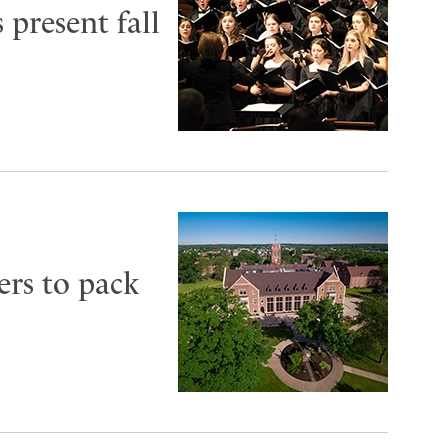
 present fall
ers to pack