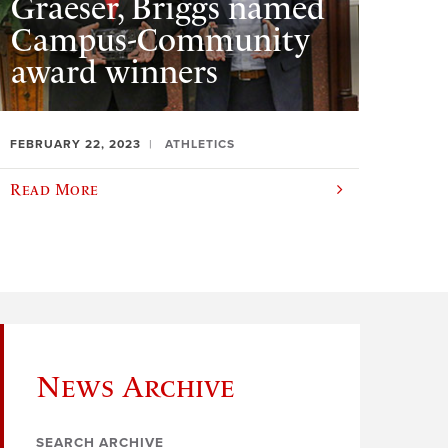
Graeser, Briggs named
Campus-Community
award winners
FEBRUARY 22, 2023
ATHLETICS
Read More
News Archive
SEARCH ARCHIVE