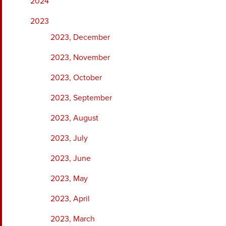
2024
2023
2023, December
2023, November
2023, October
2023, September
2023, August
2023, July
2023, June
2023, May
2023, April
2023, March