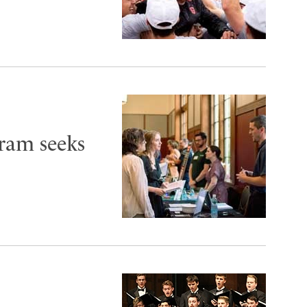
ram seeks