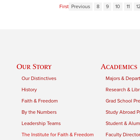
First
Previous
8
9
10
11
1
Our Story
Academics
Our Distinctives
Majors & Depar
History
Research & Libr
Faith & Freedom
Grad School Pr
By the Numbers
Study Abroad P
Leadership Teams
Student & Alumn
The Institute for Faith & Freedom
Faculty Directo