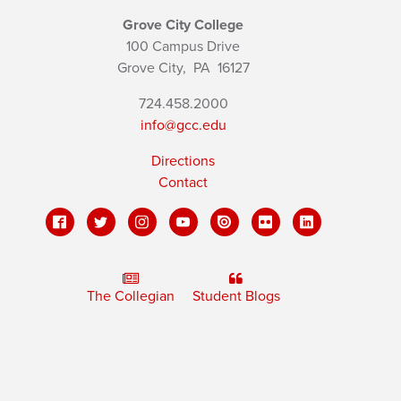
Grove City College
100 Campus Drive
Grove City,
PA
16127
724.458.2000
info@gcc.edu
Directions
Contact
The Collegian
Student Blogs