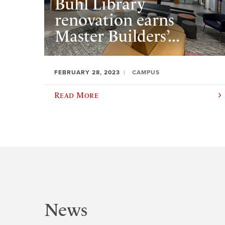
Buhl Library
renovation earns
Master Builders’...
FEBRUARY 28, 2023
CAMPUS
Read More
News