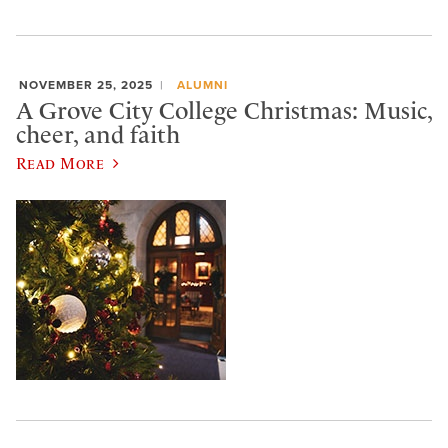
NOVEMBER 25, 2025
ALUMNI
A Grove City College Christmas: Music,
cheer, and faith
Read More