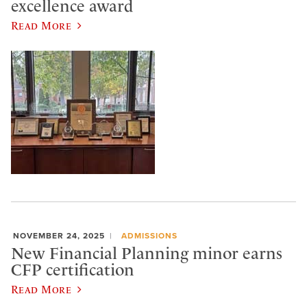
excellence award
Read More
NOVEMBER 24, 2025
ADMISSIONS
New Financial Planning minor earns
CFP certification
Read More