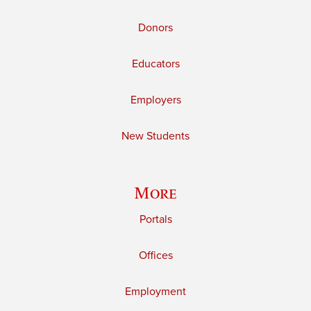
Donors
Educators
Employers
New Students
More
Portals
Offices
Employment