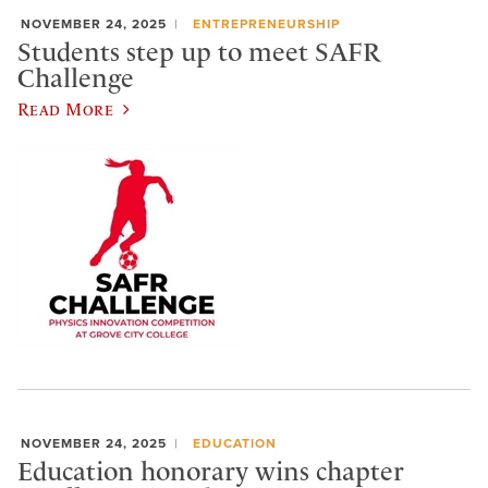
NOVEMBER 24, 2025
ENTREPRENEURSHIP
Students step up to meet SAFR
Challenge
Read More
NOVEMBER 24, 2025
EDUCATION
Education honorary wins chapter