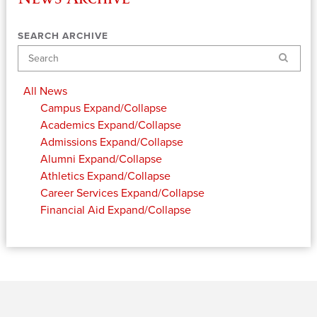
SEARCH ARCHIVE
Search
All News
Campus
Expand/Collapse
Academics
Expand/Collapse
Admissions
Expand/Collapse
Alumni
Expand/Collapse
Athletics
Expand/Collapse
Career Services
Expand/Collapse
Financial Aid
Expand/Collapse