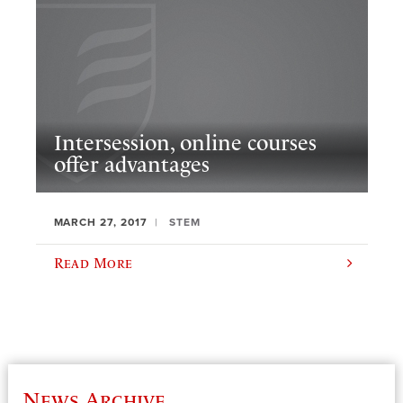
Intersession, online courses
offer advantages
MARCH 27, 2017
STEM
Read More
News Archive