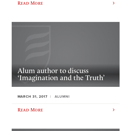
Read More
Alum author to discuss
‘Imagination and the Truth’
MARCH 31, 2017
ALUMNI
Read More