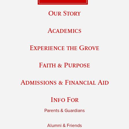
Our Story
Academics
Experience the Grove
Faith & Purpose
Admissions & Financial Aid
Info For
Parents & Guardians
Alumni & Friends