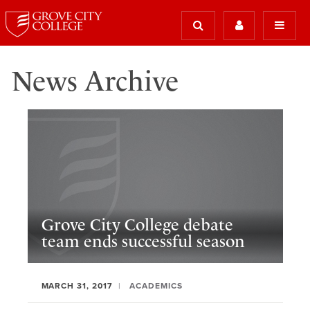
News Archive
Grove City College debate
team ends successful season
MARCH 31, 2017
ACADEMICS