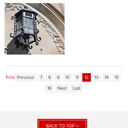
First
Previous
7
8
9
10
11
12
13
14
15
16
Next
Last
BACK TO TOP