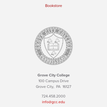
Bookstore
Grove City College
100 Campus Drive
Grove City,
PA
16127
724.458.2000
info@gcc.edu