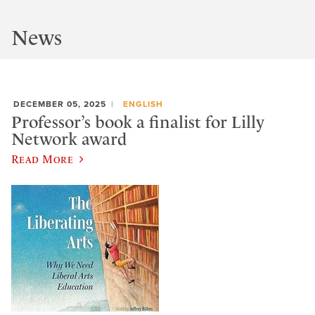
News
DECEMBER 05, 2025
ENGLISH
Professor’s book a finalist for Lilly
Network award
Read More